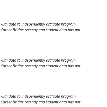
rd with data to independently evaluate program
 Career Bridge recently and student data has not
rd with data to independently evaluate program
 Career Bridge recently and student data has not
rd with data to independently evaluate program
 Career Bridge recently and student data has not