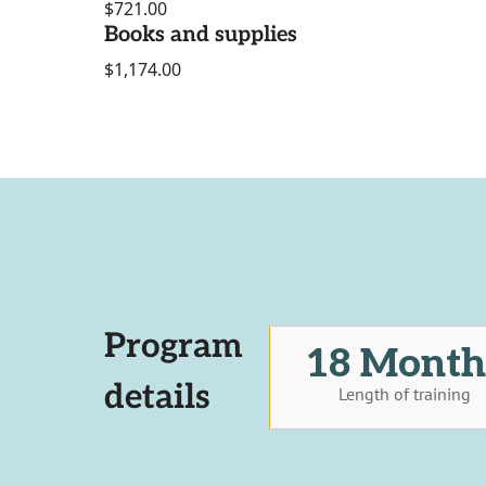
$721.00
Books and supplies
$1,174.00
Program
18 Month
details
Length of training