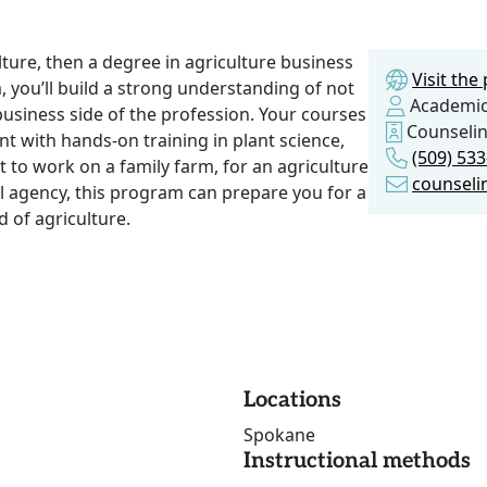
lture, then a degree in agriculture business
Visit th
m, you’ll build a strong understanding of not
Academic
business side of the profession. Your courses
Counseli
 with hands-on training in plant science,
(509) 53
to work on a family farm, for an agriculture
counseli
al agency, this program can prepare you for a
d of agriculture.
Locations
Spokane
Instructional methods