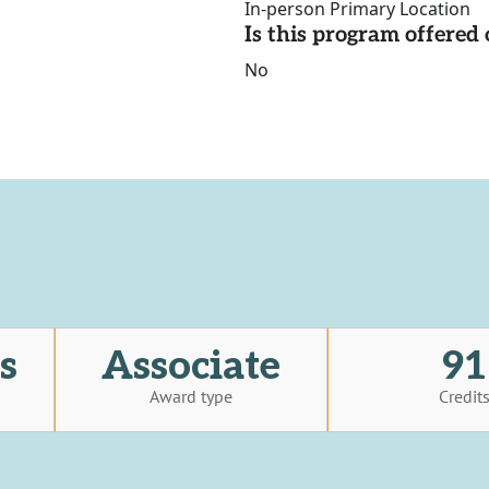
In-person Primary Location
Is this program offere
No
s
Associate
91
Award type
Credit