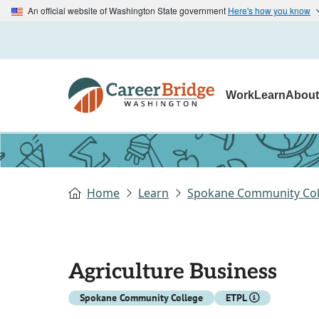
An official website of Washington State government
Here's how you know
Work
Learn
Abou
Home
Learn
Spokane Community Col
Agriculture Business
Spokane Community College
ETPL