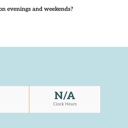
d on evenings and weekends?
N/A
s
Clock Hours