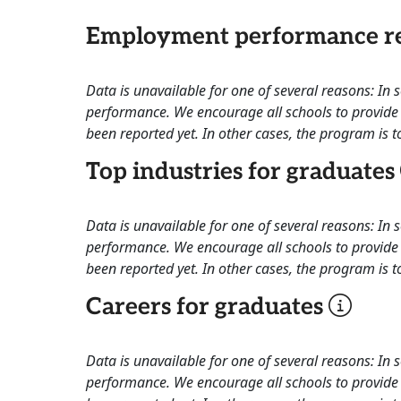
Employment performance re
Data is unavailable for one of several reasons: In
performance. We encourage all schools to provide 
been reported yet. In other cases, the program is to
Top industries for graduates
Data is unavailable for one of several reasons: In
performance. We encourage all schools to provide 
been reported yet. In other cases, the program is to
Careers for graduates
Data is unavailable for one of several reasons: In
performance. We encourage all schools to provide 