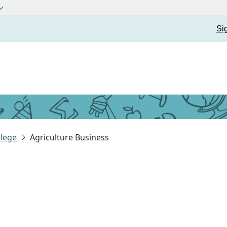
Si
t
lege
Agriculture Business