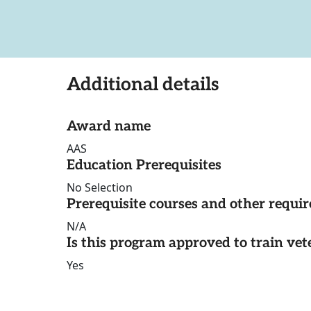
Additional details
Award name
AAS
Education Prerequisites
No Selection
Prerequisite courses and other requi
N/A
Is this program approved to train vet
Yes