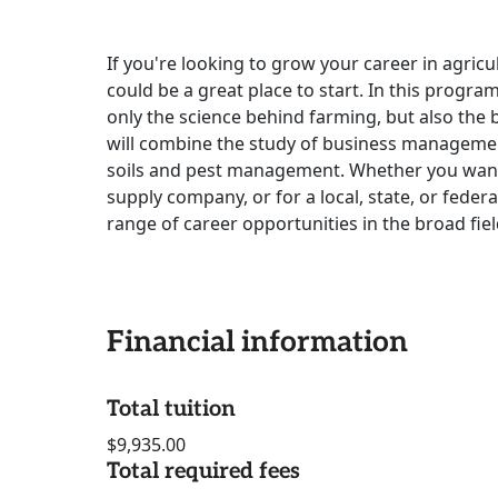
If you're looking to grow your career in agricu
could be a great place to start. In this progra
only the science behind farming, but also the 
will combine the study of business management
soils and pest management. Whether you want 
supply company, or for a local, state, or feder
range of career opportunities in the broad fiel
Financial information
Total tuition
$9,935.00
Total required fees