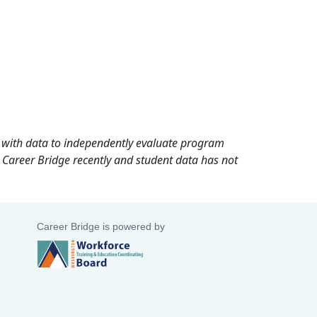
rd with data to independently evaluate program
 Career Bridge recently and student data has not
Career Bridge is powered by