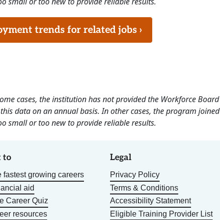
o small or too new to provide reliable results.
ment trends for related jobs ›
 some cases, the institution has not provided the Workforce Boa
this data on an annual basis. In other cases, the program joined
o small or too new to provide reliable results.
 to
Legal
 fastest growing careers
Privacy Policy
nancial aid
Terms & Conditions
he Career Quiz
Accessibility Statement
eer resources
Eligible Training Provider List