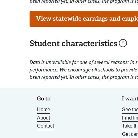
been reported yet. In other cases, the program is to
View statewide earnings and employ
Student characteristics
Data is unavailable for one of several reasons: In
performance. We encourage all schools to provide 
been reported yet. In other cases, the program is to
Go to
I want
Home
See the
About
Find fi
Contact
Take t
Get car