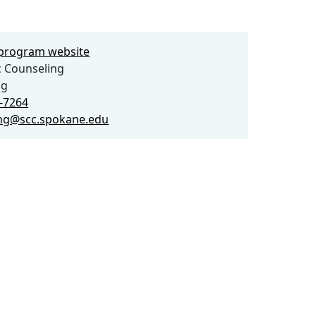
e program website
 Counseling
ng
3-7264
ng@scc.spokane.edu