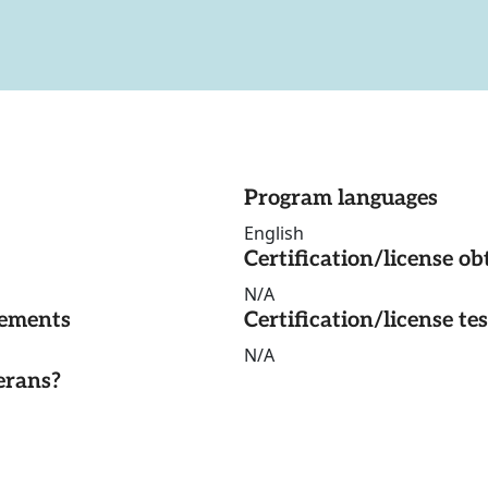
Program languages
English
Certification/license ob
N/A
rements
Certification/license te
N/A
erans?