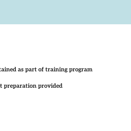
tained as part of training program
st preparation provided