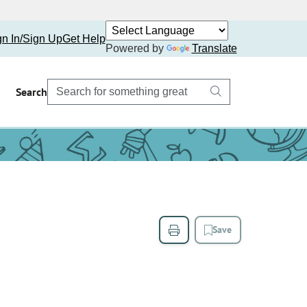
gn In/Sign Up
Get Help
Powered by
Translate
Search
Save