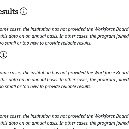
sults
 some cases, the institution has not provided the Workforce Boa
this data on an annual basis. In other cases, the program joined
o small or too new to provide reliable results.
 some cases, the institution has not provided the Workforce Boa
this data on an annual basis. In other cases, the program joined
o small or too new to provide reliable results.
 some cases, the institution has not provided the Workforce Boa
this data on an annual basis. In other cases, the program joined