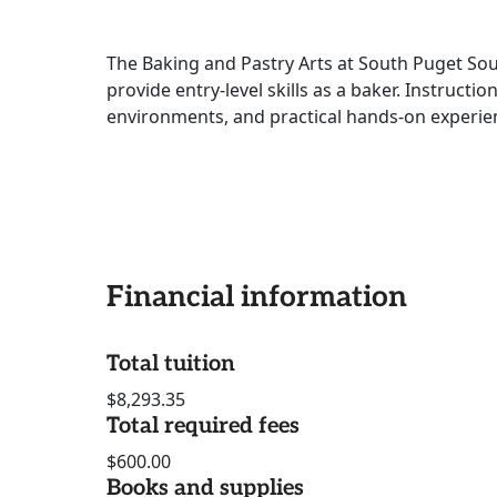
The Baking and Pastry Arts at South Puget So
provide entry-level skills as a baker. Instructi
environments, and practical hands-on experien
Financial information
Total tuition
$8,293.35
Total required fees
$600.00
Books and supplies