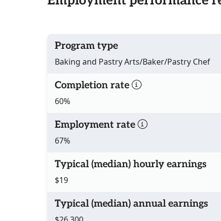
Employment performance re
Program type
Baking and Pastry Arts/Baker/Pastry Chef
Completion rate
60%
Employment rate
67%
Typical (median) hourly earnings
$19
Typical (median) annual earnings
$26,300