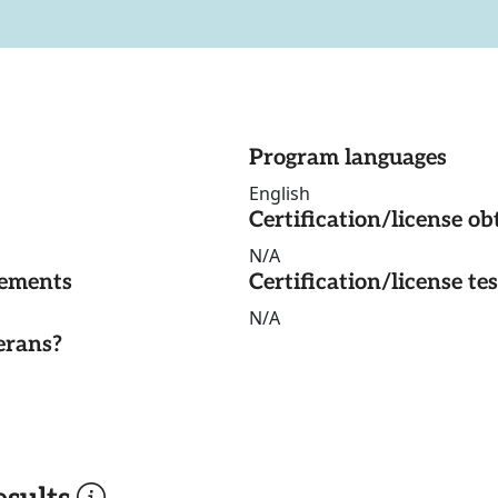
Program languages
English
Certification/license ob
N/A
rements
Certification/license te
N/A
erans?