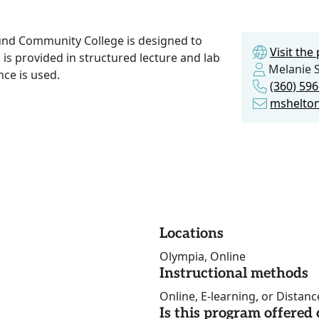
und Community College is designed to
Visit th
on is provided in structured lecture and lab
Melanie 
ce is used.
(360) 59
mshelto
Locations
Olympia, Online
Instructional methods
Online, E-learning, or Distan
Is this program offere