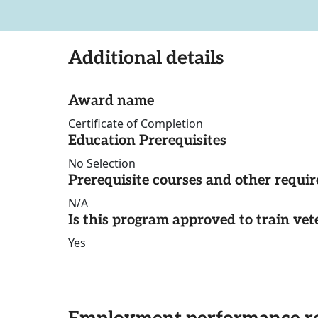
Additional details
Award name
Certificate of Completion
Education Prerequisites
No Selection
Prerequisite courses and other requi
N/A
Is this program approved to train vet
Yes