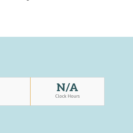
N/A
s
Clock Hours