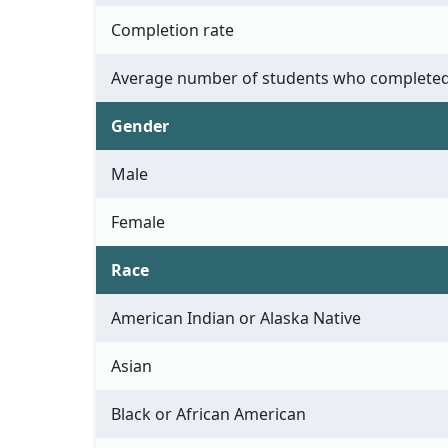
Completion rate
Average number of students who completed
Gender
Male
Female
Race
American Indian or Alaska Native
Asian
Black or African American