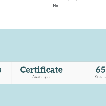
No
s
Certificate
65
Award type
Credit