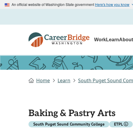
An official website of Washington State government
Here's how you know
Work
Learn
Abou
Home
Learn
South Puget Sound Com
Baking & Pastry Arts
South Puget Sound Community College
ETPL