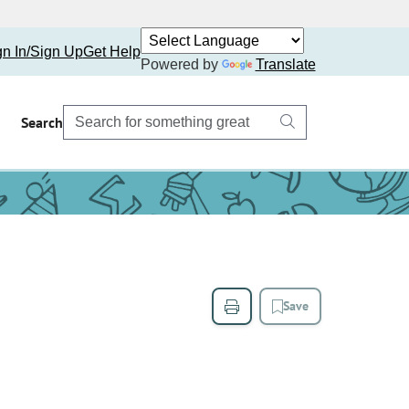
gn In/Sign Up
Get Help
Powered by
Translate
Search
Save