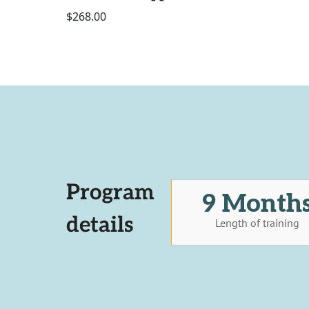
$268.00
Program
9 Month
details
Length of training