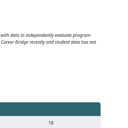
rd with data to independently evaluate program
 Career Bridge recently and student data has not
18