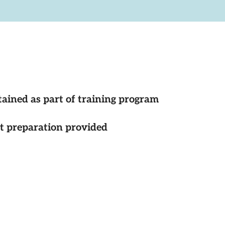
tained as part of training program
st preparation provided