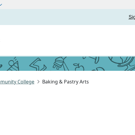
Si
t
munity College
Baking & Pastry Arts