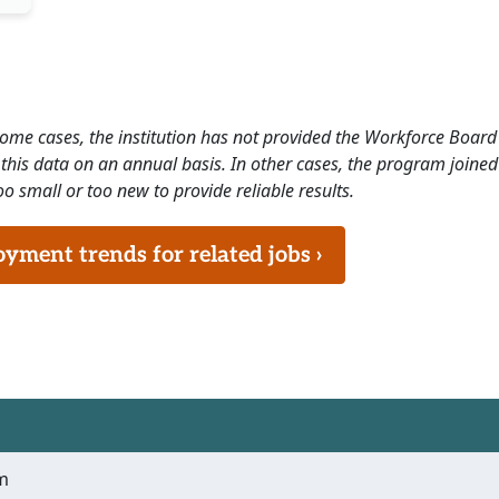
 some cases, the institution has not provided the Workforce Boa
this data on an annual basis. In other cases, the program joined
o small or too new to provide reliable results.
ment trends for related jobs ›
m