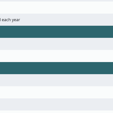
 each year