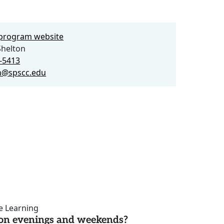
e program website
Shelton
6-5413
n@spscc.edu
ce Learning
d on evenings and weekends?