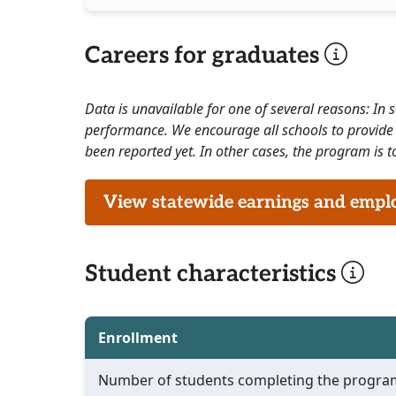
Careers for graduates
Data is unavailable for one of several reasons: In
performance. We encourage all schools to provide 
been reported yet. In other cases, the program is to
View statewide earnings and employ
Student characteristics
Enrollment
Number of students completing the progra