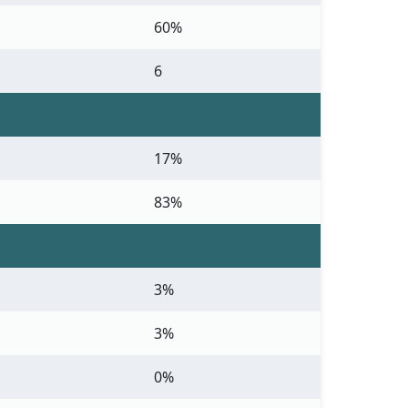
60%
6
17%
83%
3%
3%
0%