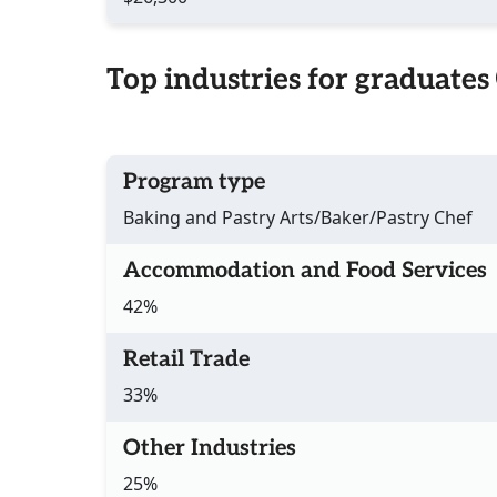
Top industries for graduates
Program type
Baking and Pastry Arts/Baker/Pastry Chef
Accommodation and Food Services
42%
Retail Trade
33%
Other Industries
25%