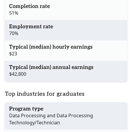
Completion rate
51%
Employment rate
70%
Typical (median) hourly earnings
$23
Typical (median) annual earnings
$42,800
Top industries for graduates
Program type
Data Processing and Data Processing
Technology/Technician