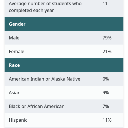
Average number of students who
11
completed each year
Gender
Male
79%
Female
21%
Race
American Indian or Alaska Native
0%
Asian
9%
Black or African American
7%
Hispanic
11%