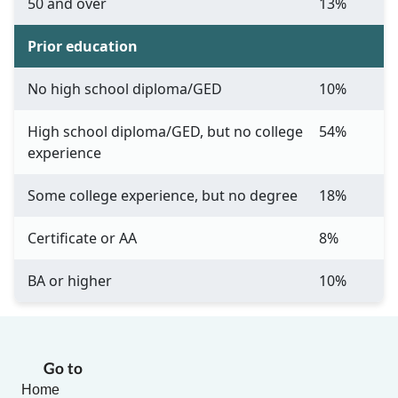
50 and over
13%
Prior education
No high school diploma/GED
10%
High school diploma/GED, but no college
54%
experience
Some college experience, but no degree
18%
Certificate or AA
8%
BA or higher
10%
Go to
Home