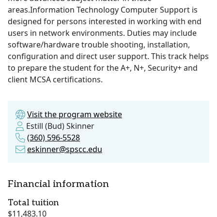
areas.Information Technology Computer Support is
designed for persons interested in working with end
users in network environments. Duties may include
software/hardware trouble shooting, installation,
configuration and direct user support. This track helps
to prepare the student for the A+, N+, Security+ and
client MCSA certifications.
Visit the program website
Estill (Bud) Skinner
(360) 596-5528
eskinner@spscc.edu
Financial information
Total tuition
$11,483.10