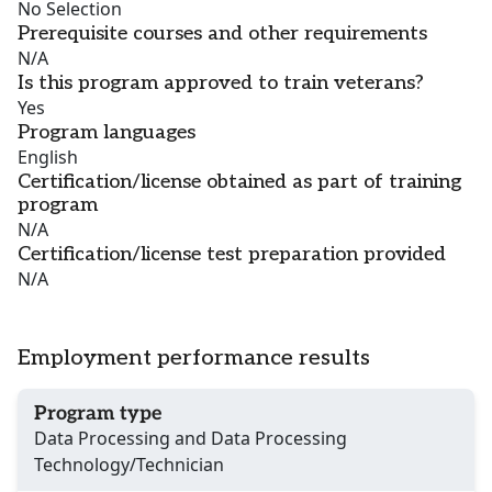
No Selection
Prerequisite courses and other requirements
N/A
Is this program approved to train veterans?
Yes
Program languages
English
Certification/license obtained as part of training
program
N/A
Certification/license test preparation provided
N/A
Employment performance results
Program type
Data Processing and Data Processing
Technology/Technician