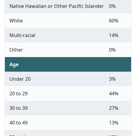
Native Hawaiian or Other Pacific Islander
0%
White
60%
Multi-racial
14%
Other
0%
Age
Under 20
3%
20 to 29
44%
30 to 39
27%
40 to 49
13%