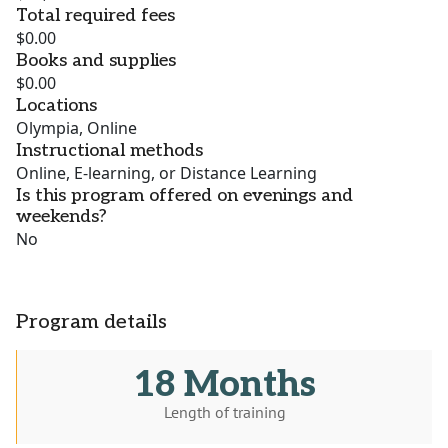
Total required fees
$0.00
Books and supplies
$0.00
Locations
Olympia, Online
Instructional methods
Online, E-learning, or Distance Learning
Is this program offered on evenings and
weekends?
No
Program details
18 Months
Length of training