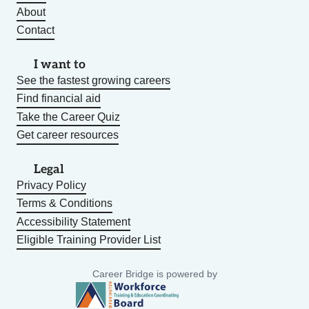
About
Contact
I want to
See the fastest growing careers
Find financial aid
Take the Career Quiz
Get career resources
Legal
Privacy Policy
Terms & Conditions
Accessibility Statement
Eligible Training Provider List
Career Bridge is powered by