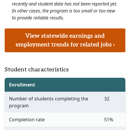
recently and student data has not been reported yet.
In other cases, the program is too small or too new
to provide reliable results.
View statewide earnings and
employment trends for related jobs ›
Student characteristics
Enrollment
Number of students completing the
32
program
Completion rate
51%