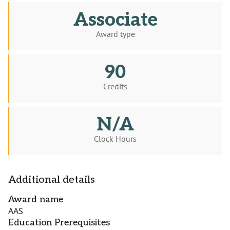
Associate
Award type
90
Credits
N/A
Clock Hours
Additional details
Award name
AAS
Education Prerequisites