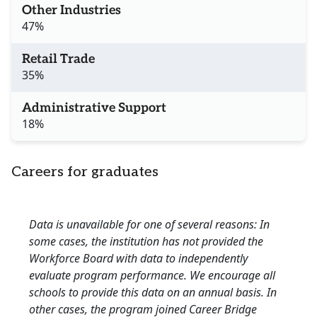
Other Industries
47%
Retail Trade
35%
Administrative Support
18%
Careers for graduates
Data is unavailable for one of several reasons: In
some cases, the institution has not provided the
Workforce Board with data to independently
evaluate program performance. We encourage all
schools to provide this data on an annual basis. In
other cases, the program joined Career Bridge