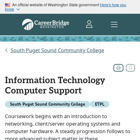
An official website of Washington State government
Here's how you
know
South Puget Sound Community College
Information Technology
Computer Support
South Puget Sound Community College
ETPL
Coursework begins with an introduction to
networking, client/server operating systems and
computer hardware. A steady progression follows to
more advanced subject matter in these