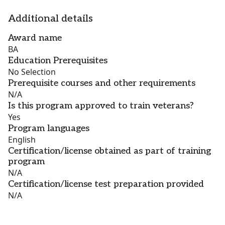
Additional details
Award name
BA
Education Prerequisites
No Selection
Prerequisite courses and other requirements
N/A
Is this program approved to train veterans?
Yes
Program languages
English
Certification/license obtained as part of training
program
N/A
Certification/license test preparation provided
N/A