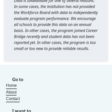
Data is unavailable for one of several reasons:
In some cases, the institution has not provided
the Workforce Board with data to independently
evaluate program performance. We encourage
all schools to provide this data on an annual
basis. In other cases, the program joined Career
Bridge recently and student data has not been
reported yet. In other cases, the program is too
small or too new to provide reliable results.
Go to
Home
About
Contact
I want to