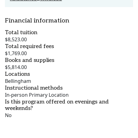
Financial information
Total tuition
$8,523.00
Total required fees
$1,769.00
Books and supplies
$5,814.00
Locations
Bellingham
Instructional methods
In-person Primary Location
Is this program offered on evenings and
weekends?
No