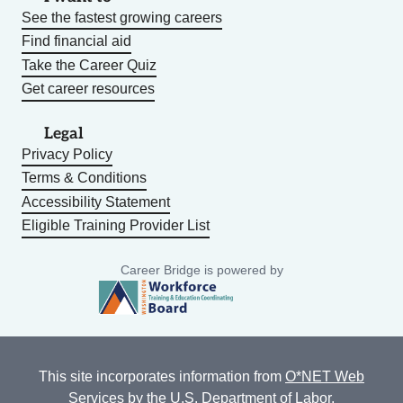
See the fastest growing careers
Find financial aid
Take the Career Quiz
Get career resources
Legal
Privacy Policy
Terms & Conditions
Accessibility Statement
Eligible Training Provider List
Career Bridge is powered by
This site incorporates information from
O*NET Web
Services
by the U.S. Department of Labor,