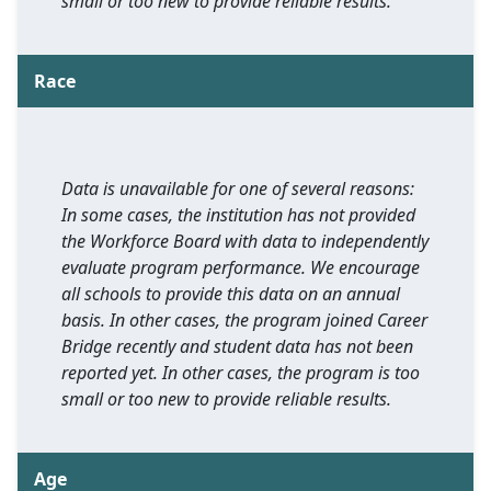
small or too new to provide reliable results.
Race
Data is unavailable for one of several reasons:
In some cases, the institution has not provided
the Workforce Board with data to independently
evaluate program performance. We encourage
all schools to provide this data on an annual
basis. In other cases, the program joined Career
Bridge recently and student data has not been
reported yet. In other cases, the program is too
small or too new to provide reliable results.
Age