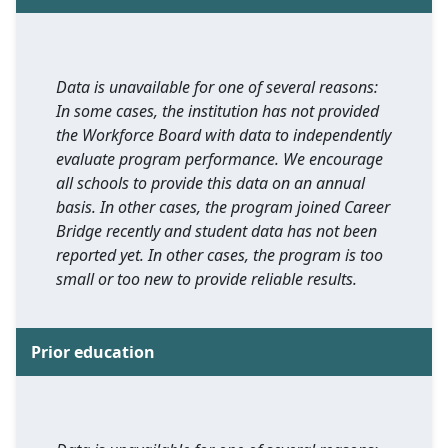
Data is unavailable for one of several reasons:
In some cases, the institution has not provided
the Workforce Board with data to independently
evaluate program performance. We encourage
all schools to provide this data on an annual
basis. In other cases, the program joined Career
Bridge recently and student data has not been
reported yet. In other cases, the program is too
small or too new to provide reliable results.
Prior education