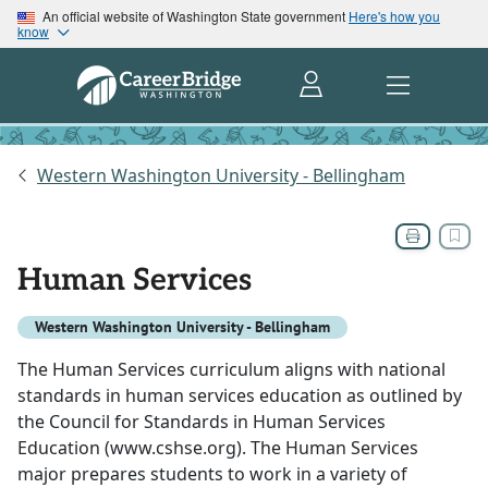
An official website of Washington State government
Here's how you
know
Western Washington University - Bellingham
Human Services
Western Washington University - Bellingham
The Human Services curriculum aligns with national
standards in human services education as outlined by
the Council for Standards in Human Services
Education (www.cshse.org). The Human Services
major prepares students to work in a variety of