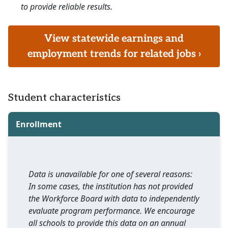
to provide reliable results.
View statewide earnings and
employment trends for related jobs ›
Student characteristics
Enrollment
Data is unavailable for one of several reasons:
In some cases, the institution has not provided
the Workforce Board with data to independently
evaluate program performance. We encourage
all schools to provide this data on an annual