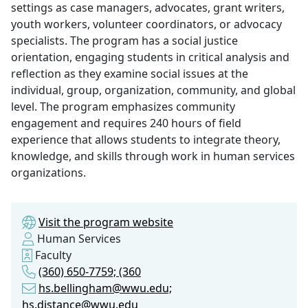
settings as case managers, advocates, grant writers,
youth workers, volunteer coordinators, or advocacy
specialists. The program has a social justice
orientation, engaging students in critical analysis and
reflection as they examine social issues at the
individual, group, organization, community, and global
level. The program emphasizes community
engagement and requires 240 hours of field
experience that allows students to integrate theory,
knowledge, and skills through work in human services
organizations.
Visit the program website
Human Services
Faculty
(360) 650-7759; (360
hs.bellingham@wwu.edu;
hs.distance@wwu.edu