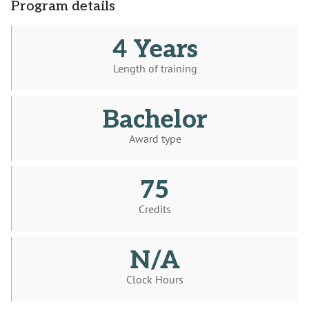
Program details
4 Years
Length of training
Bachelor
Award type
75
Credits
N/A
Clock Hours