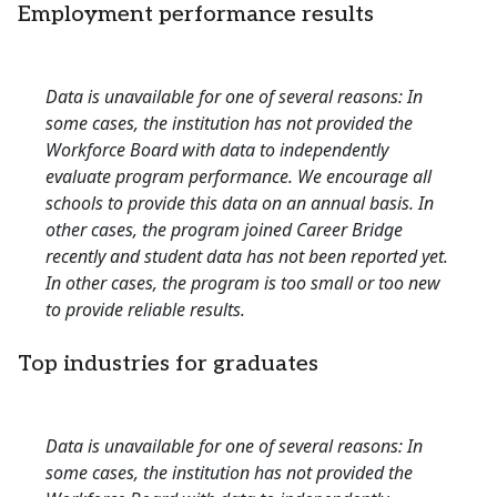
Employment performance results
Data is unavailable for one of several reasons: In
some cases, the institution has not provided the
Workforce Board with data to independently
evaluate program performance. We encourage all
schools to provide this data on an annual basis. In
other cases, the program joined Career Bridge
recently and student data has not been reported yet.
In other cases, the program is too small or too new
to provide reliable results.
Top industries for graduates
Data is unavailable for one of several reasons: In
some cases, the institution has not provided the