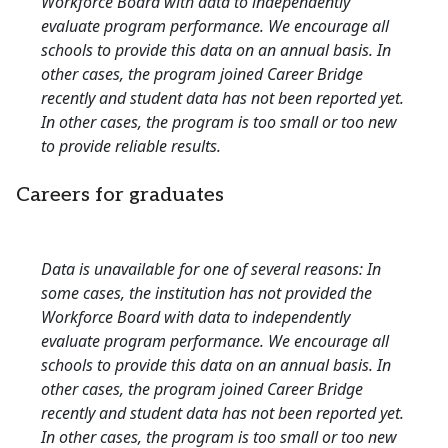
Workforce Board with data to independently
evaluate program performance. We encourage all
schools to provide this data on an annual basis. In
other cases, the program joined Career Bridge
recently and student data has not been reported yet.
In other cases, the program is too small or too new
to provide reliable results.
Careers for graduates
Data is unavailable for one of several reasons: In
some cases, the institution has not provided the
Workforce Board with data to independently
evaluate program performance. We encourage all
schools to provide this data on an annual basis. In
other cases, the program joined Career Bridge
recently and student data has not been reported yet.
In other cases, the program is too small or too new