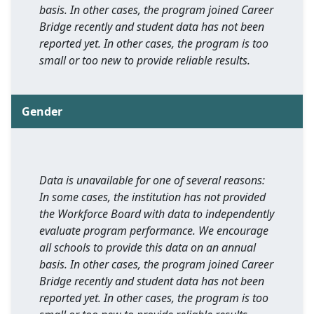
basis. In other cases, the program joined Career
Bridge recently and student data has not been
reported yet. In other cases, the program is too
small or too new to provide reliable results.
Gender
Data is unavailable for one of several reasons:
In some cases, the institution has not provided
the Workforce Board with data to independently
evaluate program performance. We encourage
all schools to provide this data on an annual
basis. In other cases, the program joined Career
Bridge recently and student data has not been
reported yet. In other cases, the program is too