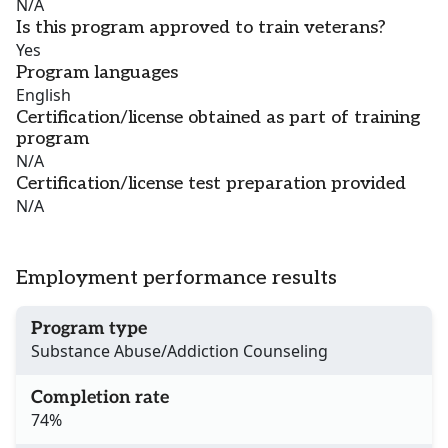
N/A
Is this program approved to train veterans?
Yes
Program languages
English
Certification/license obtained as part of training
program
N/A
Certification/license test preparation provided
N/A
Employment performance results
Program type
Substance Abuse/Addiction Counseling
Completion rate
74%