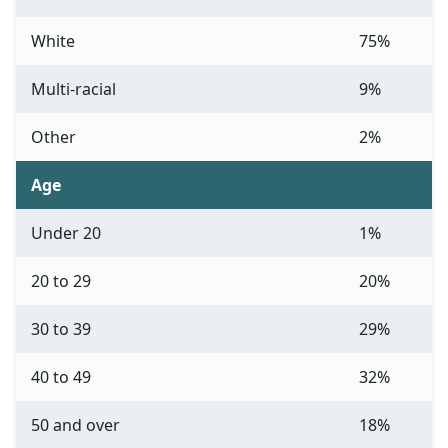
White
75%
Multi-racial
9%
Other
2%
Age
Under 20
1%
20 to 29
20%
30 to 39
29%
40 to 49
32%
50 and over
18%