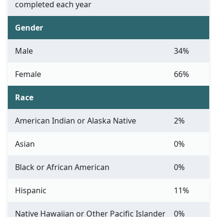
completed each year
Gender
Male
34%
Female
66%
Race
American Indian or Alaska Native
2%
Asian
0%
Black or African American
0%
Hispanic
11%
Native Hawaiian or Other Pacific Islander
0%