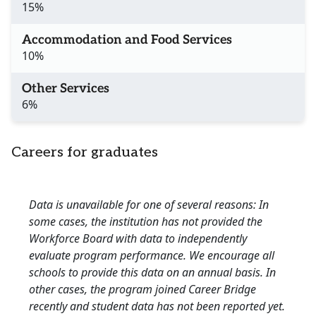
15%
Accommodation and Food Services
10%
Other Services
6%
Careers for graduates
Data is unavailable for one of several reasons: In
some cases, the institution has not provided the
Workforce Board with data to independently
evaluate program performance. We encourage all
schools to provide this data on an annual basis. In
other cases, the program joined Career Bridge
recently and student data has not been reported yet.