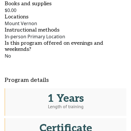
Books and supplies
$0.00
Locations
Mount Vernon
Instructional methods
In-person Primary Location
Is this program offered on evenings and
weekends?
No
Program details
1 Years
Length of training
Certificate