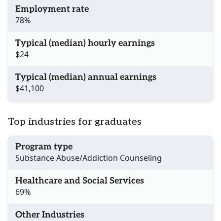
Employment rate
78%
Typical (median) hourly earnings
$24
Typical (median) annual earnings
$41,100
Top industries for graduates
Program type
Substance Abuse/Addiction Counseling
Healthcare and Social Services
69%
Other Industries