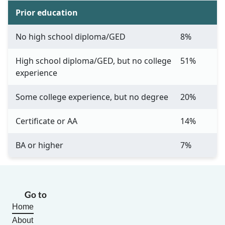
Prior education
No high school diploma/GED
8%
High school diploma/GED, but no college
51%
experience
Some college experience, but no degree
20%
Certificate or AA
14%
BA or higher
7%
Go to
Home
About