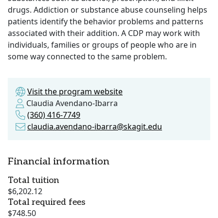
drugs. Addiction or substance abuse counseling helps
patients identify the behavior problems and patterns
associated with their addition. A CDP may work with
individuals, families or groups of people who are in
some way connected to the same problem.
Visit the program website
Claudia Avendano-Ibarra
(360) 416-7749
claudia.avendano-ibarra@skagit.edu
Financial information
Total tuition
$6,202.12
Total required fees
$748.50