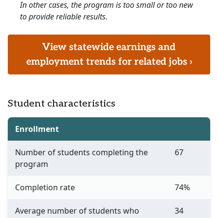
In other cases, the program is too small or too new
to provide reliable results.
View statewide earnings and
employment trends for related jobs ›
Student characteristics
Enrollment
Number of students completing the
67
program
Completion rate
74%
Average number of students who
34