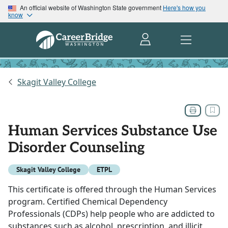
An official website of Washington State government
Here's how you
know
Skagit Valley College
Human Services Substance Use
Disorder Counseling
Skagit Valley College
ETPL
This certificate is offered through the Human Services
program. Certified Chemical Dependency
Professionals (CDPs) help people who are addicted to
substances such as alcohol, prescription, and illicit