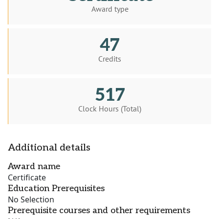
Award type
47
Credits
517
Clock Hours (Total)
Additional details
Award name
Certificate
Education Prerequisites
No Selection
Prerequisite courses and other requirements