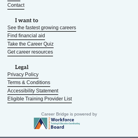
Contact
I want to
See the fastest growing careers
Find financial aid
Take the Career Quiz
Get career resources
Legal
Privacy Policy
Terms & Conditions
Accessibility Statement
Eligible Training Provider List
Career Bridge is powered by