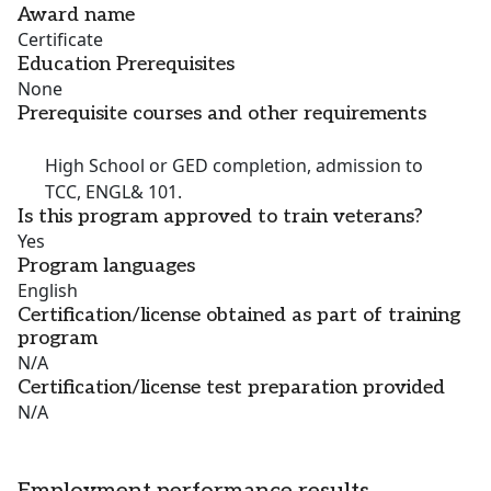
Award name
Certificate
Education Prerequisites
None
Prerequisite courses and other requirements
High School or GED completion, admission to
TCC, ENGL& 101.
Is this program approved to train veterans?
Yes
Program languages
English
Certification/license obtained as part of training
program
N/A
Certification/license test preparation provided
N/A