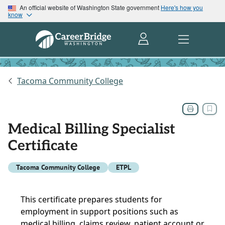
An official website of Washington State government
Here's how you
know
Tacoma Community College
Medical Billing Specialist
Certificate
Tacoma Community College
ETPL
This certificate prepares students for
employment in support positions such as
medical billing, claims review, patient account or