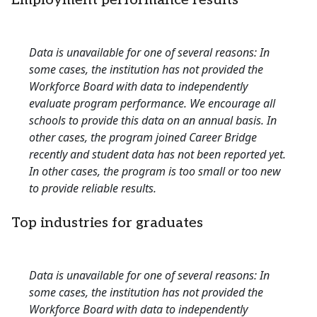
Employment performance results
Data is unavailable for one of several reasons: In
some cases, the institution has not provided the
Workforce Board with data to independently
evaluate program performance. We encourage all
schools to provide this data on an annual basis. In
other cases, the program joined Career Bridge
recently and student data has not been reported yet.
In other cases, the program is too small or too new
to provide reliable results.
Top industries for graduates
Data is unavailable for one of several reasons: In
some cases, the institution has not provided the
Workforce Board with data to independently