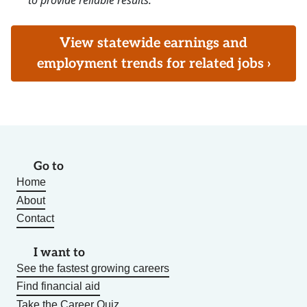
to provide reliable results.
View statewide earnings and
employment trends for related jobs ›
Go to
Home
About
Contact
I want to
See the fastest growing careers
Find financial aid
Take the Career Quiz