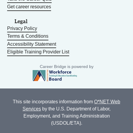
Get career resources
Legal
Privacy Policy
Terms & Conditions
Accessibility Statement
Eligible Training Provider List
Career Bridge is powered by
This site incorporates information from
O*NET Web
Services
by the U.S. Department of Labor,
Employment, and Training Administration
(USDOL/ETA).