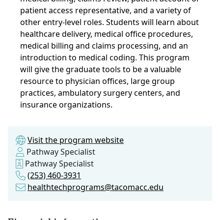
patient access representative, and a variety of
other entry-level roles. Students will learn about
healthcare delivery, medical office procedures,
medical billing and claims processing, and an
introduction to medical coding. This program
will give the graduate tools to be a valuable
resource to physician offices, large group
practices, ambulatory surgery centers, and
insurance organizations.
Visit the program website
Pathway Specialist
Pathway Specialist
(253) 460-3931
healthtechprograms@tacomacc.edu