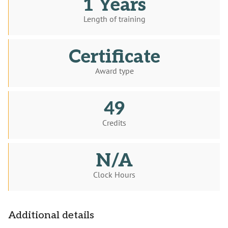
1 Years
Length of training
Certificate
Award type
49
Credits
N/A
Clock Hours
Additional details