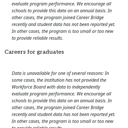
evaluate program performance. We encourage all
schools to provide this data on an annual basis. In
other cases, the program joined Career Bridge
recently and student data has not been reported yet.
In other cases, the program is too small or too new
to provide reliable results.
Careers for graduates
Data is unavailable for one of several reasons: In
some cases, the institution has not provided the
Workforce Board with data to independently
evaluate program performance. We encourage all
schools to provide this data on an annual basis. In
other cases, the program joined Career Bridge
recently and student data has not been reported yet.
In other cases, the program is too small or too new