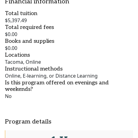
Financial information
Total tuition
$5,397.49
Total required fees
$0.00
Books and supplies
$0.00
Locations
Tacoma, Online
Instructional methods
Online, E-learning, or Distance Learning
Is this program offered on evenings and
weekends?
No
Program details