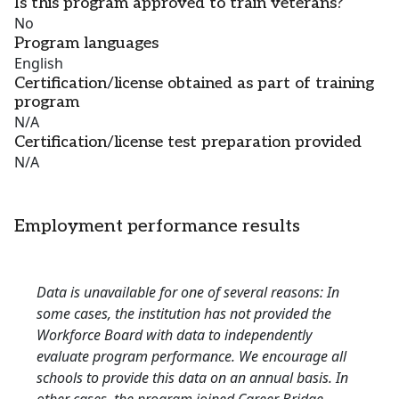
Is this program approved to train veterans?
No
Program languages
English
Certification/license obtained as part of training
program
N/A
Certification/license test preparation provided
N/A
Employment performance results
Data is unavailable for one of several reasons: In
some cases, the institution has not provided the
Workforce Board with data to independently
evaluate program performance. We encourage all
schools to provide this data on an annual basis. In