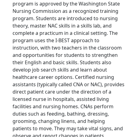
program is approved by the Washington State
Nursing Commission as a recognized training
program. Students are introduced to nursing
theory, master NAC skills in a skills lab, and
complete a practicum in a clinical setting. The
program uses the I-BEST approach to
instruction, with two teachers in the classroom
and opportunities for students to strengthen
their English and basic skills. Students also
develop job search skills and learn about
healthcare career options. Certified nursing
assistants (typically called CNA or NAC), provides
direct patient care under the direction of a
licensed nurse in hospitals, assisted living
facilities and nursing homes. CNAs perform
duties such as feeding, bathing, dressing,
grooming, changing linens, and helping
patients to move. They may take vital signs, and
observe and report changes in patients