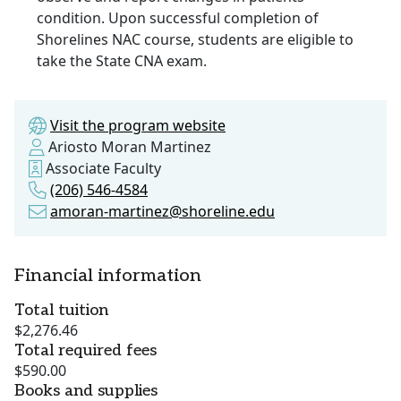
condition. Upon successful completion of
Shorelines NAC course, students are eligible to
take the State CNA exam.
Visit the program website
Ariosto Moran Martinez
Associate Faculty
(206) 546-4584
amoran-martinez@shoreline.edu
Financial information
Total tuition
$2,276.46
Total required fees
$590.00
Books and supplies