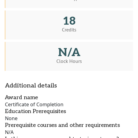
18
Credits
N/A
Clock Hours
Additional details
Award name
Certificate of Completion
Education Prerequisites
None
Prerequisite courses and other requirements
N/A