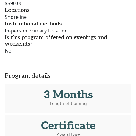
$590.00
Locations
Shoreline
Instructional methods
In-person Primary Location
Is this program offered on evenings and
weekends?
No
Program details
3 Months
Length of training
Certificate
Award type