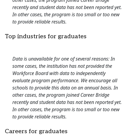
other cases, the program joined Career Bridge
recently and student data has not been reported yet.
In other cases, the program is too small or too new
to provide reliable results.
Top industries for graduates
Data is unavailable for one of several reasons: In
some cases, the institution has not provided the
Workforce Board with data to independently
evaluate program performance. We encourage all
schools to provide this data on an annual basis. In
other cases, the program joined Career Bridge
recently and student data has not been reported yet.
In other cases, the program is too small or too new
to provide reliable results.
Careers for graduates