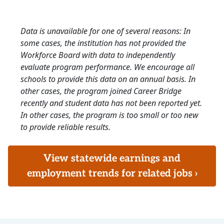
Data is unavailable for one of several reasons: In
some cases, the institution has not provided the
Workforce Board with data to independently
evaluate program performance. We encourage all
schools to provide this data on an annual basis. In
other cases, the program joined Career Bridge
recently and student data has not been reported yet.
In other cases, the program is too small or too new
to provide reliable results.
View statewide earnings and
employment trends for related jobs ›