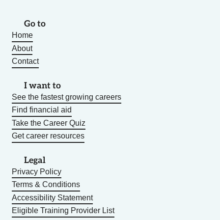
Go to
Home
About
Contact
I want to
See the fastest growing careers
Find financial aid
Take the Career Quiz
Get career resources
Legal
Privacy Policy
Terms & Conditions
Accessibility Statement
Eligible Training Provider List