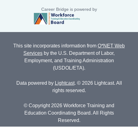
Career Bridge is powered by
This site incorporates information from
O*NET Web
Services
by the U.S. Department of Labor,
Employment, and Training Administration
(USDOL/ETA).
Data powered by
Lightcast
. © 2026 Lightcast. All
rights reserved.
© Copyright 2026 Workforce Training and
Education Coordinating Board. All Rights
Reserved.