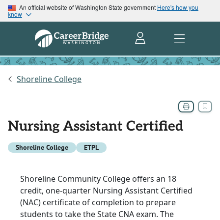
An official website of Washington State government
Here's how you
know
Shoreline College
Nursing Assistant Certified
Shoreline College
ETPL
Shoreline Community College offers an 18
credit, one-quarter Nursing Assistant Certified
(NAC) certificate of completion to prepare
students to take the State CNA exam. The