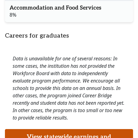
Accommodation and Food Services
8%
Careers for graduates
Data is unavailable for one of several reasons: In
some cases, the institution has not provided the
Workforce Board with data to independently
evaluate program performance. We encourage all
schools to provide this data on an annual basis. In
other cases, the program joined Career Bridge
recently and student data has not been reported yet.
In other cases, the program is too small or too new
to provide reliable results.
View statewide earnings and