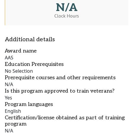
N/A
Clock Hours
Additional details
Award name
AAS
Education Prerequisites
No Selection
Prerequisite courses and other requirements
N/A
Is this program approved to train veterans?
Yes
Program languages
English
Certification/license obtained as part of training
program
N/A