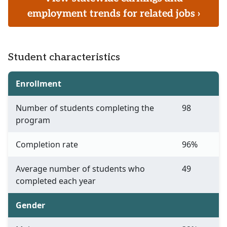
employment trends for related jobs ›
Student characteristics
Enrollment
Number of students completing the
98
program
Completion rate
96%
Average number of students who
49
completed each year
Gender