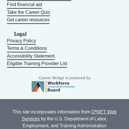
Find financial aid
Take the Career Quiz
Get career resources
Legal
Privacy Policy
Terms & Conditions
Accessibility Statement
Eligible Training Provider List
Career Bridge is powered by
This site incorporates information from
O*NET Web
Services
by the U.S. Department of Labor,
Employment, and Training Administration