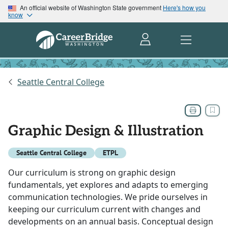
An official website of Washington State government
Here's how you
know
Seattle Central College
Graphic Design & Illustration
Seattle Central College
ETPL
Our curriculum is strong on graphic design
fundamentals, yet explores and adapts to emerging
communication technologies. We pride ourselves in
keeping our curriculum current with changes and
developments on an annual basis. Conceptual design