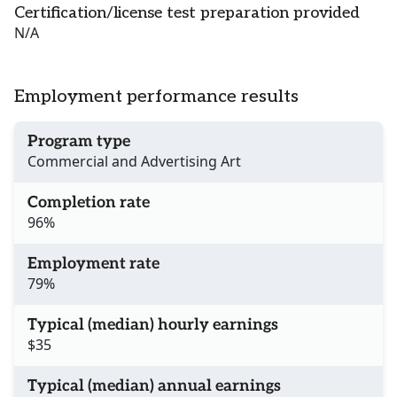
Certification/license test preparation provided
N/A
Employment performance results
Program type
Commercial and Advertising Art
Completion rate
96%
Employment rate
79%
Typical (median) hourly earnings
$35
Typical (median) annual earnings