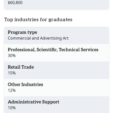
$60,800
Top industries for graduates
Program type
Commercial and Advertising Art
Professional, Scientific, Technical Services
30%
Retail Trade
15%
Other Industries
12%
Administrative Support
10%