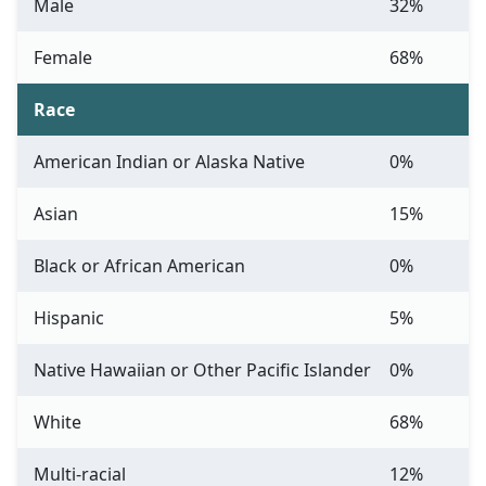
Male
32%
Female
68%
Race
American Indian or Alaska Native
0%
Asian
15%
Black or African American
0%
Hispanic
5%
Native Hawaiian or Other Pacific Islander
0%
White
68%
Multi-racial
12%