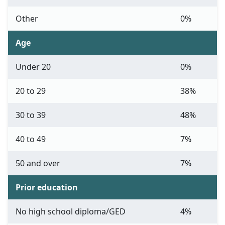
Other
0%
Age
Under 20
0%
20 to 29
38%
30 to 39
48%
40 to 49
7%
50 and over
7%
Prior education
No high school diploma/GED
4%