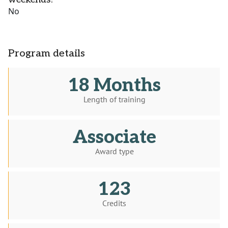
No
Program details
18 Months
Length of training
Associate
Award type
123
Credits