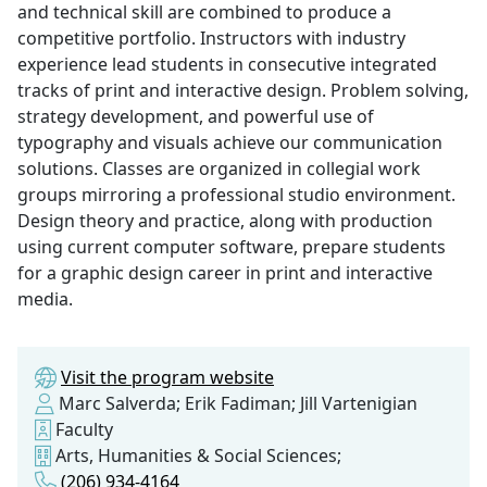
and technical skill are combined to produce a
competitive portfolio. Instructors with industry
experience lead students in consecutive integrated
tracks of print and interactive design. Problem solving,
strategy development, and powerful use of
typography and visuals achieve our communication
solutions. Classes are organized in collegial work
groups mirroring a professional studio environment.
Design theory and practice, along with production
using current computer software, prepare students
for a graphic design career in print and interactive
media.
Visit the program website
Marc Salverda; Erik Fadiman; Jill Vartenigian
Faculty
Arts, Humanities & Social Sciences;
(206) 934-4164