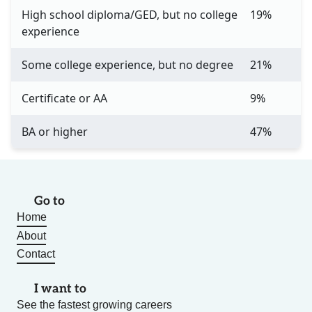
High school diploma/GED, but no college
19%
experience
Some college experience, but no degree
21%
Certificate or AA
9%
BA or higher
47%
Go to
Home
About
Contact
I want to
See the fastest growing careers