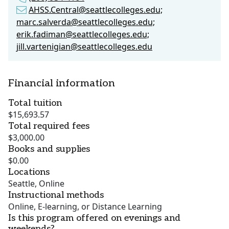
AHSS.Central@seattlecolleges.edu;
marc.salverda@seattlecolleges.edu;
erik.fadiman@seattlecolleges.edu;
jill.vartenigian@seattlecolleges.edu
Financial information
Total tuition
$15,693.57
Total required fees
$3,000.00
Books and supplies
$0.00
Locations
Seattle, Online
Instructional methods
Online, E-learning, or Distance Learning
Is this program offered on evenings and
weekends?