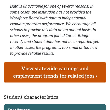
Data is unavailable for one of several reasons: In
some cases, the institution has not provided the
Workforce Board with data to independently
evaluate program performance. We encourage all
schools to provide this data on an annual basis. In
other cases, the program joined Career Bridge
recently and student data has not been reported yet.
In other cases, the program is too small or too new
to provide reliable results.
View statewide earnings and
employment trends for related jobs ›
Student characteristics