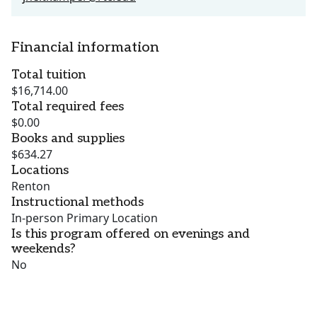
Financial information
Total tuition
$16,714.00
Total required fees
$0.00
Books and supplies
$634.27
Locations
Renton
Instructional methods
In-person Primary Location
Is this program offered on evenings and
weekends?
No