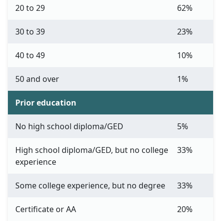
20 to 29
62%
30 to 39
23%
40 to 49
10%
50 and over
1%
Prior education
No high school diploma/GED
5%
High school diploma/GED, but no college
33%
experience
Some college experience, but no degree
33%
Certificate or AA
20%