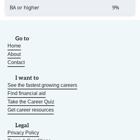
BA or higher
9%
Go to
Home
About
Contact
I want to
See the fastest growing careers
Find financial aid
Take the Career Quiz
Get career resources
Legal
Privacy Policy