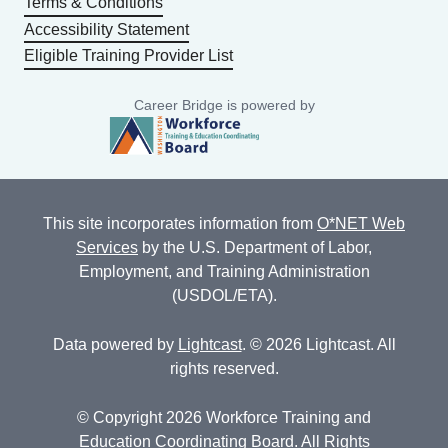
Terms & Conditions
Accessibility Statement
Eligible Training Provider List
Career Bridge is powered by
This site incorporates information from
O*NET Web
Services
by the U.S. Department of Labor,
Employment, and Training Administration
(USDOL/ETA).
Data powered by
Lightcast
. © 2026 Lightcast. All
rights reserved.
© Copyright 2026 Workforce Training and
Education Coordinating Board. All Rights