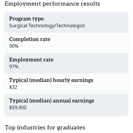
Employment performance results
Program type
Surgical Technology/Technologist
Completion rate
90%
Employment rate
97%
Typical (median) hourly earnings
$32
Typical (median) annual earnings
$59,900
Top industries for graduates