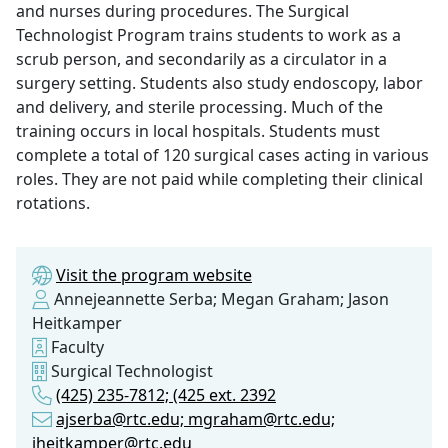
and nurses during procedures. The Surgical
Technologist Program trains students to work as a
scrub person, and secondarily as a circulator in a
surgery setting. Students also study endoscopy, labor
and delivery, and sterile processing. Much of the
training occurs in local hospitals. Students must
complete a total of 120 surgical cases acting in various
roles. They are not paid while completing their clinical
rotations.
Visit the program website
Annejeannette Serba; Megan Graham; Jason
Heitkamper
Faculty
Surgical Technologist
(425) 235-7812; (425 ext. 2392
ajserba@rtc.edu; mgraham@rtc.edu;
jheitkamper@rtc.edu