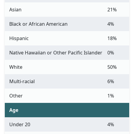
Asian
21%
Black or African American
4%
Hispanic
18%
Native Hawaiian or Other Pacific Islander
0%
White
50%
Multi-racial
6%
Other
1%
Age
Under 20
4%