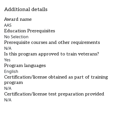
Additional details
Award name
AAS
Education Prerequisites
No Selection
Prerequisite courses and other requirements
N/A
Is this program approved to train veterans?
Yes
Program languages
English
Certification/license obtained as part of training
program
N/A
Certification/license test preparation provided
N/A