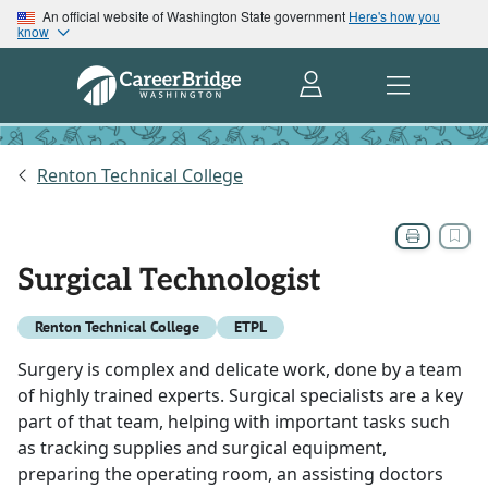
An official website of Washington State government
Here's how you
know
Renton Technical College
Surgical Technologist
Renton Technical College
ETPL
Surgery is complex and delicate work, done by a team
of highly trained experts. Surgical specialists are a key
part of that team, helping with important tasks such
as tracking supplies and surgical equipment,
preparing the operating room, an assisting doctors