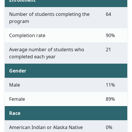
Enrollment
Number of students completing the
64
program
Completion rate
90%
Average number of students who
21
completed each year
Gender
Male
11%
Female
89%
Race
American Indian or Alaska Native
0%