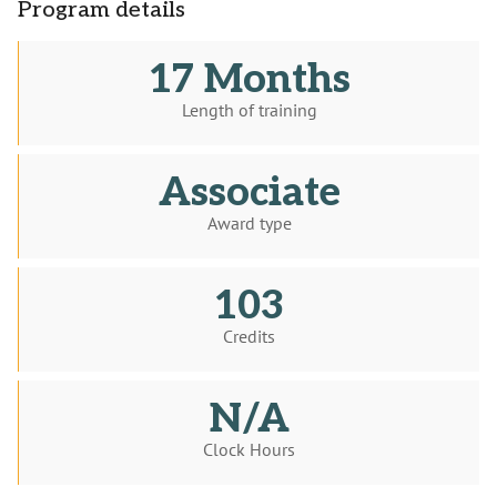
Program details
17 Months
Length of training
Associate
Award type
103
Credits
N/A
Clock Hours