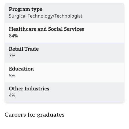
Program type
Surgical Technology/Technologist
Healthcare and Social Services
84%
Retail Trade
7%
Education
5%
Other Industries
4%
Careers for graduates