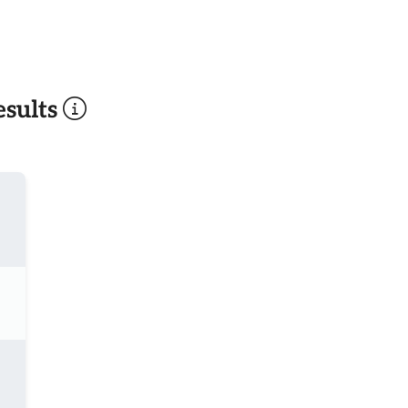
sults