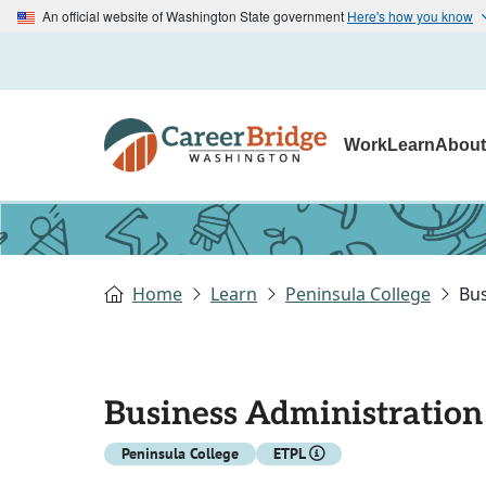
An official website of Washington State government
Here's how you know
Work
Learn
Abou
Home
Learn
Peninsula College
Bu
Business Administratio
Peninsula College
ETPL