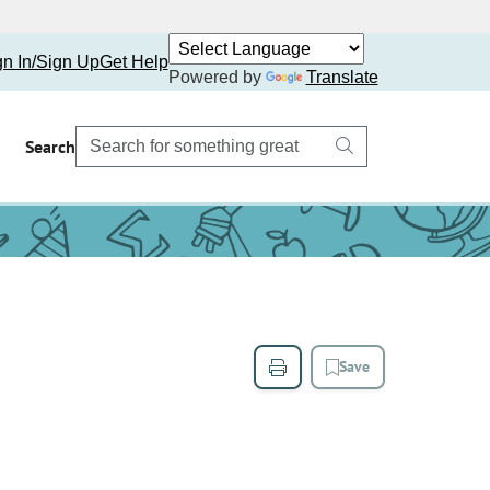
gn In/Sign Up
Get Help
Powered by
Translate
Search
Save