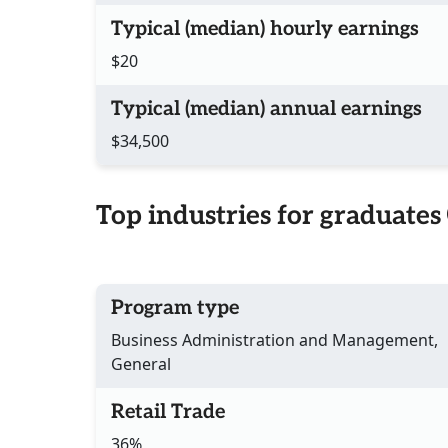
Typical (median) hourly earnings
$20
Typical (median) annual earnings
$34,500
Top industries for graduates
Program type
Business Administration and Management,
General
Retail Trade
36%