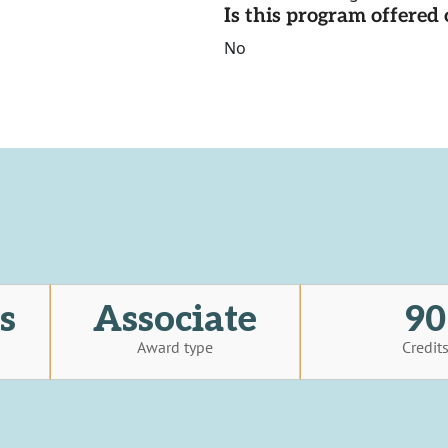
Is this program offere
No
s
Associate
90
Award type
Credit