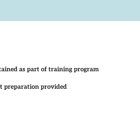
tained as part of training program
st preparation provided