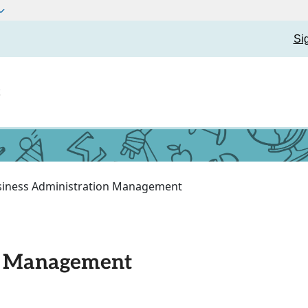
Si
t
siness Administration Management
n Management