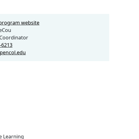
e program website
eCou
Coordinator
7-6213
pencol.edu
ce Learning