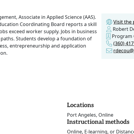
ment, Associate in Applied Science (AAS).
Visit th
ucation Coordinating Board reports a skill
Robert D
obs exceed worker supply. Jobs in business
Program 
r paths. Students develop a foundation of
(360) 41
ss, entrepreneurship and application
rdecou@
ion.
Locations
Port Angeles, Online
Instructional methods
Online, E-learning, or Distan