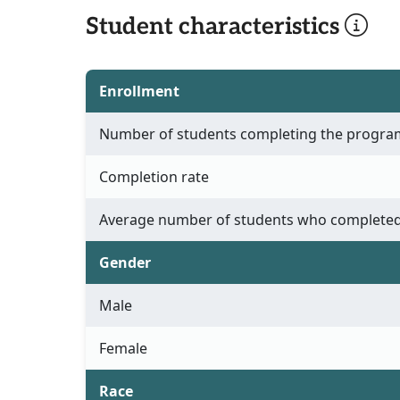
Student characteristics
Enrollment
Number of students completing the progra
Completion rate
Average number of students who completed
Gender
Male
Female
Race