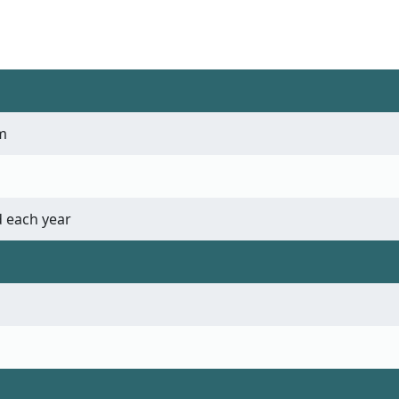
m
 each year