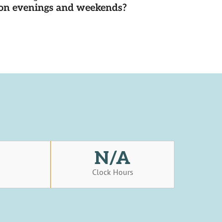
d on evenings and weekends?
N/A
s
Clock Hours