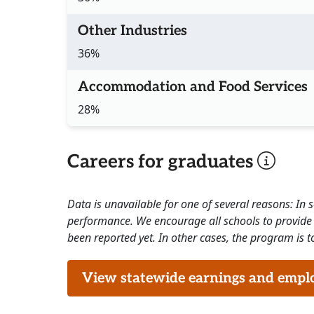
Other Industries
36%
Accommodation and Food Services
28%
Careers for graduates
Data is unavailable for one of several reasons: In
performance. We encourage all schools to provide 
been reported yet. In other cases, the program is to
View statewide earnings and employ