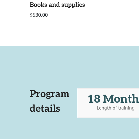
Books and supplies
$530.00
Program
18 Month
details
Length of training