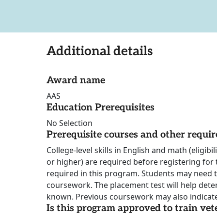
Additional details
Award name
AAS
Education Prerequisites
No Selection
Prerequisite courses and other requi
College-level skills in English and math (eligib
or higher) are required before registering for
required in this program. Students may need 
coursework. The placement test will help dete
known. Previous coursework may also indicate
Is this program approved to train vet