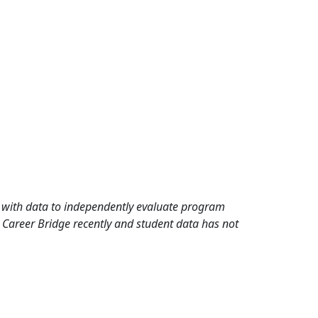
rd with data to independently evaluate program
 Career Bridge recently and student data has not