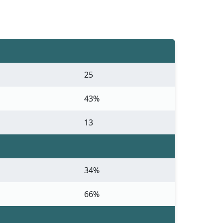
25
43%
13
34%
66%