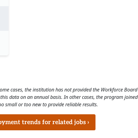
 some cases, the institution has not provided the Workforce Boa
this data on an annual basis. In other cases, the program joined
o small or too new to provide reliable results.
ment trends for related jobs ›