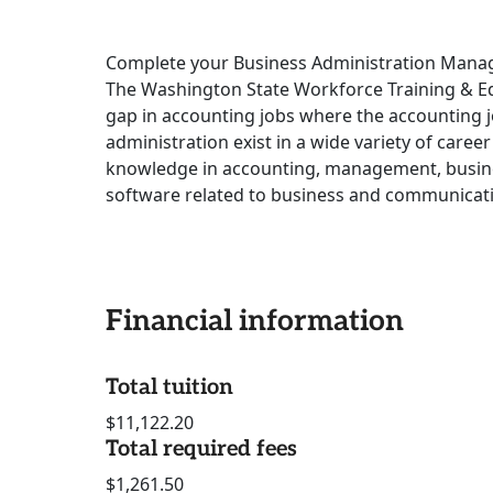
Complete your Business Administration Manage
The Washington State Workforce Training & Ed
gap in accounting jobs where the accounting j
administration exist in a wide variety of caree
knowledge in accounting, management, busine
software related to business and communicat
Financial information
Total tuition
$11,122.20
Total required fees
$1,261.50