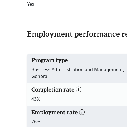
Yes
Employment performance re
Program type
Business Administration and Management,
General
Completion rate
43%
Employment rate
76%