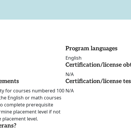
Program languages
English
Certification/license ob
N/A
rements
Certification/license te
ility for courses numbered 100
N/A
 the English or math courses
to complete prerequisite
rmine placement level if not
 placement level.
erans?