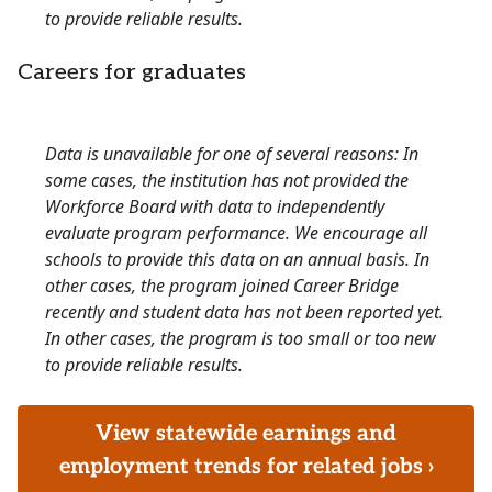
to provide reliable results.
Careers for graduates
Data is unavailable for one of several reasons: In
some cases, the institution has not provided the
Workforce Board with data to independently
evaluate program performance. We encourage all
schools to provide this data on an annual basis. In
other cases, the program joined Career Bridge
recently and student data has not been reported yet.
In other cases, the program is too small or too new
to provide reliable results.
View statewide earnings and
employment trends for related jobs ›