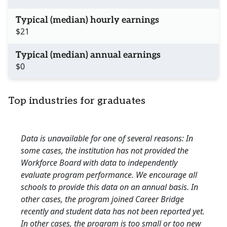
Typical (median) hourly earnings
$21
Typical (median) annual earnings
$0
Top industries for graduates
Data is unavailable for one of several reasons: In
some cases, the institution has not provided the
Workforce Board with data to independently
evaluate program performance. We encourage all
schools to provide this data on an annual basis. In
other cases, the program joined Career Bridge
recently and student data has not been reported yet.
In other cases, the program is too small or too new