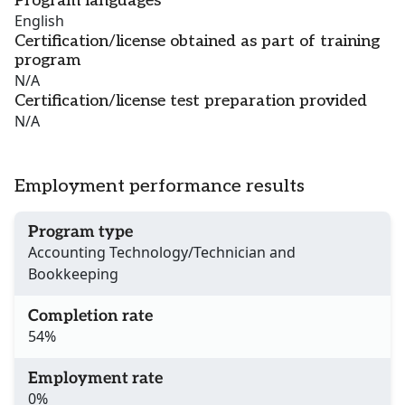
Program languages
English
Certification/license obtained as part of training
program
N/A
Certification/license test preparation provided
N/A
Employment performance results
Program type
Accounting Technology/Technician and
Bookkeeping
Completion rate
54%
Employment rate
0%