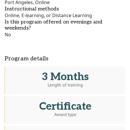
Port Angeles, Online
Instructional methods
Online, E-learning, or Distance Learning
Is this program offered on evenings and
weekends?
No
Program details
3 Months
Length of training
Certificate
Award type