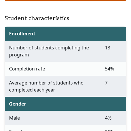
Student characteristics
Enrollment
Number of students completing the
13
program
Completion rate
54%
Average number of students who
7
completed each year
Gender
Male
4%