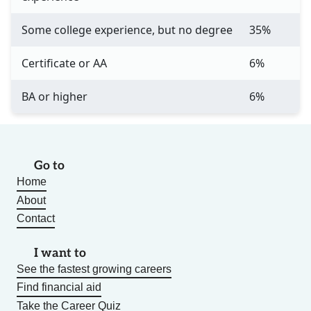
Some college experience, but no degree
35%
Certificate or AA
6%
BA or higher
6%
Go to
Home
About
Contact
I want to
See the fastest growing careers
Find financial aid
Take the Career Quiz