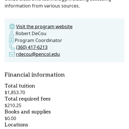
information from various sources.
Visit the program website
Robert DeCou
Program Coordinator
(360) 417-6213
rdecou@pencol.edu
Financial information
Total tuition
$1,853.70
Total required fees
$210.25
Books and supplies
$0.00
Locations