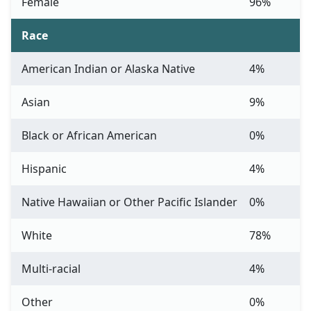
Female
96%
Race
American Indian or Alaska Native
4%
Asian
9%
Black or African American
0%
Hispanic
4%
Native Hawaiian or Other Pacific Islander
0%
White
78%
Multi-racial
4%
Other
0%