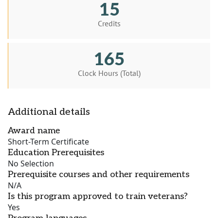
15
Credits
165
Clock Hours (Total)
Additional details
Award name
Short-Term Certificate
Education Prerequisites
No Selection
Prerequisite courses and other requirements
N/A
Is this program approved to train veterans?
Yes