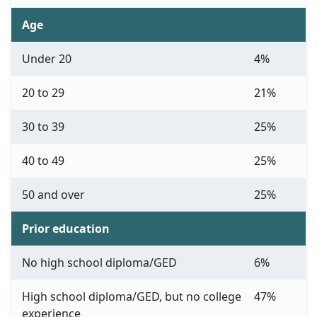
Age
Under 20
4%
20 to 29
21%
30 to 39
25%
40 to 49
25%
50 and over
25%
Prior education
No high school diploma/GED
6%
High school diploma/GED, but no college
47%
experience