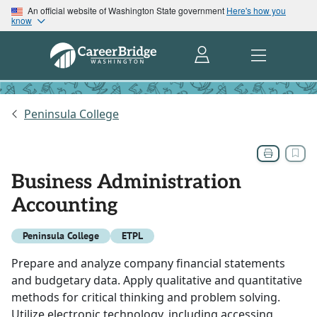
An official website of Washington State government
Here's how you
know
Peninsula College
Business Administration
Accounting
Peninsula College
ETPL
Prepare and analyze company financial statements
and budgetary data. Apply qualitative and quantitative
methods for critical thinking and problem solving.
Utilize electronic technology, including accessing