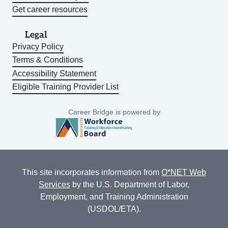
Get career resources
Legal
Privacy Policy
Terms & Conditions
Accessibility Statement
Eligible Training Provider List
Career Bridge is powered by
This site incorporates information from
O*NET Web
Services
by the U.S. Department of Labor,
Employment, and Training Administration
(USDOL/ETA).