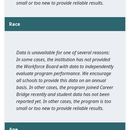
small or too new to provide reliable results.
Race
Data is unavailable for one of several reasons:
In some cases, the institution has not provided
the Workforce Board with data to independently
evaluate program performance. We encourage
all schools to provide this data on an annual
basis. In other cases, the program joined Career
Bridge recently and student data has not been
reported yet. In other cases, the program is too
small or too new to provide reliable results.
Age