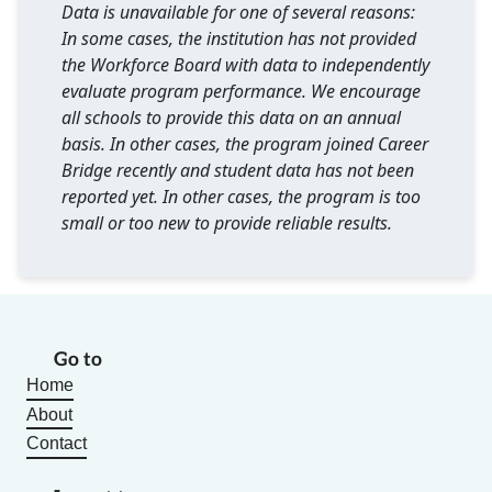
Data is unavailable for one of several reasons:
In some cases, the institution has not provided
the Workforce Board with data to independently
evaluate program performance. We encourage
all schools to provide this data on an annual
basis. In other cases, the program joined Career
Bridge recently and student data has not been
reported yet. In other cases, the program is too
small or too new to provide reliable results.
Go to
Home
About
Contact