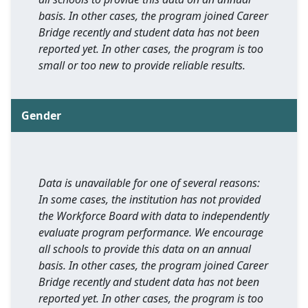
basis. In other cases, the program joined Career
Bridge recently and student data has not been
reported yet. In other cases, the program is too
small or too new to provide reliable results.
Gender
Data is unavailable for one of several reasons:
In some cases, the institution has not provided
the Workforce Board with data to independently
evaluate program performance. We encourage
all schools to provide this data on an annual
basis. In other cases, the program joined Career
Bridge recently and student data has not been
reported yet. In other cases, the program is too