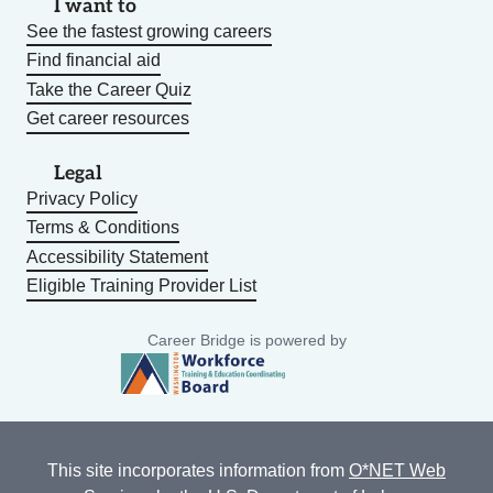
I want to
See the fastest growing careers
Find financial aid
Take the Career Quiz
Get career resources
Legal
Privacy Policy
Terms & Conditions
Accessibility Statement
Eligible Training Provider List
Career Bridge is powered by
This site incorporates information from
O*NET Web