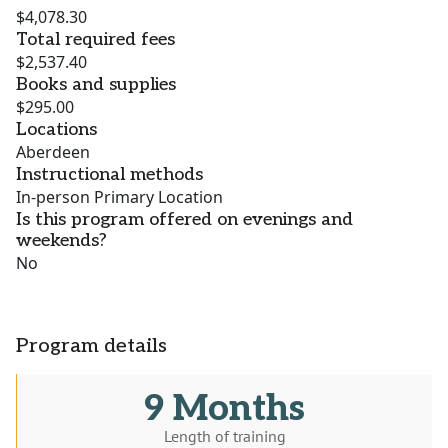
$4,078.30
Total required fees
$2,537.40
Books and supplies
$295.00
Locations
Aberdeen
Instructional methods
In-person Primary Location
Is this program offered on evenings and
weekends?
No
Program details
9 Months
Length of training