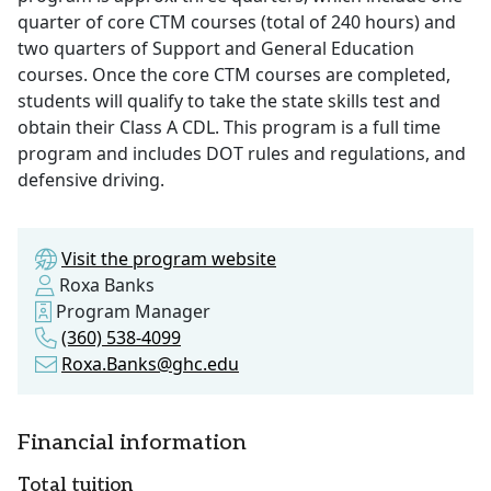
quarter of core CTM courses (total of 240 hours) and
two quarters of Support and General Education
courses. Once the core CTM courses are completed,
students will qualify to take the state skills test and
obtain their Class A CDL. This program is a full time
program and includes DOT rules and regulations, and
defensive driving.
Visit the program website
Roxa Banks
Program Manager
(360) 538-4099
Roxa.Banks@ghc.edu
Financial information
Total tuition