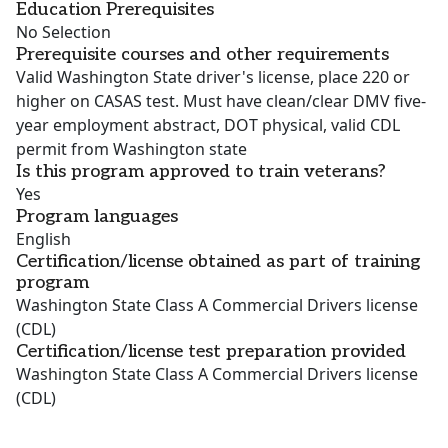
Education Prerequisites
No Selection
Prerequisite courses and other requirements
Valid Washington State driver's license, place 220 or
higher on CASAS test. Must have clean/clear DMV five-
year employment abstract, DOT physical, valid CDL
permit from Washington state
Is this program approved to train veterans?
Yes
Program languages
English
Certification/license obtained as part of training
program
Washington State Class A Commercial Drivers license
(CDL)
Certification/license test preparation provided
Washington State Class A Commercial Drivers license
(CDL)