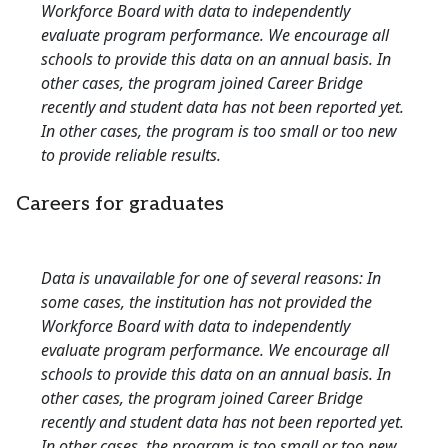
Workforce Board with data to independently
evaluate program performance. We encourage all
schools to provide this data on an annual basis. In
other cases, the program joined Career Bridge
recently and student data has not been reported yet.
In other cases, the program is too small or too new
to provide reliable results.
Careers for graduates
Data is unavailable for one of several reasons: In
some cases, the institution has not provided the
Workforce Board with data to independently
evaluate program performance. We encourage all
schools to provide this data on an annual basis. In
other cases, the program joined Career Bridge
recently and student data has not been reported yet.
In other cases, the program is too small or too new