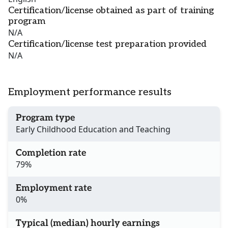
Certification/license obtained as part of training
program
N/A
Certification/license test preparation provided
N/A
Employment performance results
Program type
Early Childhood Education and Teaching
Completion rate
79%
Employment rate
0%
Typical (median) hourly earnings