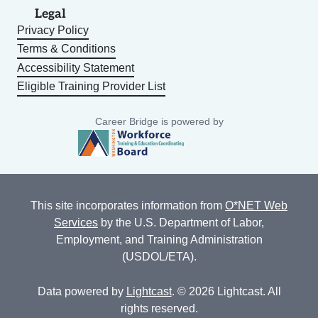
Legal
Privacy Policy
Terms & Conditions
Accessibility Statement
Eligible Training Provider List
Career Bridge is powered by
This site incorporates information from
O*NET Web
Services
by the U.S. Department of Labor,
Employment, and Training Administration
(USDOL/ETA).
Data powered by
Lightcast
. © 2026 Lightcast. All
rights reserved.