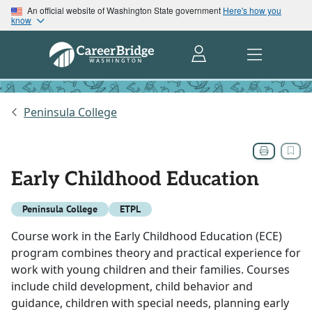
An official website of Washington State government
Here's how you
know
Peninsula College
Early Childhood Education
Peninsula College
ETPL
Course work in the Early Childhood Education (ECE)
program combines theory and practical experience for
work with young children and their families. Courses
include child development, child behavior and
guidance, children with special needs, planning early