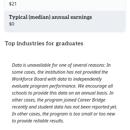
$21
Typical (median) annual earnings
$0
Top industries for graduates
Data is unavailable for one of several reasons: In
some cases, the institution has not provided the
Workforce Board with data to independently
evaluate program performance. We encourage all
schools to provide this data on an annual basis. In
other cases, the program joined Career Bridge
recently and student data has not been reported yet.
In other cases, the program is too small or too new
to provide reliable results.