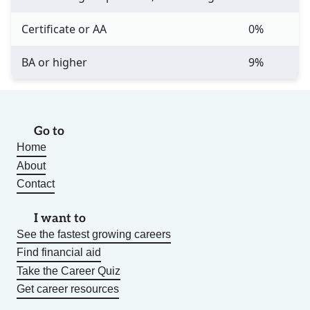
Certificate or AA
0%
BA or higher
9%
Go to
Home
About
Contact
I want to
See the fastest growing careers
Find financial aid
Take the Career Quiz
Get career resources