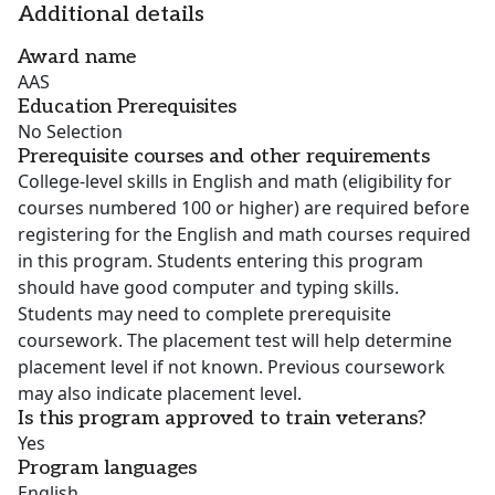
Additional details
Award name
AAS
Education Prerequisites
No Selection
Prerequisite courses and other requirements
College-level skills in English and math (eligibility for
courses numbered 100 or higher) are required before
registering for the English and math courses required
in this program. Students entering this program
should have good computer and typing skills.
Students may need to complete prerequisite
coursework. The placement test will help determine
placement level if not known. Previous coursework
may also indicate placement level.
Is this program approved to train veterans?
Yes
Program languages
English