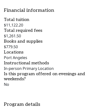
Financial information
Total tuition
$11,122.20
Total required fees
$1,261.50
Books and supplies
$779.50
Locations
Port Angeles
Instructional methods
In-person Primary Location
Is this program offered on evenings and
weekends?
No
Program details