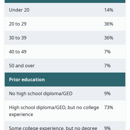
Under 20
14%
20 to 29
36%
30 to 39
36%
40 to 49
7%
50 and over
7%
Prior education
No high school diploma/GED
9%
High school diploma/GED, but no college
73%
experience
Some college experience, but no degree
9%