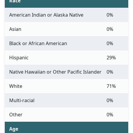
Race
American Indian or Alaska Native
0%
Asian
0%
Black or African American
0%
Hispanic
29%
Native Hawaiian or Other Pacific Islander
0%
White
71%
Multi-racial
0%
Other
0%
Age