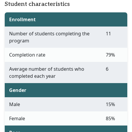
Student characteristics
Enrollment
Number of students completing the
11
program
Completion rate
79%
Average number of students who
6
completed each year
Gender
Male
15%
Female
85%