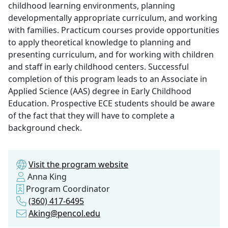
childhood learning environments, planning
developmentally appropriate curriculum, and working
with families. Practicum courses provide opportunities
to apply theoretical knowledge to planning and
presenting curriculum, and for working with children
and staff in early childhood centers. Successful
completion of this program leads to an Associate in
Applied Science (AAS) degree in Early Childhood
Education. Prospective ECE students should be aware
of the fact that they will have to complete a
background check.
Visit the program website
Anna King
Program Coordinator
(360) 417-6495
Aking@pencol.edu