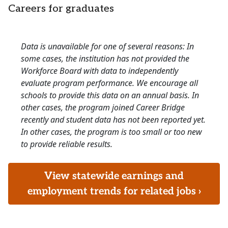
Careers for graduates
Data is unavailable for one of several reasons: In
some cases, the institution has not provided the
Workforce Board with data to independently
evaluate program performance. We encourage all
schools to provide this data on an annual basis. In
other cases, the program joined Career Bridge
recently and student data has not been reported yet.
In other cases, the program is too small or too new
to provide reliable results.
View statewide earnings and
employment trends for related jobs ›