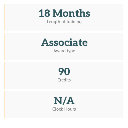
18 Months
Length of training
Associate
Award type
90
Credits
N/A
Clock Hours