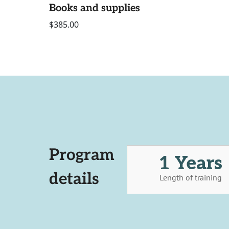
Books and supplies
$385.00
Program
1 Years
details
Length of training