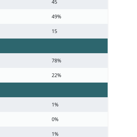
45
49%
15
78%
22%
1%
0%
1%