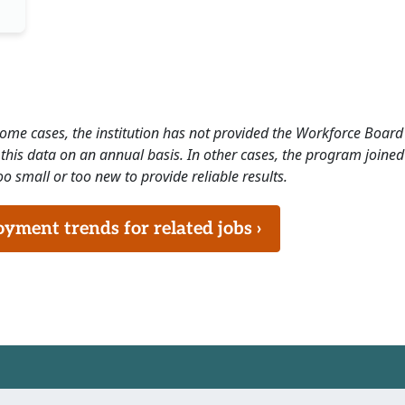
 some cases, the institution has not provided the Workforce Boa
this data on an annual basis. In other cases, the program joined
o small or too new to provide reliable results.
ment trends for related jobs ›