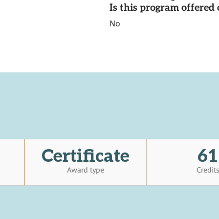
Is this program offere
No
Certificate
61
Award type
Credit