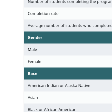
Number of students completing the progra
Completion rate
Average number of students who completed
Gender
Male
Female
Race
American Indian or Alaska Native
Asian
Black or African American