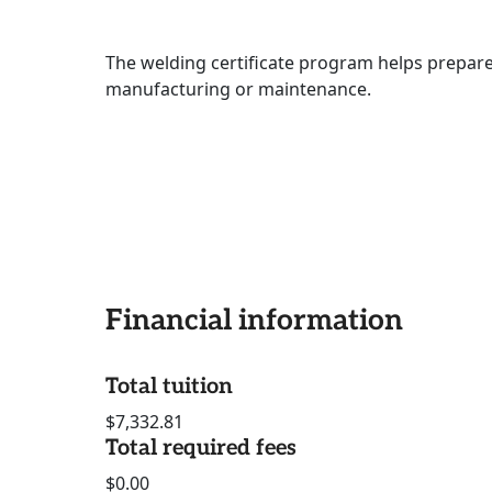
The welding certificate program helps prepar
manufacturing or maintenance.
Financial information
Total tuition
$7,332.81
Total required fees
$0.00