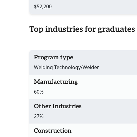
$52,200
Top industries for graduates
Program type
Welding Technology/Welder
Manufacturing
60%
Other Industries
27%
Construction