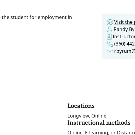
e the student for employment in
Visit th
Randy B
Instructo
(360) 44
rbyrum@
Locations
Longview, Online
Instructional methods
Online, E-learning, or Distan