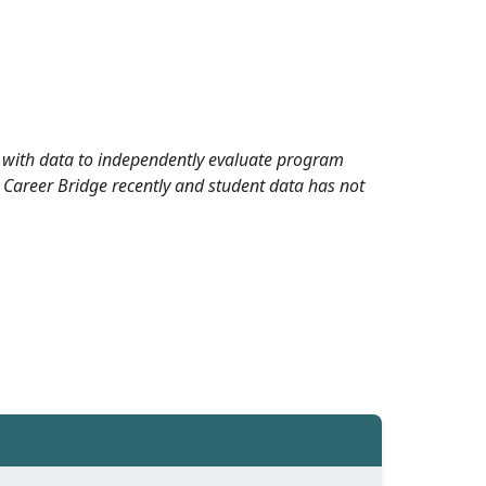
rd with data to independently evaluate program
 Career Bridge recently and student data has not