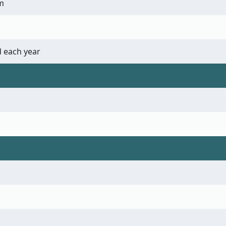
m
 each year