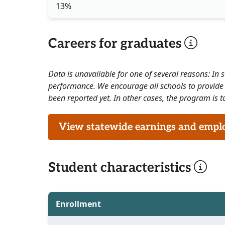
13%
Careers for graduates
Data is unavailable for one of several reasons: In
performance. We encourage all schools to provide 
been reported yet. In other cases, the program is to
View statewide earnings and employ
Student characteristics
Enrollment