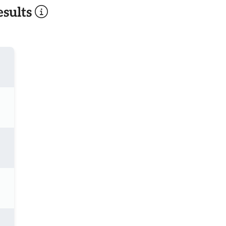
sults