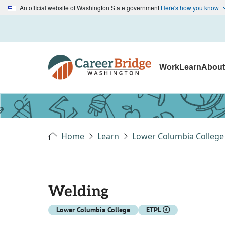
An official website of Washington State government
Here's how you know
Work
Learn
Abou
Home
Learn
Lower Columbia College
Welding
Lower Columbia College
ETPL