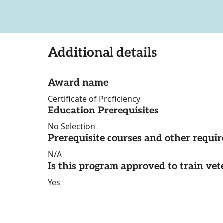
Additional details
Award name
Certificate of Proficiency
Education Prerequisites
No Selection
Prerequisite courses and other requi
N/A
Is this program approved to train vet
Yes