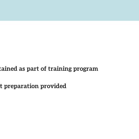
tained as part of training program
st preparation provided