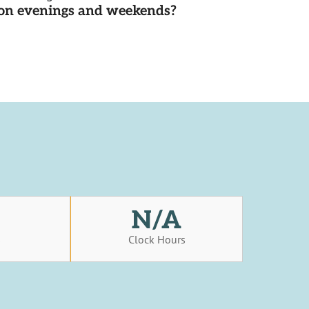
d on evenings and weekends?
N/A
s
Clock Hours