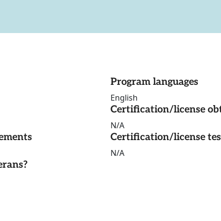
Program languages
English
Certification/license ob
N/A
rements
Certification/license te
N/A
erans?