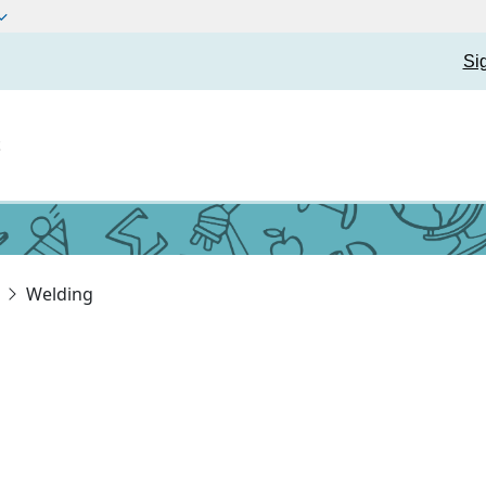
Si
t
Welding