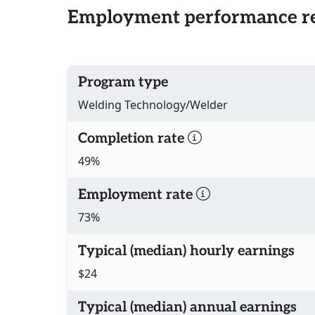
Employment performance re
Program type
Welding Technology/Welder
Completion rate
49%
Employment rate
73%
Typical (median) hourly earnings
$24
Typical (median) annual earnings