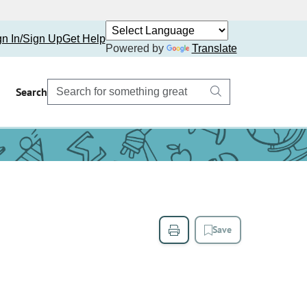
gn In/Sign Up
Get Help
Powered by
Translate
Search
Save