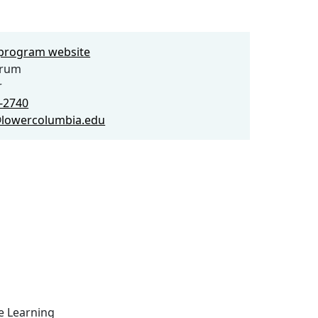
e program website
yrum
r
2-2740
lowercolumbia.edu
ce Learning