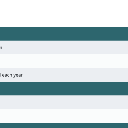
m
 each year