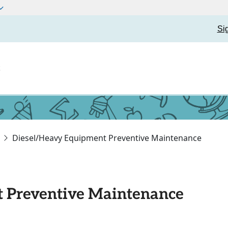
Si
t
Diesel/Heavy Equipment Preventive Maintenance
 Preventive Maintenance