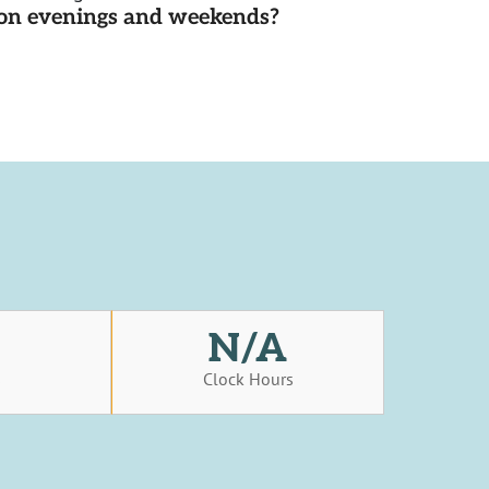
d on evenings and weekends?
N/A
s
Clock Hours