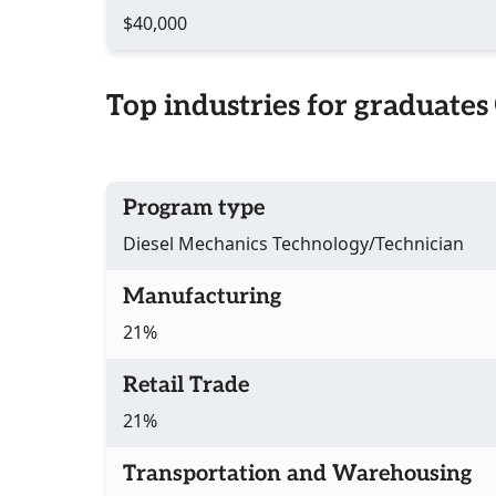
$40,000
Top industries for graduates
Program type
Diesel Mechanics Technology/Technician
Manufacturing
21%
Retail Trade
21%
Transportation and Warehousing