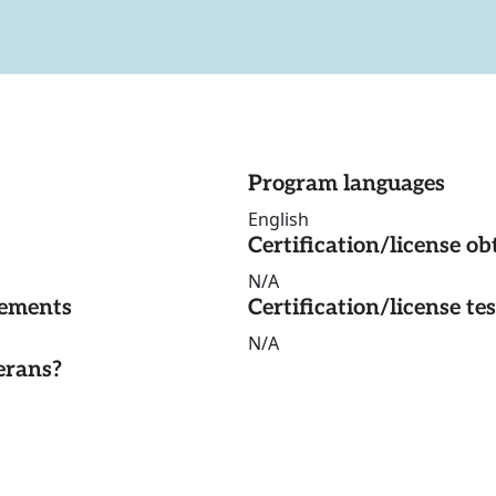
Program languages
English
Certification/license ob
N/A
rements
Certification/license te
N/A
erans?