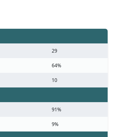
29
64%
10
91%
9%