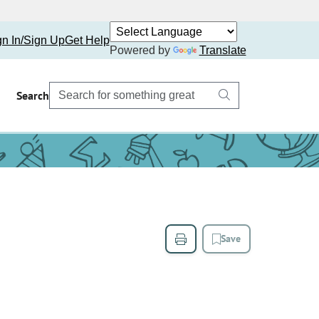
gn In/Sign Up
Get Help
Powered by
Translate
Search
Save