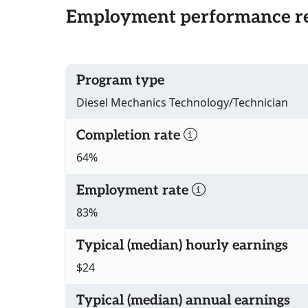
Employment performance re
Program type
Diesel Mechanics Technology/Technician
Completion rate
64%
Employment rate
83%
Typical (median) hourly earnings
$24
Typical (median) annual earnings