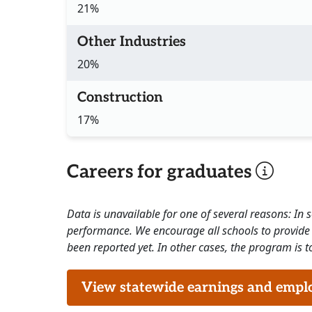
21%
Other Industries
20%
Construction
17%
Careers for graduates
Data is unavailable for one of several reasons: In
performance. We encourage all schools to provide 
been reported yet. In other cases, the program is to
View statewide earnings and employ