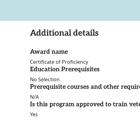
Additional details
Award name
Certificate of Proficiency
Education Prerequisites
No Selection
Prerequisite courses and other requi
N/A
Is this program approved to train vet
Yes