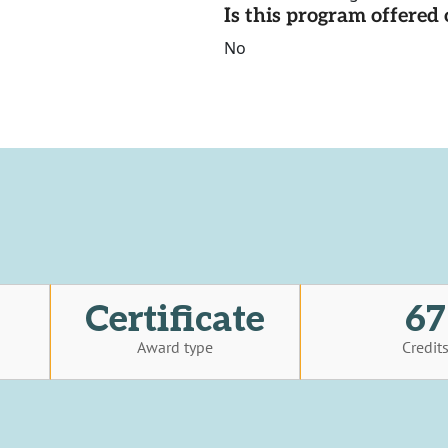
Is this program offere
No
Certificate
67
Award type
Credit