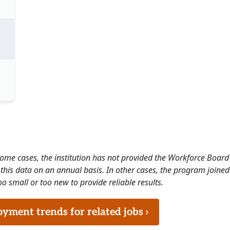
 some cases, the institution has not provided the Workforce Boa
this data on an annual basis. In other cases, the program joined
o small or too new to provide reliable results.
ment trends for related jobs ›