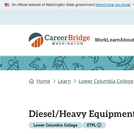
An official website of Washington State government
Here's how you know
Work
Learn
Abou
Home
Learn
Lower Columbia College
Diesel/Heavy Equipment
Lower Columbia College
ETPL