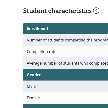
Student characteristics
Enrollment
Number of students completing the progra
Completion rate
Average number of students who completed
Gender
Male
Female