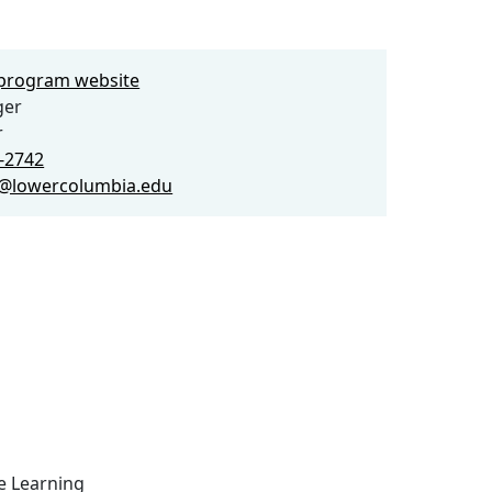
e program website
ger
r
2-2742
er@lowercolumbia.edu
ce Learning