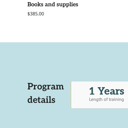
Books and supplies
$385.00
Program
1 Years
details
Length of training