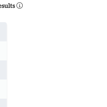
sults