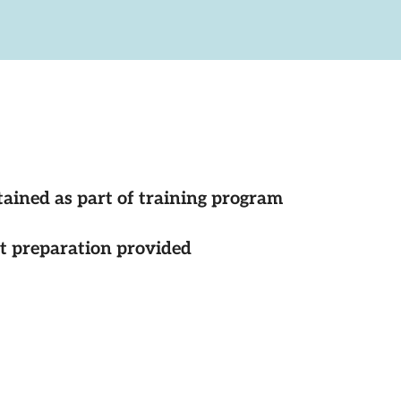
tained as part of training program
st preparation provided