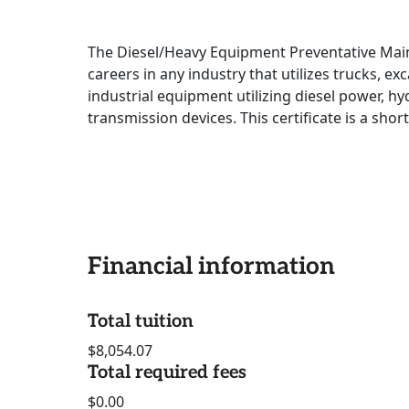
The Diesel/Heavy Equipment Preventative Mai
careers in any industry that utilizes trucks, ex
industrial equipment utilizing diesel power, h
transmission devices. This certificate is a short
Financial information
Total tuition
$8,054.07
Total required fees
$0.00