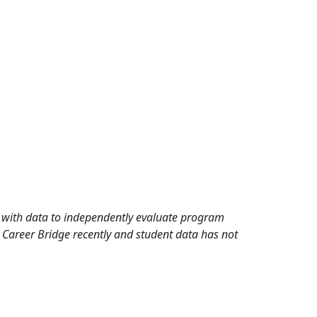
rd with data to independently evaluate program
 Career Bridge recently and student data has not