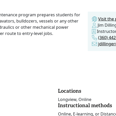
ntenance program prepares students for
Visit th
cavators, bulldozers, vessels or any other
Jim Dillin
ydraulics or other mechanical power
Instructo
er route to entry-level jobs.
(360) 44
jdilling
Locations
Longview, Online
Instructional methods
Online, E-learning, or Distan