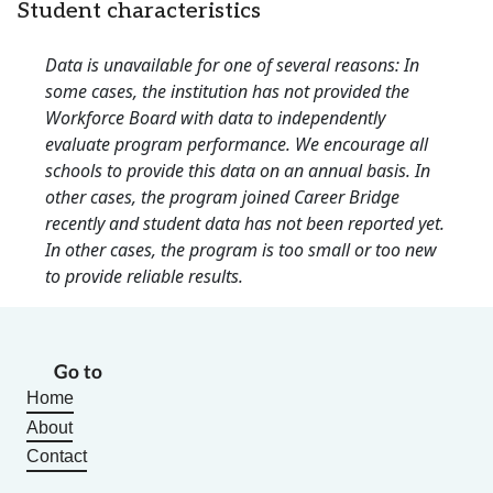
Student characteristics
Data is unavailable for one of several reasons: In
some cases, the institution has not provided the
Workforce Board with data to independently
evaluate program performance. We encourage all
schools to provide this data on an annual basis. In
other cases, the program joined Career Bridge
recently and student data has not been reported yet.
In other cases, the program is too small or too new
to provide reliable results.
Go to
Home
About
Contact