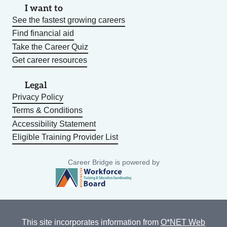
I want to
See the fastest growing careers
Find financial aid
Take the Career Quiz
Get career resources
Legal
Privacy Policy
Terms & Conditions
Accessibility Statement
Eligible Training Provider List
Career Bridge is powered by
This site incorporates information from
O*NET Web