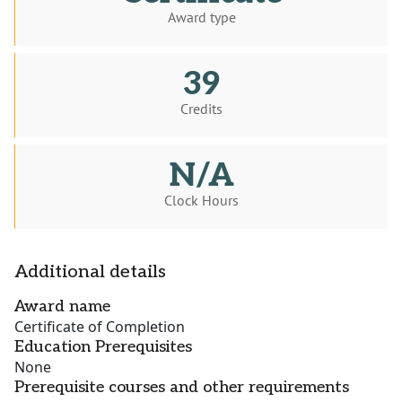
Award type
39
Credits
N/A
Clock Hours
Additional details
Award name
Certificate of Completion
Education Prerequisites
None
Prerequisite courses and other requirements