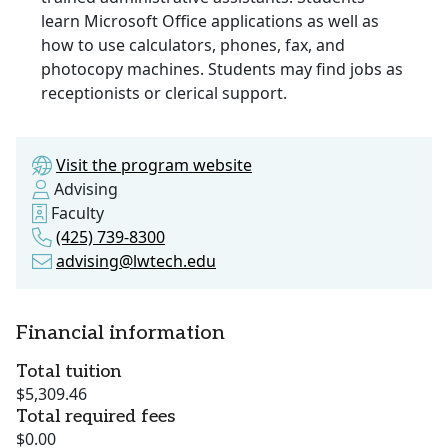
learn Microsoft Office applications as well as
how to use calculators, phones, fax, and
photocopy machines. Students may find jobs as
receptionists or clerical support.
Visit the program website
Advising
Faculty
(425) 739-8300
advising@lwtech.edu
Financial information
Total tuition
$5,309.46
Total required fees
$0.00