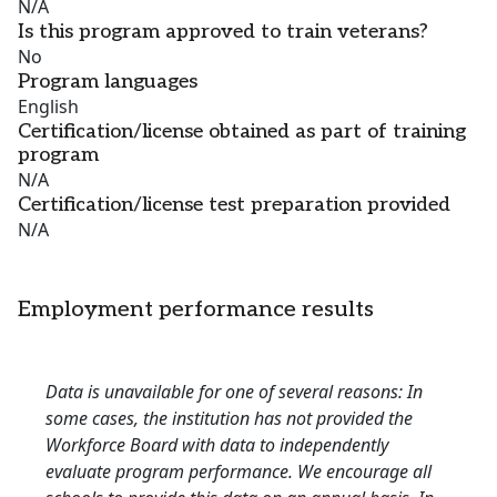
N/A
Is this program approved to train veterans?
No
Program languages
English
Certification/license obtained as part of training
program
N/A
Certification/license test preparation provided
N/A
Employment performance results
Data is unavailable for one of several reasons: In
some cases, the institution has not provided the
Workforce Board with data to independently
evaluate program performance. We encourage all