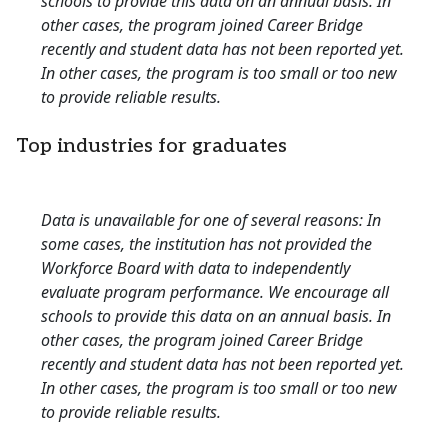
schools to provide this data on an annual basis. In
other cases, the program joined Career Bridge
recently and student data has not been reported yet.
In other cases, the program is too small or too new
to provide reliable results.
Top industries for graduates
Data is unavailable for one of several reasons: In
some cases, the institution has not provided the
Workforce Board with data to independently
evaluate program performance. We encourage all
schools to provide this data on an annual basis. In
other cases, the program joined Career Bridge
recently and student data has not been reported yet.
In other cases, the program is too small or too new
to provide reliable results.