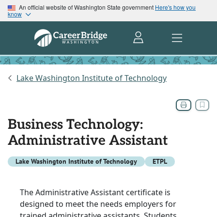
An official website of Washington State government
Here's how you
know
Lake Washington Institute of Technology
Business Technology:
Administrative Assistant
Lake Washington Institute of Technology
ETPL
The Administrative Assistant certificate is
designed to meet the needs employers for
trained administrative assistants. Students