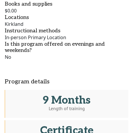
Books and supplies
$0.00
Locations
Kirkland
Instructional methods
In-person Primary Location
Is this program offered on evenings and
weekends?
No
Program details
9 Months
Length of training
Certificate