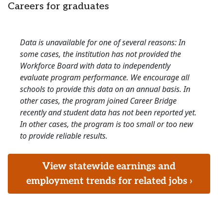
Careers for graduates
Data is unavailable for one of several reasons: In
some cases, the institution has not provided the
Workforce Board with data to independently
evaluate program performance. We encourage all
schools to provide this data on an annual basis. In
other cases, the program joined Career Bridge
recently and student data has not been reported yet.
In other cases, the program is too small or too new
to provide reliable results.
View statewide earnings and
employment trends for related jobs ›