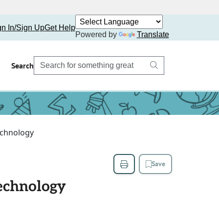
gn In/Sign Up
Get Help
Powered by
Translate
Search
Technology
Save
Technology