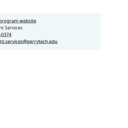
e program website
t Services
3-0374
nt.services@perrytech.edu