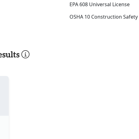
EPA 608 Universal License
OSHA 10 Construction Safety
sults