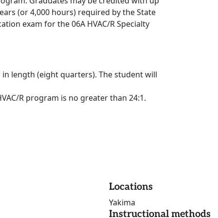
 program. Graduates may be credited with up
ears (or 4,000 hours) required by the State
ication exam for the 06A HVAC/R Specialty
 length (eight quarters). The student will
 HVAC/R program is no greater than 24:1.
Locations
Yakima
Instructional methods