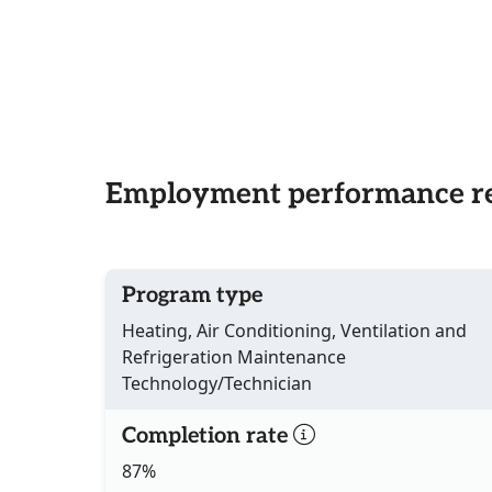
Employment performance re
Program type
Heating, Air Conditioning, Ventilation and
Refrigeration Maintenance
Technology/Technician
Completion rate
87%