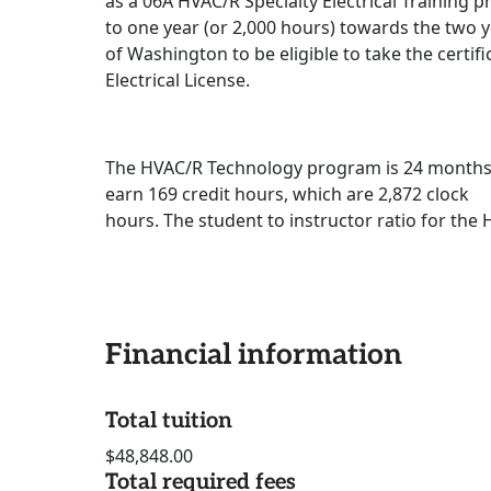
as a 06A HVAC/R Specialty Electrical Training
to one year (or 2,000 hours) towards the two y
of Washington to be eligible to take the certif
Electrical License.
The HVAC/R Technology program is 24 months in
earn 169 credit hours, which are 2,872 clock
hours. The student to instructor ratio for the
Financial information
Total tuition
$48,848.00
Total required fees