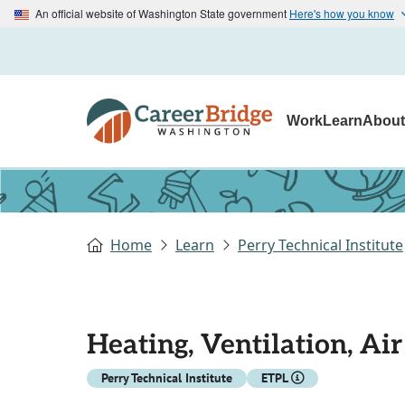
An official website of Washington State government
Here's how you know
Work
Learn
Abou
Home
Learn
Perry Technical Institute
Heating, Ventilation, Ai
Perry Technical Institute
ETPL