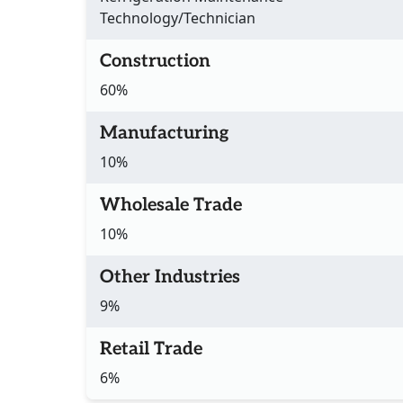
Technology/Technician
Construction
60%
Manufacturing
10%
Wholesale Trade
10%
Other Industries
9%
Retail Trade
6%