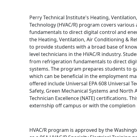
Perry Technical Institute's Heating, Ventilation
Technology (HVAC/R) program covers various as
fundamentals to direct digital control and e
the Heating, Ventilation, Air Conditioning & R
to provide students with a broad base of know
level technicians in the HVAC/R industry. Stude
from refrigeration fundamentals to direct di
systems. The program prepares students to gain
which can be beneficial in the employment mar
offered include Universal EPA 608 Universal Te
Safety, Green Mechanical Systems and North 
Technician Excellence (NATE) certifications. Th
externship off campus or with the completion
HVAC/R program is approved by the Washingto