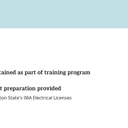
tained as part of training program
st preparation provided
n State's 06A Electrical Licenses
ons