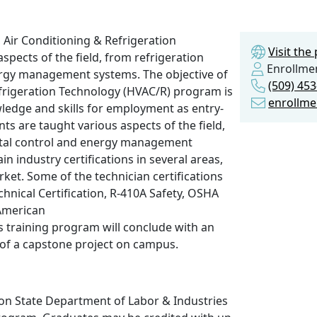
, Air Conditioning & Refrigeration
Visit th
pects of the field, from refrigeration
Enrollmen
nergy management systems. The objective of
(509) 45
efrigeration Technology (HVAC/R) program is
enrollme
ledge and skills for employment as entry-
nts are taught various aspects of the field,
gital control and energy management
 industry certifications in several areas,
ket. Some of the technician certifications
chnical Certification, R-410A Safety, OSHA
American
is training program will conclude with an
 of a capstone project on campus.
n State Department of Labor & Industries