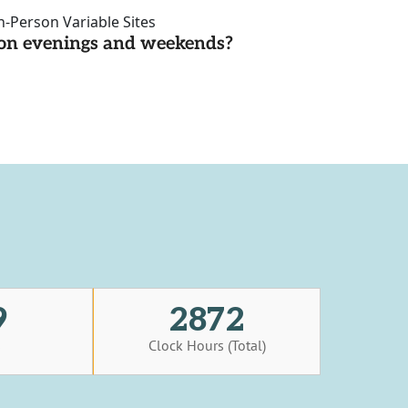
n-Person Variable Sites
d on evenings and weekends?
9
2872
s
Clock Hours (Total)