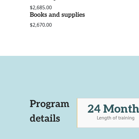
$2,685.00
Books and supplies
$2,670.00
Program
24 Month
details
Length of training