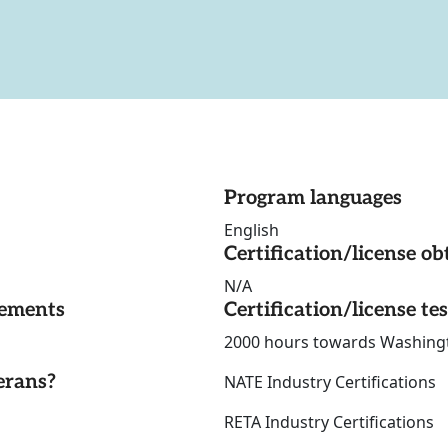
Program languages
English
Certification/license ob
N/A
rements
Certification/license te
2000 hours towards Washingto
erans?
NATE Industry Certifications
RETA Industry Certificati