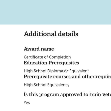
Additional details
Award name
Certificate of Completion
Education Prerequisites
High School Diploma or Equivalent
Prerequisite courses and other requi
High School Equivalency
Is this program approved to train vet
Yes