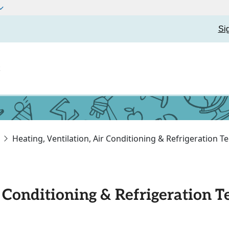
Si
t
Heating, Ventilation, Air Conditioning & Refrigeration 
r Conditioning & Refrigeration 