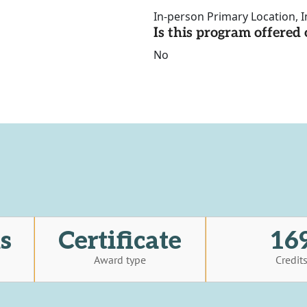
In-person Primary Location, I
Is this program offere
No
s
Certificate
16
Award type
Credit