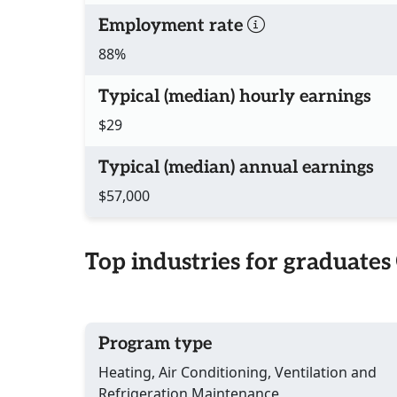
Employment rate
88%
Typical (median) hourly earnings
$29
Typical (median) annual earnings
$57,000
Top industries for graduates
Program type
Heating, Air Conditioning, Ventilation and
Refrigeration Maintenance