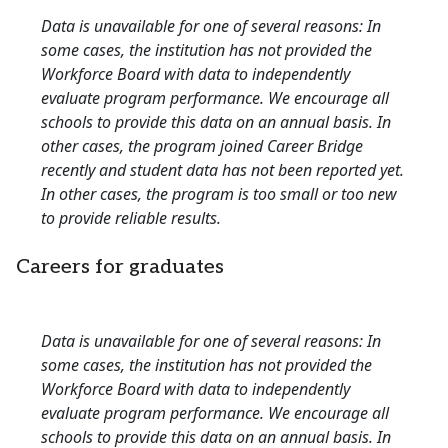
Data is unavailable for one of several reasons: In
some cases, the institution has not provided the
Workforce Board with data to independently
evaluate program performance. We encourage all
schools to provide this data on an annual basis. In
other cases, the program joined Career Bridge
recently and student data has not been reported yet.
In other cases, the program is too small or too new
to provide reliable results.
Careers for graduates
Data is unavailable for one of several reasons: In
some cases, the institution has not provided the
Workforce Board with data to independently
evaluate program performance. We encourage all
schools to provide this data on an annual basis. In