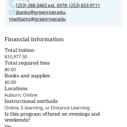
(253) 288-3463 ext. 6978; (253) 833-9111
jbanks@greenriver.edu,
mwilliams@greenriver.edu
Financial information
Total tuition
$10,977.30
Total required fees
$0.00
Books and supplies
$0.00
Locations
Auburn, Online
Instructional methods
Online, E-learning, or Distance Learning
Is this program offered on evenings and
weekends?
Yes