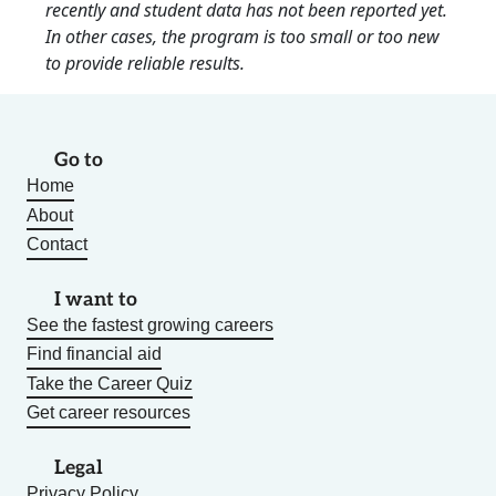
recently and student data has not been reported yet.
In other cases, the program is too small or too new
to provide reliable results.
Go to
Home
About
Contact
I want to
See the fastest growing careers
Find financial aid
Take the Career Quiz
Get career resources
Legal
Privacy Policy