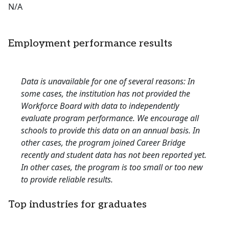
N/A
Employment performance results
Data is unavailable for one of several reasons: In
some cases, the institution has not provided the
Workforce Board with data to independently
evaluate program performance. We encourage all
schools to provide this data on an annual basis. In
other cases, the program joined Career Bridge
recently and student data has not been reported yet.
In other cases, the program is too small or too new
to provide reliable results.
Top industries for graduates