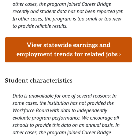
other cases, the program joined Career Bridge
recently and student data has not been reported yet.
In other cases, the program is too small or too new
to provide reliable results.
View statewide earnings and
employment trends for related jobs ›
Student characteristics
Data is unavailable for one of several reasons: In
some cases, the institution has not provided the
Workforce Board with data to independently
evaluate program performance. We encourage all
schools to provide this data on an annual basis. In
other cases, the program joined Career Bridge