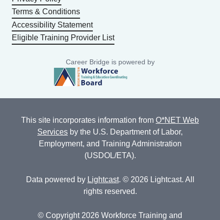
Terms & Conditions
Accessibility Statement
Eligible Training Provider List
Career Bridge is powered by
This site incorporates information from
O*NET Web
Services
by the U.S. Department of Labor,
Employment, and Training Administration
(USDOL/ETA).
Data powered by
Lightcast
. © 2026 Lightcast. All
rights reserved.
© Copyright 2026 Workforce Training and