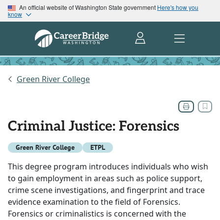
An official website of Washington State government
Here's how you
know
Green River College
Criminal Justice: Forensics
Green River College
ETPL
This degree program introduces individuals who wish
to gain employment in areas such as police support,
crime scene investigations, and fingerprint and trace
evidence examination to the field of Forensics.
Forensics or criminalistics is concerned with the