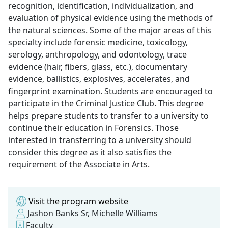
recognition, identification, individualization, and
evaluation of physical evidence using the methods of
the natural sciences. Some of the major areas of this
specialty include forensic medicine, toxicology,
serology, anthropology, and odontology, trace
evidence (hair, fibers, glass, etc.), documentary
evidence, ballistics, explosives, accelerates, and
fingerprint examination. Students are encouraged to
participate in the Criminal Justice Club. This degree
helps prepare students to transfer to a university to
continue their education in Forensics. Those
interested in transferring to a university should
consider this degree as it also satisfies the
requirement of the Associate in Arts.
Visit the program website
Jashon Banks Sr, Michelle Williams
Faculty