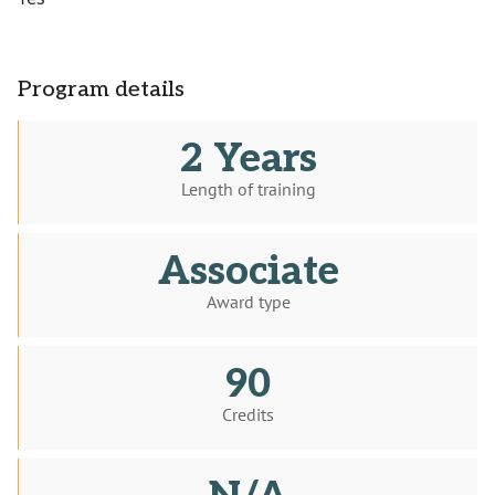
Program details
2 Years
Length of training
Associate
Award type
90
Credits