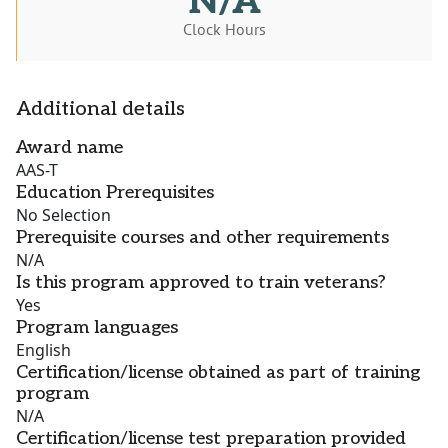
N/A
Clock Hours
Additional details
Award name
AAS-T
Education Prerequisites
No Selection
Prerequisite courses and other requirements
N/A
Is this program approved to train veterans?
Yes
Program languages
English
Certification/license obtained as part of training
program
N/A
Certification/license test preparation provided