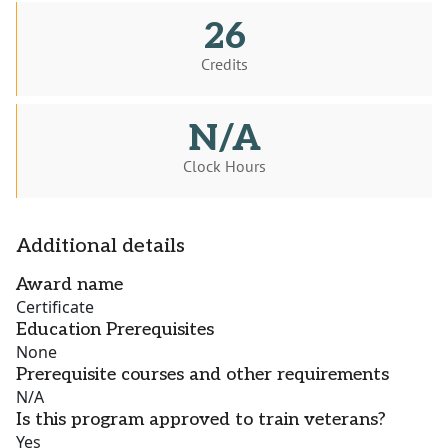
26
Credits
N/A
Clock Hours
Additional details
Award name
Certificate
Education Prerequisites
None
Prerequisite courses and other requirements
N/A
Is this program approved to train veterans?
Yes