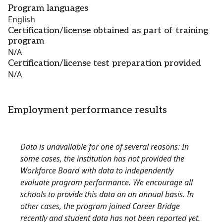
Program languages
English
Certification/license obtained as part of training
program
N/A
Certification/license test preparation provided
N/A
Employment performance results
Data is unavailable for one of several reasons: In
some cases, the institution has not provided the
Workforce Board with data to independently
evaluate program performance. We encourage all
schools to provide this data on an annual basis. In
other cases, the program joined Career Bridge
recently and student data has not been reported yet.