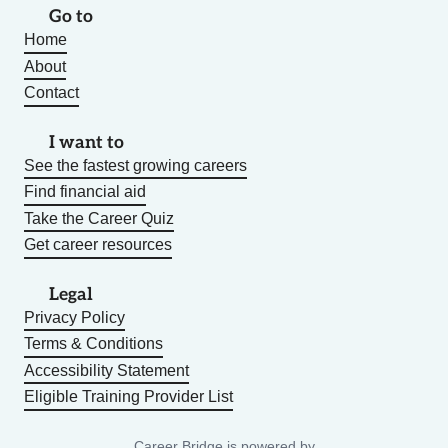
Go to
Home
About
Contact
I want to
See the fastest growing careers
Find financial aid
Take the Career Quiz
Get career resources
Legal
Privacy Policy
Terms & Conditions
Accessibility Statement
Eligible Training Provider List
Career Bridge is powered by