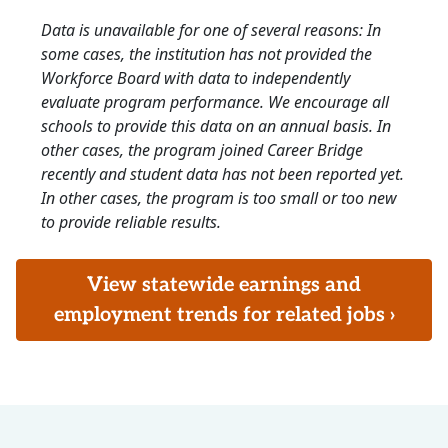
Data is unavailable for one of several reasons: In
some cases, the institution has not provided the
Workforce Board with data to independently
evaluate program performance. We encourage all
schools to provide this data on an annual basis. In
other cases, the program joined Career Bridge
recently and student data has not been reported yet.
In other cases, the program is too small or too new
to provide reliable results.
View statewide earnings and
employment trends for related jobs ›