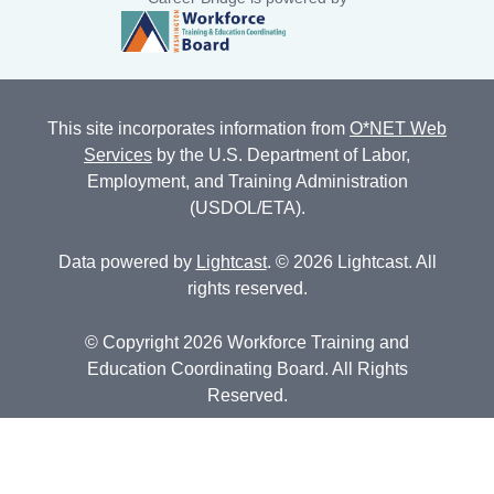
This site incorporates information from
O*NET Web
Services
by the U.S. Department of Labor,
Employment, and Training Administration
(USDOL/ETA).
Data powered by
Lightcast
. © 2026 Lightcast. All
rights reserved.
© Copyright 2026 Workforce Training and
Education Coordinating Board. All Rights
Reserved.