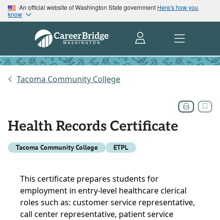
An official website of Washington State government
Here's how you
know
Tacoma Community College
Health Records Certificate
Tacoma Community College
ETPL
This certificate prepares students for
employment in entry-level healthcare clerical
roles such as: customer service representative,
call center representative, patient service