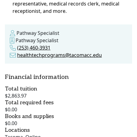
representative, medical records clerk, medical
receptionist, and more.
Pathway Specialist
Pathway Specialist
(253) 460-3931
healthtechprograms@tacomacc.edu
Financial information
Total tuition
$2,863.97
Total required fees
$0.00
Books and supplies
$0.00
Locations