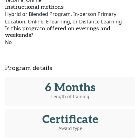
Tacoma, Online
Instructional methods
Hybrid or Blended Program, In-person Primary
Location, Online, E-learning, or Distance Learning
Is this program offered on evenings and
weekends?
No
Program details
6 Months
Length of training
Certificate
Award type