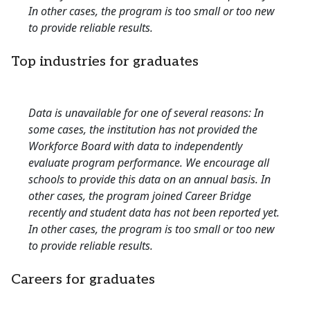
In other cases, the program is too small or too new
to provide reliable results.
Top industries for graduates
Data is unavailable for one of several reasons: In
some cases, the institution has not provided the
Workforce Board with data to independently
evaluate program performance. We encourage all
schools to provide this data on an annual basis. In
other cases, the program joined Career Bridge
recently and student data has not been reported yet.
In other cases, the program is too small or too new
to provide reliable results.
Careers for graduates