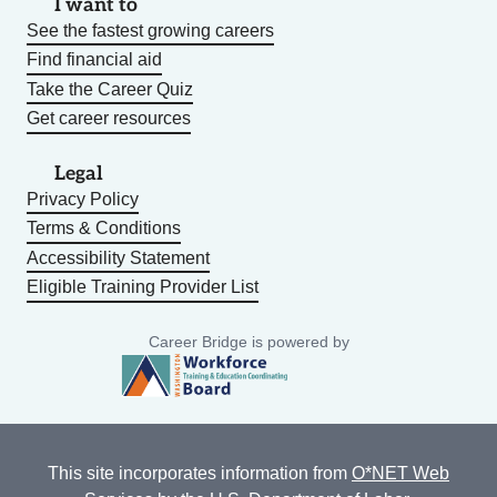
I want to
See the fastest growing careers
Find financial aid
Take the Career Quiz
Get career resources
Legal
Privacy Policy
Terms & Conditions
Accessibility Statement
Eligible Training Provider List
Career Bridge is powered by
This site incorporates information from
O*NET Web