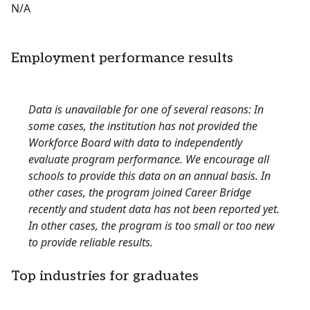
N/A
Employment performance results
Data is unavailable for one of several reasons: In
some cases, the institution has not provided the
Workforce Board with data to independently
evaluate program performance. We encourage all
schools to provide this data on an annual basis. In
other cases, the program joined Career Bridge
recently and student data has not been reported yet.
In other cases, the program is too small or too new
to provide reliable results.
Top industries for graduates