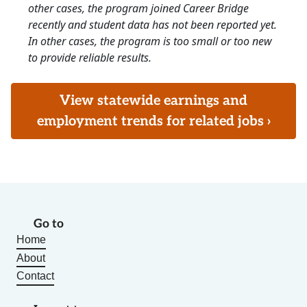
other cases, the program joined Career Bridge
recently and student data has not been reported yet.
In other cases, the program is too small or too new
to provide reliable results.
View statewide earnings and
employment trends for related jobs ›
Go to
Home
About
Contact