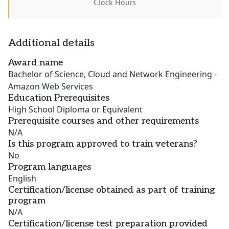
Clock Hours
Additional details
Award name
Bachelor of Science, Cloud and Network Engineering -
Amazon Web Services
Education Prerequisites
High School Diploma or Equivalent
Prerequisite courses and other requirements
N/A
Is this program approved to train veterans?
No
Program languages
English
Certification/license obtained as part of training
program
N/A
Certification/license test preparation provided