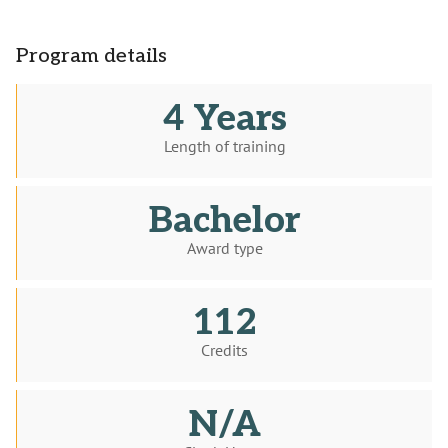
Program details
4 Years
Length of training
Bachelor
Award type
112
Credits
N/A