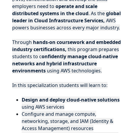
employers need to
operate and scale
distributed systems in the cloud
. As the
global
leader in Cloud Infrastructure Services,
AWS
powers businesses across every major industry.
Through
hands-on coursework and embedded
industry certifications,
this program prepares
students to c
onfidently manage cloud-native
networks and hybrid infrastructure
environments
using AWS technologies.
In this specialization students will learn to:
Design and deploy cloud-native solutions
using AWS services
Configure and manage compute,
networking, storage, and IAM (Identity &
Access Management) resources