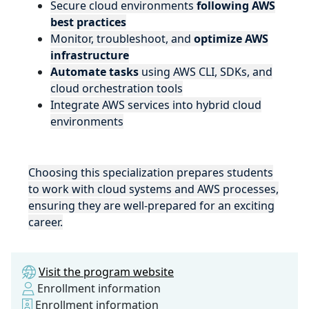
Secure cloud environments
following AWS
best practices
Monitor, troubleshoot, and
optimize AWS
infrastructure
Automate tasks
using AWS CLI, SDKs, and
cloud orchestration tools
Integrate AWS services into hybrid cloud
environments
Choosing this specialization prepares students
to work with cloud systems and AWS processes,
ensuring they are well-prepared for an exciting
career.
Visit the program website
Enrollment information
Enrollment information