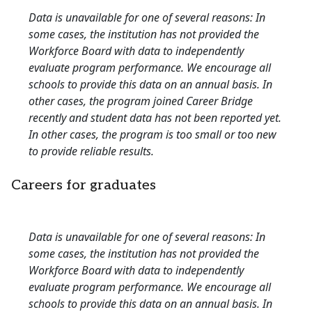
Data is unavailable for one of several reasons: In
some cases, the institution has not provided the
Workforce Board with data to independently
evaluate program performance. We encourage all
schools to provide this data on an annual basis. In
other cases, the program joined Career Bridge
recently and student data has not been reported yet.
In other cases, the program is too small or too new
to provide reliable results.
Careers for graduates
Data is unavailable for one of several reasons: In
some cases, the institution has not provided the
Workforce Board with data to independently
evaluate program performance. We encourage all
schools to provide this data on an annual basis. In