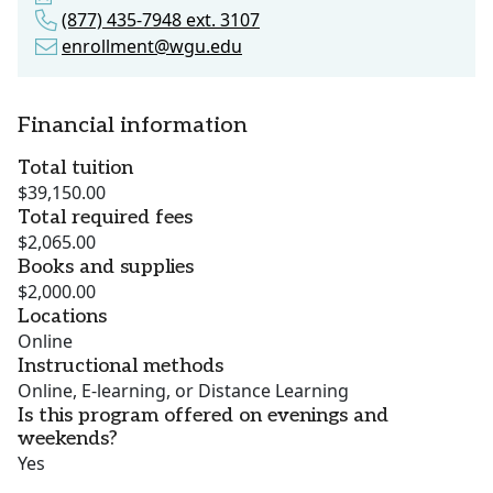
(877) 435-7948 ext. 3107
enrollment@wgu.edu
Financial information
Total tuition
$39,150.00
Total required fees
$2,065.00
Books and supplies
$2,000.00
Locations
Online
Instructional methods
Online, E-learning, or Distance Learning
Is this program offered on evenings and
weekends?
Yes