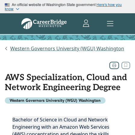
An official website of Washington State government
Here's how you
know
Western Governors University (WGU) Washington
AWS Specialization, Cloud and
Network Engineering Degree
Western Governors University (WGU) Washington
Bachelor of Science in Cloud and Network
Engineering with an Amazon Web Services
(AWS) concentration and develop the skills