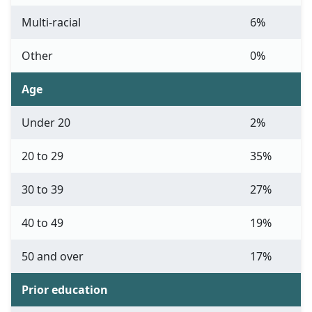
Multi-racial
6%
Other
0%
Age
Under 20
2%
20 to 29
35%
30 to 39
27%
40 to 49
19%
50 and over
17%
Prior education