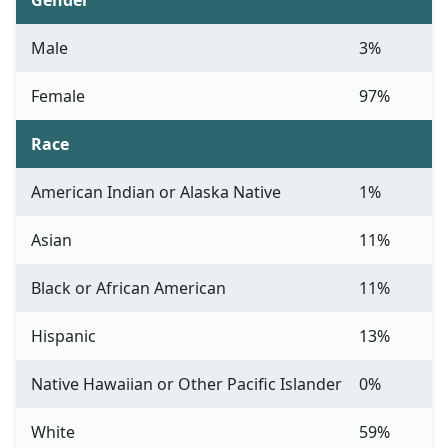
Gender
Male
3%
Female
97%
Race
American Indian or Alaska Native
1%
Asian
11%
Black or African American
11%
Hispanic
13%
Native Hawaiian or Other Pacific Islander
0%
White
59%