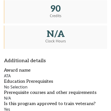
90
Credits
N/A
Clock Hours
Additional details
Award name
ATA
Education Prerequisites
No Selection
Prerequisite courses and other requirements
N/A
Is this program approved to train veterans?
Yes