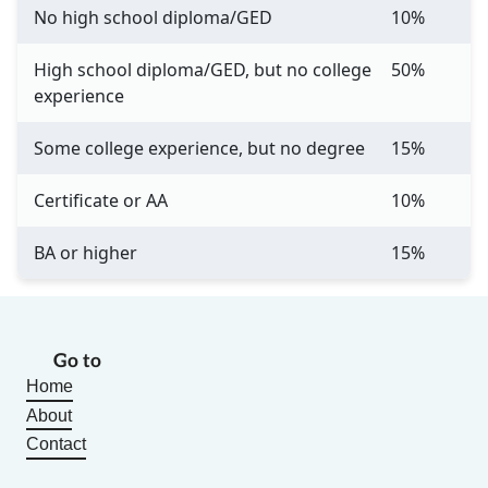
No high school diploma/GED
10%
High school diploma/GED, but no college
50%
experience
Some college experience, but no degree
15%
Certificate or AA
10%
BA or higher
15%
Go to
Home
About
Contact