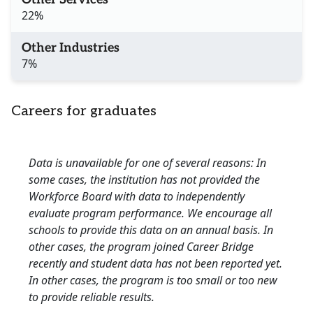
22%
Other Industries
7%
Careers for graduates
Data is unavailable for one of several reasons: In
some cases, the institution has not provided the
Workforce Board with data to independently
evaluate program performance. We encourage all
schools to provide this data on an annual basis. In
other cases, the program joined Career Bridge
recently and student data has not been reported yet.
In other cases, the program is too small or too new
to provide reliable results.