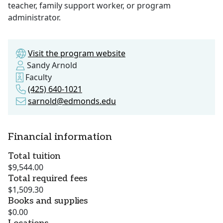
teacher, family support worker, or program
administrator.
Visit the program website
Sandy Arnold
Faculty
(425) 640-1021
sarnold@edmonds.edu
Financial information
Total tuition
$9,544.00
Total required fees
$1,509.30
Books and supplies
$0.00