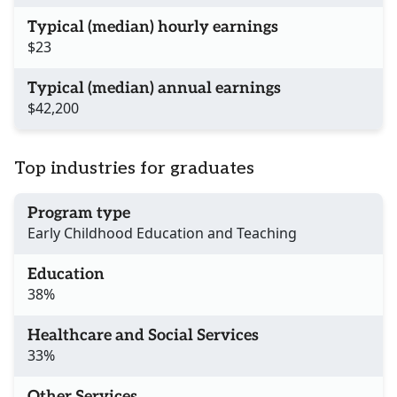
Typical (median) hourly earnings
$23
Typical (median) annual earnings
$42,200
Top industries for graduates
Program type
Early Childhood Education and Teaching
Education
38%
Healthcare and Social Services
33%
Other Services