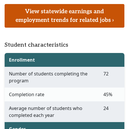
View statewide earnings and
employment trends for related jobs ›
Student characteristics
Enrollment
Number of students completing the
72
program
Completion rate
45%
Average number of students who
24
completed each year