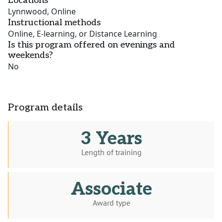
Locations
Lynnwood, Online
Instructional methods
Online, E-learning, or Distance Learning
Is this program offered on evenings and
weekends?
No
Program details
3 Years
Length of training
Associate
Award type