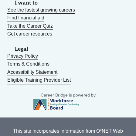
I want to
See the fastest growing careers
Find financial aid
Take the Career Quiz
Get career resources
Legal
Privacy Policy
Terms & Conditions
Accessibility Statement
Eligible Training Provider List
Career Bridge is powered by
This site incorporates information from
O*NET Web