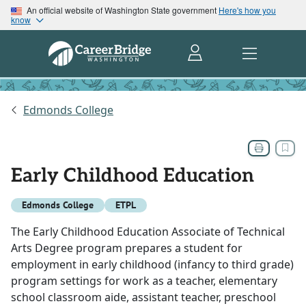
An official website of Washington State government
Here's how you
know
Edmonds College
Early Childhood Education
Edmonds College
ETPL
The Early Childhood Education Associate of Technical
Arts Degree program prepares a student for
employment in early childhood (infancy to third grade)
program settings for work as a teacher, elementary
school classroom aide, assistant teacher, preschool