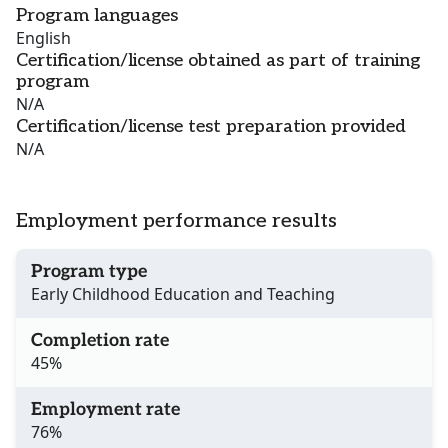
Program languages
English
Certification/license obtained as part of training
program
N/A
Certification/license test preparation provided
N/A
Employment performance results
Program type
Early Childhood Education and Teaching
Completion rate
45%
Employment rate
76%