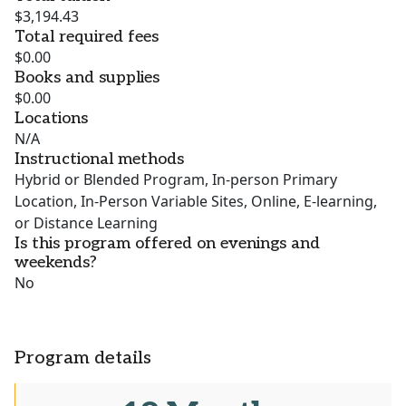
$3,194.43
Total required fees
$0.00
Books and supplies
$0.00
Locations
N/A
Instructional methods
Hybrid or Blended Program, In-person Primary
Location, In-Person Variable Sites, Online, E-learning,
or Distance Learning
Is this program offered on evenings and
weekends?
No
Program details