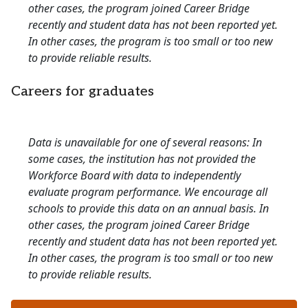
other cases, the program joined Career Bridge
recently and student data has not been reported yet.
In other cases, the program is too small or too new
to provide reliable results.
Careers for graduates
Data is unavailable for one of several reasons: In
some cases, the institution has not provided the
Workforce Board with data to independently
evaluate program performance. We encourage all
schools to provide this data on an annual basis. In
other cases, the program joined Career Bridge
recently and student data has not been reported yet.
In other cases, the program is too small or too new
to provide reliable results.