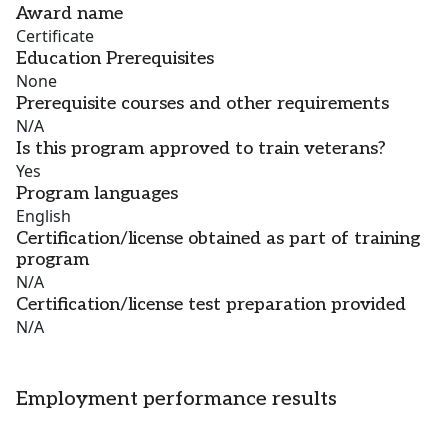
Award name
Certificate
Education Prerequisites
None
Prerequisite courses and other requirements
N/A
Is this program approved to train veterans?
Yes
Program languages
English
Certification/license obtained as part of training
program
N/A
Certification/license test preparation provided
N/A
Employment performance results