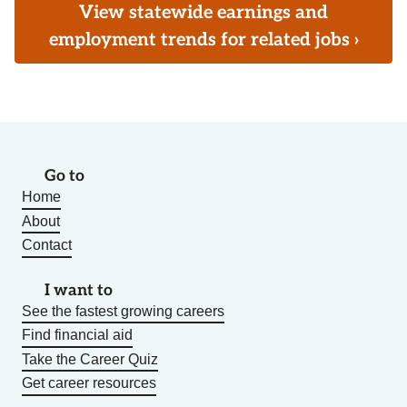
View statewide earnings and
employment trends for related jobs ›
Go to
Home
About
Contact
I want to
See the fastest growing careers
Find financial aid
Take the Career Quiz
Get career resources