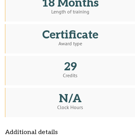
18 Months
Length of training
Certificate
Award type
29
Credits
N/A
Clock Hours
Additional details