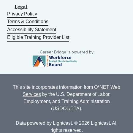
Legal
Privacy Policy
Terms & Conditions
Accessibility Statement
Eligible Training Provider List
Career Bridge is powered by
This site incorporates information from
O*NET Web
Services
by the U.S. Department of Labor,
Employment, and Training Administration
(USDOL/ETA).
Data powered by
Lightcast
. © 2026 Lightcast. All
rights reserved.