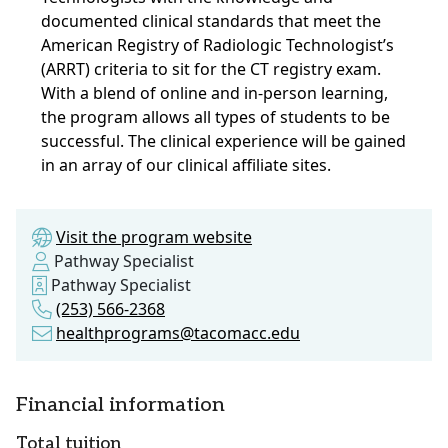
documented clinical standards that meet the
American Registry of Radiologic Technologist’s
(ARRT) criteria to sit for the CT registry exam.
With a blend of online and in-person learning,
the program allows all types of students to be
successful. The clinical experience will be gained
in an array of our clinical affiliate sites.
Visit the program website
Pathway Specialist
Pathway Specialist
(253) 566-2368
healthprograms@tacomacc.edu
Financial information
Total tuition