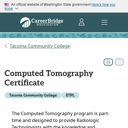
An official website of Washington State government
Here's how you
know
Tacoma Community College
Computed Tomography
Certificate
Tacoma Community College
ETPL
The Computed Tomography program is part-
time and designed to provide Radiologic
Technologists with the knowledge and