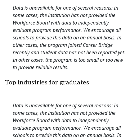
Data is unavailable for one of several reasons: In
some cases, the institution has not provided the
Workforce Board with data to independently
evaluate program performance. We encourage all
schools to provide this data on an annual basis. In
other cases, the program joined Career Bridge
recently and student data has not been reported yet.
In other cases, the program is too small or too new
to provide reliable results.
Top industries for graduates
Data is unavailable for one of several reasons: In
some cases, the institution has not provided the
Workforce Board with data to independently
evaluate program performance. We encourage all
schools to provide this data on an annual basis. In