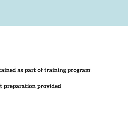
tained as part of training program
st preparation provided