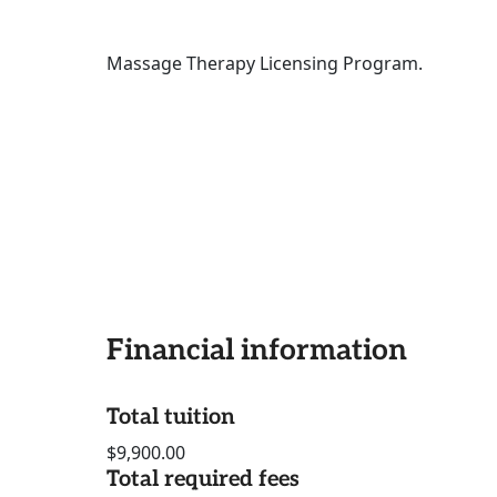
Massage Therapy Licensing Program.
Financial information
Total tuition
$9,900.00
Total required fees