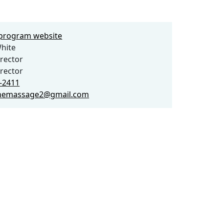
e program website
hite
rector
rector
2-2411
nemassage2@gmail.com