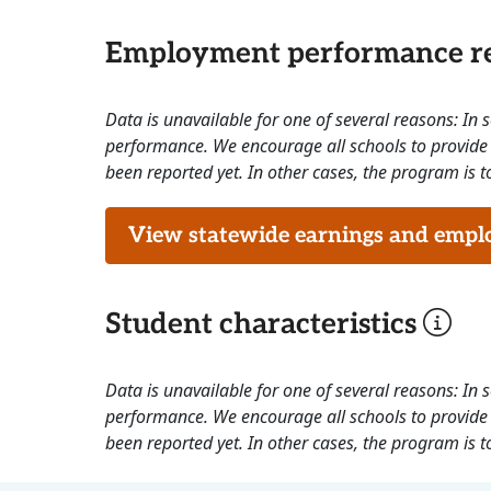
Employment performance re
Data is unavailable for one of several reasons: In
performance. We encourage all schools to provide 
been reported yet. In other cases, the program is to
View statewide earnings and employ
Student characteristics
Data is unavailable for one of several reasons: In
performance. We encourage all schools to provide 
been reported yet. In other cases, the program is to