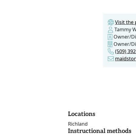
Visit th
Tammy W
Owner/Di
Owner/Di
(509) 39
maidsto
Locations
Richland
Instructional methods