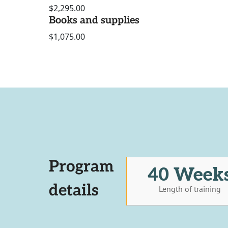
$2,295.00
Books and supplies
$1,075.00
Program
40 Week
details
Length of training