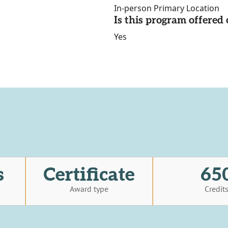
In-person Primary Location
Is this program offere
Yes
s
Certificate
65
Award type
Credit