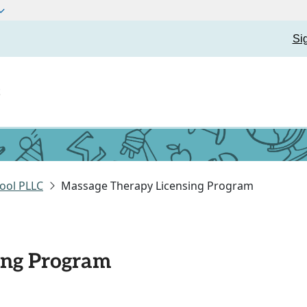
Si
t
ool PLLC
Massage Therapy Licensing Program
ing Program