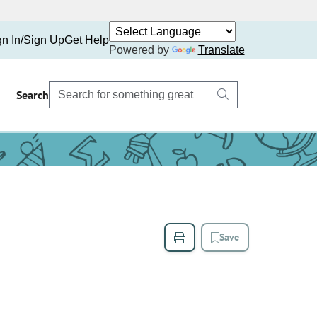
gn In/Sign Up
Get Help
Powered by
Translate
Search
Save