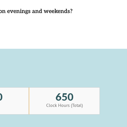
d on evenings and weekends?
0
650
s
Clock Hours (Total)