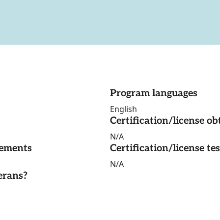
Program languages
English
Certification/license ob
N/A
rements
Certification/license te
N/A
erans?