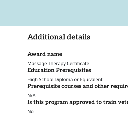
Additional details
Award name
Massage Therapy Certificate
Education Prerequisites
High School Diploma or Equivalent
Prerequisite courses and other requi
N/A
Is this program approved to train vet
No