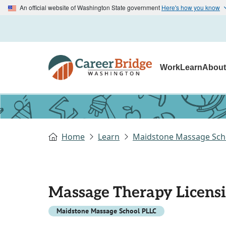
An official website of Washington State government
Here's how you know
Work
Learn
Abou
Home
Learn
Maidstone Massage Sch
Massage Therapy Licens
Maidstone Massage School PLLC