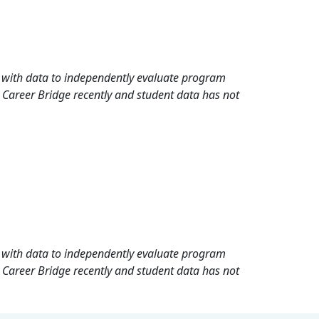
rd with data to independently evaluate program
 Career Bridge recently and student data has not
rd with data to independently evaluate program
 Career Bridge recently and student data has not