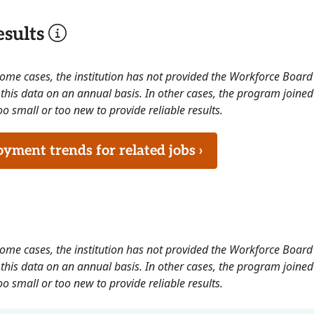
sults
 some cases, the institution has not provided the Workforce Boa
this data on an annual basis. In other cases, the program joined
o small or too new to provide reliable results.
ment trends for related jobs ›
 some cases, the institution has not provided the Workforce Boa
this data on an annual basis. In other cases, the program joined
o small or too new to provide reliable results.