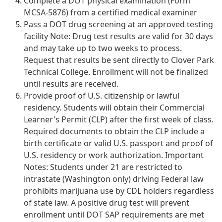
Complete a DOT physical examination (Form
MCSA-5876) from a certified medical examiner
Pass a DOT drug screening at an approved testing
facility Note: Drug test results are valid for 30 days
and may take up to two weeks to process.
Request that results be sent directly to Clover Park
Technical College. Enrollment will not be finalized
until results are received.
Provide proof of U.S. citizenship or lawful
residency. Students will obtain their Commercial
Learner's Permit (CLP) after the first week of class.
Required documents to obtain the CLP include a
birth certificate or valid U.S. passport and proof of
U.S. residency or work authorization. Important
Notes: Students under 21 are restricted to
intrastate (Washington only) driving Federal law
prohibits marijuana use by CDL holders regardless
of state law. A positive drug test will prevent
enrollment until DOT SAP requirements are met