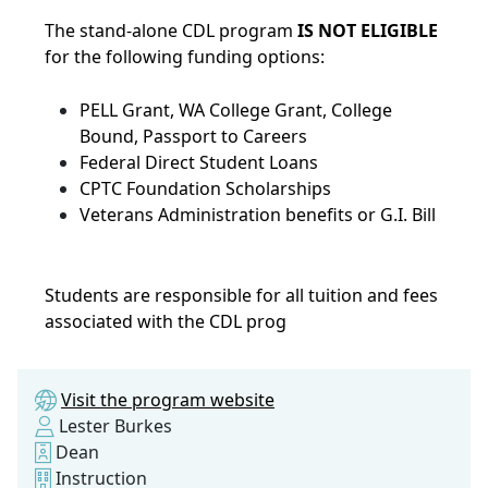
The stand-alone CDL program
IS NOT ELIGIBLE
for the following funding options:
PELL Grant, WA College Grant, College
Bound, Passport to Careers
Federal Direct Student Loans
CPTC Foundation Scholarships
Veterans Administration benefits or G.I. Bill
Students are responsible for all tuition and fees
associated with the CDL prog
Visit the program website
Lester Burkes
Dean
Instruction