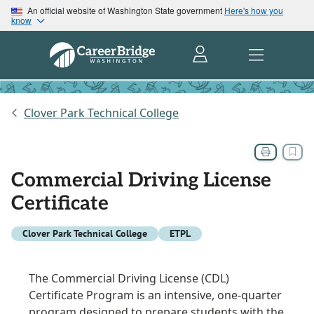
An official website of Washington State government
Here's how you
know
Clover Park Technical College
Commercial Driving License
Certificate
Clover Park Technical College
ETPL
The Commercial Driving License (CDL)
Certificate Program is an intensive, one-quarter
program designed to prepare students with the