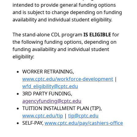
intended to provide general funding options
and is subject to change depending on funding
availability and individual student eligibility.
The stand-alone CDL program
IS ELIGIBLE
for
the following funding options, depending on
funding availability and individual student
eligibility:
WORKER RETRAINING,
www.cptc.edu/workforce-development
|
wfd_eligibility@cptc.edu
3RD PARTY FUNDING,
agencyfunding@cptc.edu
TUITION INSTALLMENT PLAN (TIP),
www.cptc.edu/tip
|
tip@cptc.edu
SELF-PAY,
www.cptc.edu/pay/cashiers-office