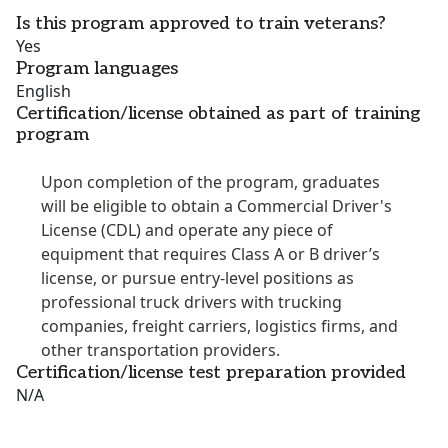
Is this program approved to train veterans?
Yes
Program languages
English
Certification/license obtained as part of training
program
Upon completion of the program, graduates
will be eligible to obtain a Commercial Driver's
License (CDL) and operate any piece of
equipment that requires Class A or B driver’s
license, or pursue entry-level positions as
professional truck drivers with trucking
companies, freight carriers, logistics firms, and
other transportation providers.
Certification/license test preparation provided
N/A