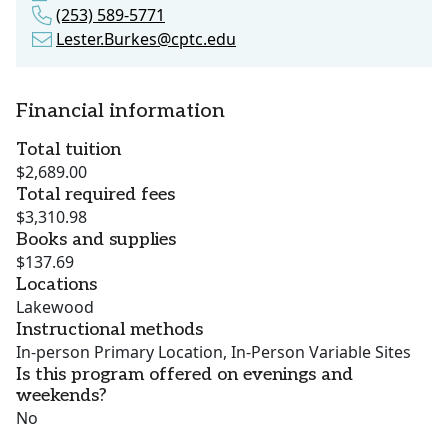
(253) 589-5771
Lester.Burkes@cptc.edu
Financial information
Total tuition
$2,689.00
Total required fees
$3,310.98
Books and supplies
$137.69
Locations
Lakewood
Instructional methods
In-person Primary Location, In-Person Variable Sites
Is this program offered on evenings and
weekends?
No