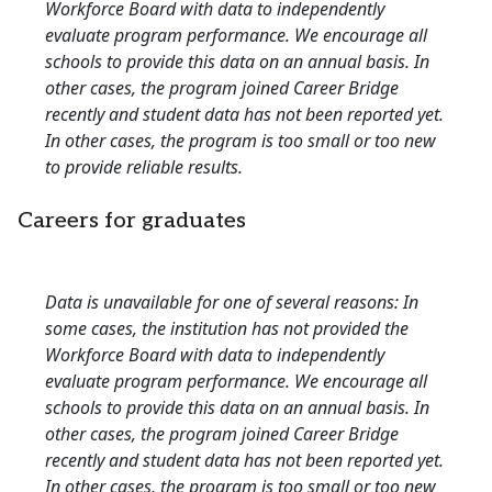
Workforce Board with data to independently
evaluate program performance. We encourage all
schools to provide this data on an annual basis. In
other cases, the program joined Career Bridge
recently and student data has not been reported yet.
In other cases, the program is too small or too new
to provide reliable results.
Careers for graduates
Data is unavailable for one of several reasons: In
some cases, the institution has not provided the
Workforce Board with data to independently
evaluate program performance. We encourage all
schools to provide this data on an annual basis. In
other cases, the program joined Career Bridge
recently and student data has not been reported yet.
In other cases, the program is too small or too new