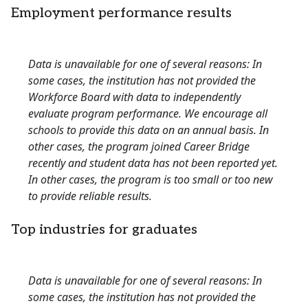
Employment performance results
Data is unavailable for one of several reasons: In
some cases, the institution has not provided the
Workforce Board with data to independently
evaluate program performance. We encourage all
schools to provide this data on an annual basis. In
other cases, the program joined Career Bridge
recently and student data has not been reported yet.
In other cases, the program is too small or too new
to provide reliable results.
Top industries for graduates
Data is unavailable for one of several reasons: In
some cases, the institution has not provided the