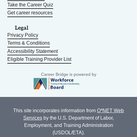
Take the Career Quiz
Get career resources
Legal
Privacy Policy
Terms & Conditions
Accessibility Statement
Eligible Training Provider List
Career Bridge is powered by
This site incorporates information from
O*NET Web
Services
by the U.S. Department of Labor,
Employment, and Training Administration
(USDOL/ETA).