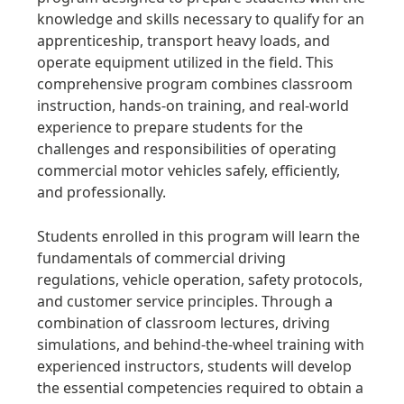
knowledge and skills necessary to qualify for an
apprenticeship, transport heavy loads, and
operate equipment utilized in the field. This
comprehensive program combines classroom
instruction, hands-on training, and real-world
experience to prepare students for the
challenges and responsibilities of operating
commercial motor vehicles safely, efficiently,
and professionally.
Students enrolled in this program will learn the
fundamentals of commercial driving
regulations, vehicle operation, safety protocols,
and customer service principles. Through a
combination of classroom lectures, driving
simulations, and behind-the-wheel training with
experienced instructors, students will develop
the essential competencies required to obtain a