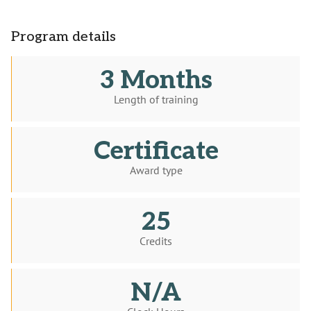
Program details
3 Months
Length of training
Certificate
Award type
25
Credits
N/A