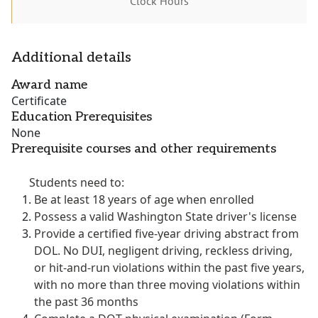
Clock Hours
Additional details
Award name
Certificate
Education Prerequisites
None
Prerequisite courses and other requirements
Students need to:
Be at least 18 years of age when enrolled
Possess a valid Washington State driver's license
Provide a certified five-year driving abstract from
DOL. No DUI, negligent driving, reckless driving,
or hit-and-run violations within the past five years,
with no more than three moving violations within
the past 36 months