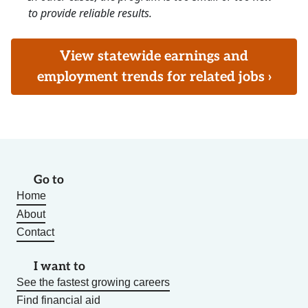
to provide reliable results.
View statewide earnings and
employment trends for related jobs ›
Go to
Home
About
Contact
I want to
See the fastest growing careers
Find financial aid