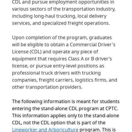
CDL and pursue employment opportunities in
various sectors of the transportation industry,
including long-haul trucking, local delivery
services, and specialized freight operations.
Upon completion of the program, graduates
will be eligible to obtain a Commercial Driver's
License (CDL) and operate any piece of
equipment that requires Class A or B driver’s
license, or pursue entry-level positions as
professional truck drivers with trucking
companies, freight carriers, logistics firms, and
other transportation providers.
The following information is meant for students
entering the stand-alone CDL program at CPTC.
This information applies only to the stand-alone
CDL, not the CDL option that is part of the
Lineworker and Arboriculture
program. This is