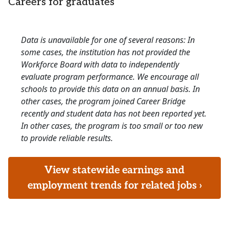
Careers for graduates
Data is unavailable for one of several reasons: In
some cases, the institution has not provided the
Workforce Board with data to independently
evaluate program performance. We encourage all
schools to provide this data on an annual basis. In
other cases, the program joined Career Bridge
recently and student data has not been reported yet.
In other cases, the program is too small or too new
to provide reliable results.
View statewide earnings and
employment trends for related jobs ›