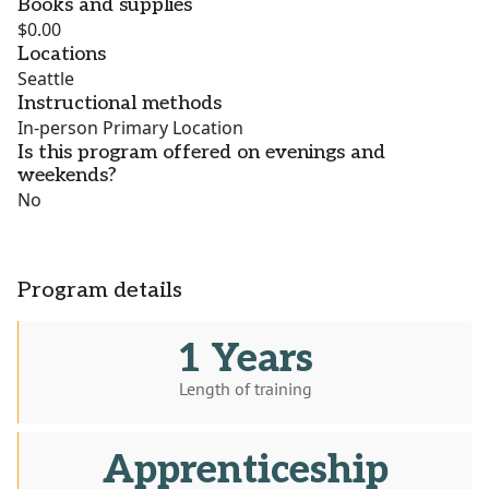
Books and supplies
$0.00
Locations
Seattle
Instructional methods
In-person Primary Location
Is this program offered on evenings and
weekends?
No
Program details
1 Years
Length of training
Apprenticeship