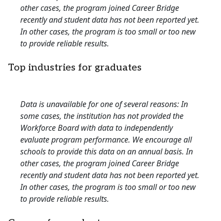
other cases, the program joined Career Bridge
recently and student data has not been reported yet.
In other cases, the program is too small or too new
to provide reliable results.
Top industries for graduates
Data is unavailable for one of several reasons: In
some cases, the institution has not provided the
Workforce Board with data to independently
evaluate program performance. We encourage all
schools to provide this data on an annual basis. In
other cases, the program joined Career Bridge
recently and student data has not been reported yet.
In other cases, the program is too small or too new
to provide reliable results.