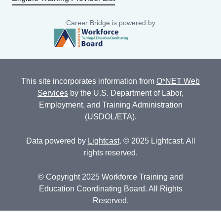
Career Bridge is powered by
This site incorporates information from
O*NET Web
Services
by the U.S. Department of Labor,
Employment, and Training Administration
(USDOL/ETA).
Data powered by
Lightcast
. © 2025 Lightcast. All
rights reserved.
© Copyright 2025 Workforce Training and
Education Coordinating Board. All Rights
Reserved.