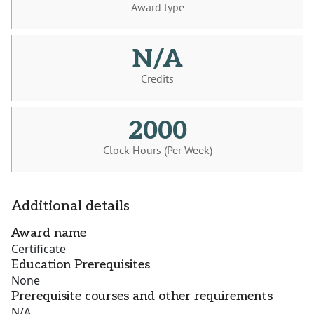
Award type
N/A
Credits
2000
Clock Hours (Per Week)
Additional details
Award name
Certificate
Education Prerequisites
None
Prerequisite courses and other requirements
N/A