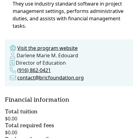
They use industry standard software in project
management settings, performs administrative
duties, and assists with financial management
tasks.
Visit the program website
Darlene Marie M. Edouard
Director of Education
(916) 862-0421
contact@bricfoundation.org
Financial information
Total tuition
$0.00
Total required fees
$0.00