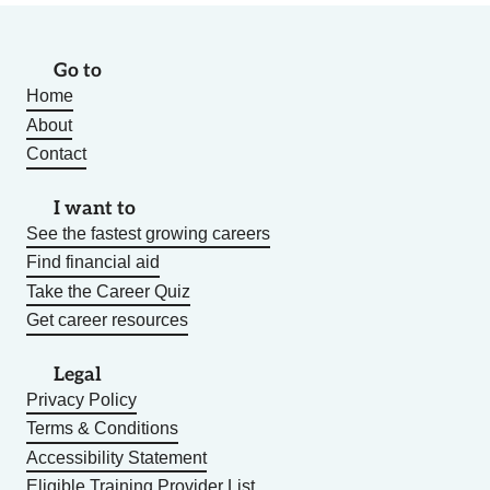
Go to
Home
About
Contact
I want to
See the fastest growing careers
Find financial aid
Take the Career Quiz
Get career resources
Legal
Privacy Policy
Terms & Conditions
Accessibility Statement
Eligible Training Provider List