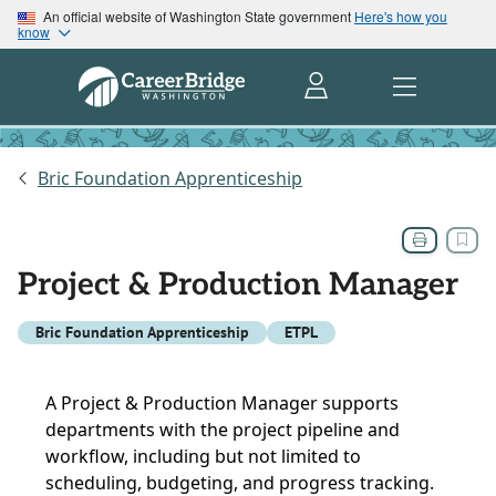
An official website of Washington State government
Here's how you
know
Bric Foundation Apprenticeship
Project & Production Manager
Bric Foundation Apprenticeship
ETPL
A Project & Production Manager supports
departments with the project pipeline and
workflow, including but not limited to
scheduling, budgeting, and progress tracking.