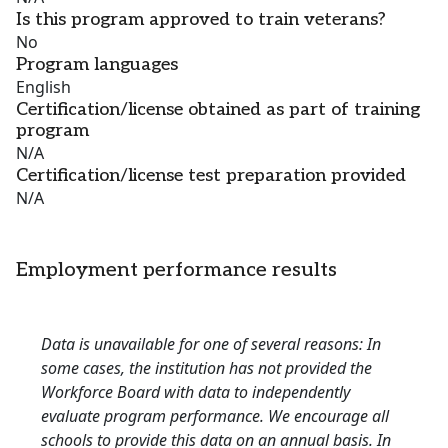
Is this program approved to train veterans?
No
Program languages
English
Certification/license obtained as part of training
program
N/A
Certification/license test preparation provided
N/A
Employment performance results
Data is unavailable for one of several reasons: In
some cases, the institution has not provided the
Workforce Board with data to independently
evaluate program performance. We encourage all
schools to provide this data on an annual basis. In