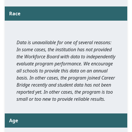
Race
Data is unavailable for one of several reasons:
In some cases, the institution has not provided
the Workforce Board with data to independently
evaluate program performance. We encourage
all schools to provide this data on an annual
basis. In other cases, the program joined Career
Bridge recently and student data has not been
reported yet. In other cases, the program is too
small or too new to provide reliable results.
Age