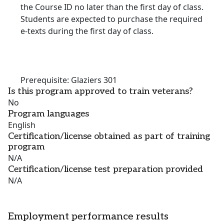
the Course ID no later than the first day of class.
Students are expected to purchase the required
e-texts during the first day of class.
Prerequisite: Glaziers 301
Is this program approved to train veterans?
No
Program languages
English
Certification/license obtained as part of training
program
N/A
Certification/license test preparation provided
N/A
Employment performance results