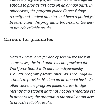
schools to provide this data on an annual basis. In
other cases, the program joined Career Bridge
recently and student data has not been reported yet.
In other cases, the program is too small or too new
to provide reliable results.
Careers for graduates
Data is unavailable for one of several reasons: In
some cases, the institution has not provided the
Workforce Board with data to independently
evaluate program performance. We encourage all
schools to provide this data on an annual basis. In
other cases, the program joined Career Bridge
recently and student data has not been reported yet.
In other cases, the program is too small or too new
to provide reliable results.