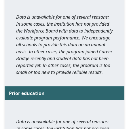
Data is unavailable for one of several reasons:
In some cases, the institution has not provided
the Workforce Board with data to independently
evaluate program performance. We encourage
all schools to provide this data on an annual
basis. In other cases, the program joined Career
Bridge recently and student data has not been
reported yet. In other cases, the program is too
small or too new to provide reliable results.
Prior education
Data is unavailable for one of several reasons:
In some cases, the institution has not provided