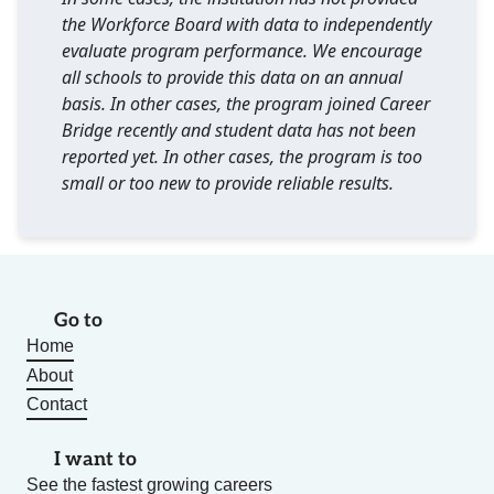
the Workforce Board with data to independently
evaluate program performance. We encourage
all schools to provide this data on an annual
basis. In other cases, the program joined Career
Bridge recently and student data has not been
reported yet. In other cases, the program is too
small or too new to provide reliable results.
Go to
Home
About
Contact
I want to
See the fastest growing careers