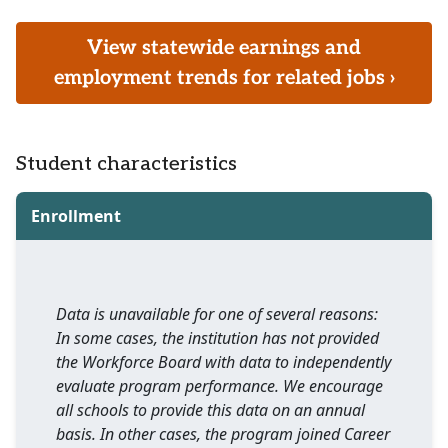
View statewide earnings and
employment trends for related jobs ›
Student characteristics
Enrollment
Data is unavailable for one of several reasons:
In some cases, the institution has not provided
the Workforce Board with data to independently
evaluate program performance. We encourage
all schools to provide this data on an annual
basis. In other cases, the program joined Career