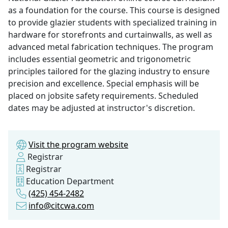
as a foundation for the course. This course is designed
to provide glazier students with specialized training in
hardware for storefronts and curtainwalls, as well as
advanced metal fabrication techniques. The program
includes essential geometric and trigonometric
principles tailored for the glazing industry to ensure
precision and excellence. Special emphasis will be
placed on jobsite safety requirements. Scheduled
dates may be adjusted at instructor's discretion.
Visit the program website
Registrar
Registrar
Education Department
(425) 454-2482
info@citcwa.com