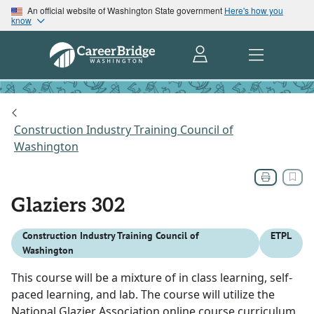
An official website of Washington State government
Here's how you
know
Construction Industry Training Council of
Washington
Glaziers 302
Construction Industry Training Council of
ETPL
Washington
This course will be a mixture of in class learning, self-
paced learning, and lab. The course will utilize the
National Glazier Association online course curriculum