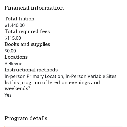
Financial information
Total tuition
$1,440.00
Total required fees
$115.00
Books and supplies
$0.00
Locations
Bellevue
Instructional methods
In-person Primary Location, In-Person Variable Sites
Is this program offered on evenings and
weekends?
Yes
Program details