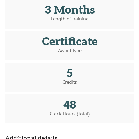
3 Months
Length of training
Certificate
Award type
5
Credits
48
Clock Hours (Total)
Additional details