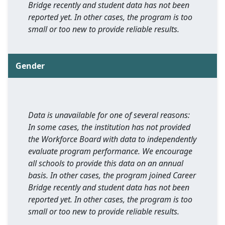
Bridge recently and student data has not been
reported yet. In other cases, the program is too
small or too new to provide reliable results.
Gender
Data is unavailable for one of several reasons:
In some cases, the institution has not provided
the Workforce Board with data to independently
evaluate program performance. We encourage
all schools to provide this data on an annual
basis. In other cases, the program joined Career
Bridge recently and student data has not been
reported yet. In other cases, the program is too
small or too new to provide reliable results.