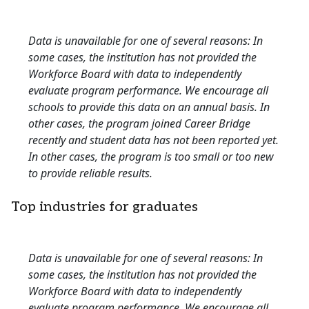
Data is unavailable for one of several reasons: In
some cases, the institution has not provided the
Workforce Board with data to independently
evaluate program performance. We encourage all
schools to provide this data on an annual basis. In
other cases, the program joined Career Bridge
recently and student data has not been reported yet.
In other cases, the program is too small or too new
to provide reliable results.
Top industries for graduates
Data is unavailable for one of several reasons: In
some cases, the institution has not provided the
Workforce Board with data to independently
evaluate program performance. We encourage all