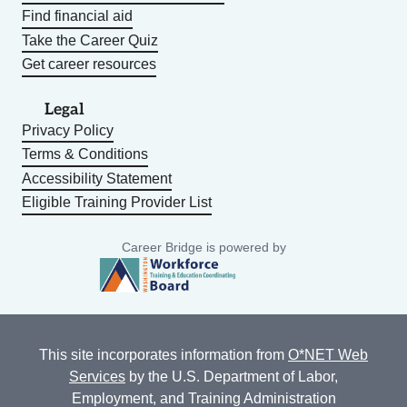
Find financial aid
Take the Career Quiz
Get career resources
Legal
Privacy Policy
Terms & Conditions
Accessibility Statement
Eligible Training Provider List
Career Bridge is powered by
This site incorporates information from
O*NET Web
Services
by the U.S. Department of Labor,
Employment, and Training Administration