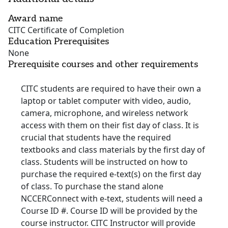
Award name
CITC Certificate of Completion
Education Prerequisites
None
Prerequisite courses and other requirements
CITC students are required to have their own a
laptop or tablet computer with video, audio,
camera, microphone, and wireless network
access with them on their fist day of class. It is
crucial that students have the required
textbooks and class materials by the first day of
class. Students will be instructed on how to
purchase the required e-text(s) on the first day
of class. To purchase the stand alone
NCCERConnect with e-text, students will need a
Course ID #. Course ID will be provided by the
course instructor. CITC Instructor will provide