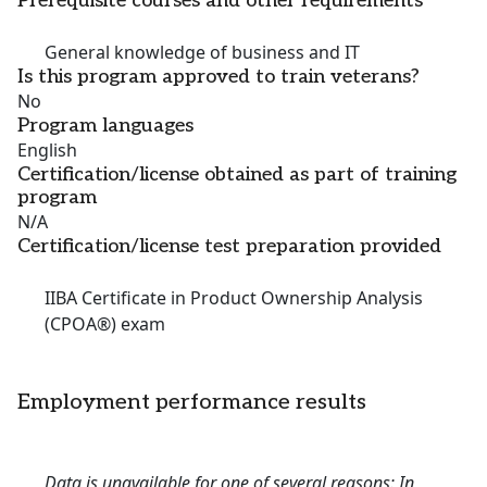
Prerequisite courses and other requirements
General knowledge of business and IT
Is this program approved to train veterans?
No
Program languages
English
Certification/license obtained as part of training
program
N/A
Certification/license test preparation provided
IIBA Certificate in Product Ownership Analysis
(CPOA®) exam
Employment performance results
Data is unavailable for one of several reasons: In