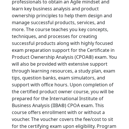
professionals to obtain an Agile mindset and
learn key business analysis and product
ownership principles to help them design and
manage successful products, services, and
more. The course teaches you key concepts,
techniques, and processes for creating
successful products along with highly focused
exam preparation support for the Certificate in
Product Ownership Analysis (CPOA®) exam. You
will also be provided with extensive support
through learning resources, a study plan, exam
tips, question banks, exam simulators, and
support with office hours. Upon completion of
the certified product owner course, you will be
prepared for the International Institute of
Business Analysis (IIBA®) CPOA exam. This
course offers enrollment with or without a
voucher. The voucher covers the fee/cost to sit
for the certifying exam upon eligibility. Program