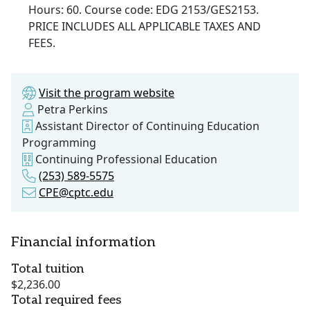
Hours: 60. Course code: EDG 2153/GES2153.
PRICE INCLUDES ALL APPLICABLE TAXES AND
FEES.
Visit the program website
Petra Perkins
Assistant Director of Continuing Education
Programming
Continuing Professional Education
(253) 589-5575
CPE@cptc.edu
Financial information
Total tuition
$2,236.00
Total required fees