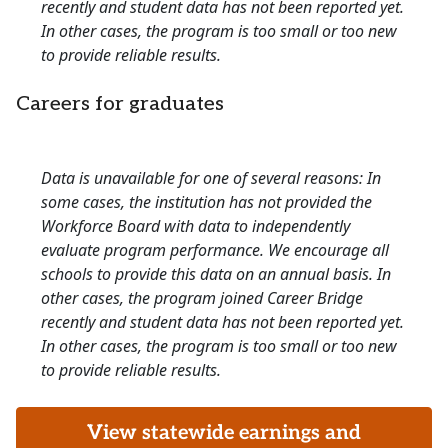
recently and student data has not been reported yet.
In other cases, the program is too small or too new
to provide reliable results.
Careers for graduates
Data is unavailable for one of several reasons: In
some cases, the institution has not provided the
Workforce Board with data to independently
evaluate program performance. We encourage all
schools to provide this data on an annual basis. In
other cases, the program joined Career Bridge
recently and student data has not been reported yet.
In other cases, the program is too small or too new
to provide reliable results.
View statewide earnings and