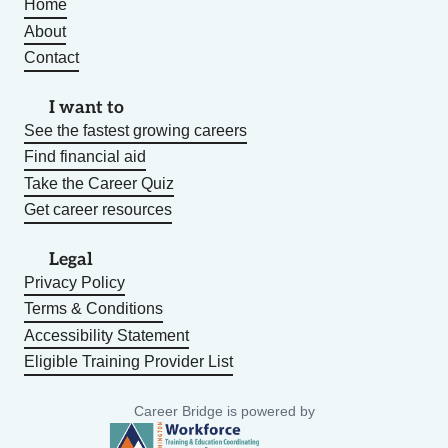
Home
About
Contact
I want to
See the fastest growing careers
Find financial aid
Take the Career Quiz
Get career resources
Legal
Privacy Policy
Terms & Conditions
Accessibility Statement
Eligible Training Provider List
Career Bridge is powered by