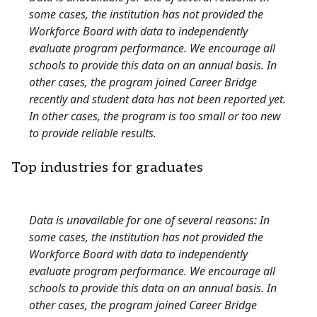
some cases, the institution has not provided the
Workforce Board with data to independently
evaluate program performance. We encourage all
schools to provide this data on an annual basis. In
other cases, the program joined Career Bridge
recently and student data has not been reported yet.
In other cases, the program is too small or too new
to provide reliable results.
Top industries for graduates
Data is unavailable for one of several reasons: In
some cases, the institution has not provided the
Workforce Board with data to independently
evaluate program performance. We encourage all
schools to provide this data on an annual basis. In
other cases, the program joined Career Bridge