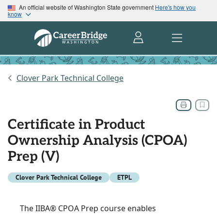
An official website of Washington State government
Here's how you
know
Clover Park Technical College
Certificate in Product
Ownership Analysis (CPOA)
Prep (V)
Clover Park Technical College
ETPL
The IIBA® CPOA Prep course enables