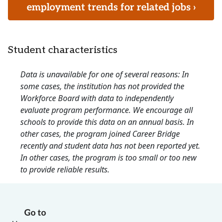
employment trends for related jobs ›
Student characteristics
Data is unavailable for one of several reasons: In
some cases, the institution has not provided the
Workforce Board with data to independently
evaluate program performance. We encourage all
schools to provide this data on an annual basis. In
other cases, the program joined Career Bridge
recently and student data has not been reported yet.
In other cases, the program is too small or too new
to provide reliable results.
Go to