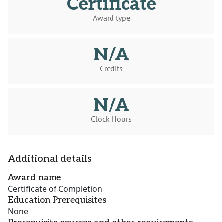
Certificate
Award type
N/A
Credits
N/A
Clock Hours
Additional details
Award name
Certificate of Completion
Education Prerequisites
None