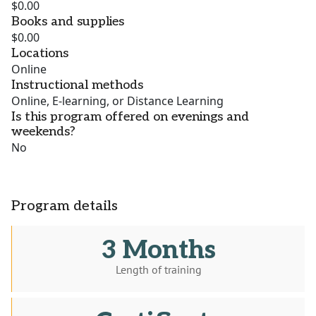
$0.00
Books and supplies
$0.00
Locations
Online
Instructional methods
Online, E-learning, or Distance Learning
Is this program offered on evenings and
weekends?
No
Program details
3 Months
Length of training