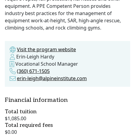
equipment. A PPE Competent Person provides
industry best practices for the management of
equipment work-at-height, SAR, high-angle rescue,
climbing schools, and rock climbing gyms.
Visit the program website
Erin-Leigh Hardy
Vocational School Manager
(360) 671-1505
erin-leigh@alpineinstitute.com
Financial information
Total tuition
$1,085.00
Total required fees
$0.00