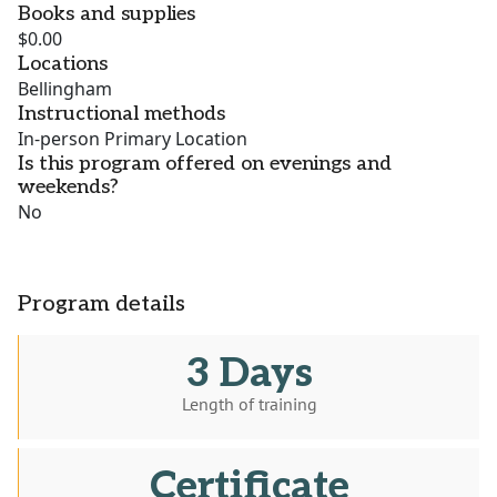
Books and supplies
$0.00
Locations
Bellingham
Instructional methods
In-person Primary Location
Is this program offered on evenings and
weekends?
No
Program details
3 Days
Length of training
Certificate