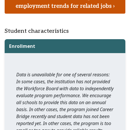
employment trends for related jobs ›
Student characteristics
Enrollment
Data is unavailable for one of several reasons:
In some cases, the institution has not provided
the Workforce Board with data to independently
evaluate program performance. We encourage
all schools to provide this data on an annual
basis. In other cases, the program joined Career
Bridge recently and student data has not been
reported yet. In other cases, the program is too