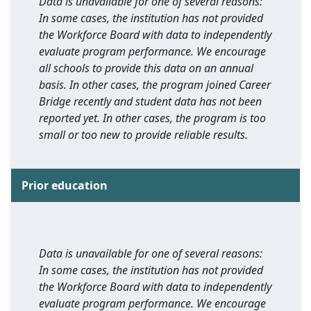
Data is unavailable for one of several reasons:
In some cases, the institution has not provided
the Workforce Board with data to independently
evaluate program performance. We encourage
all schools to provide this data on an annual
basis. In other cases, the program joined Career
Bridge recently and student data has not been
reported yet. In other cases, the program is too
small or too new to provide reliable results.
Prior education
Data is unavailable for one of several reasons:
In some cases, the institution has not provided
the Workforce Board with data to independently
evaluate program performance. We encourage