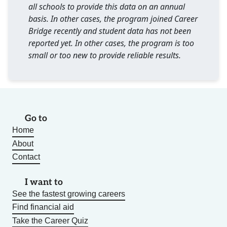
all schools to provide this data on an annual
basis. In other cases, the program joined Career
Bridge recently and student data has not been
reported yet. In other cases, the program is too
small or too new to provide reliable results.
Go to
Home
About
Contact
I want to
See the fastest growing careers
Find financial aid
Take the Career Quiz