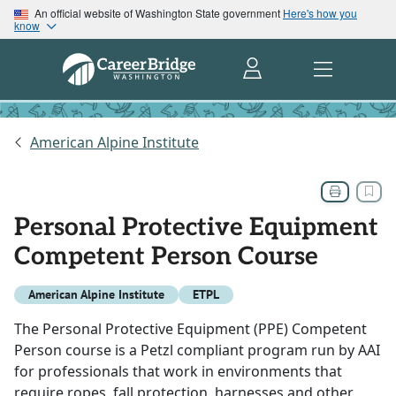
An official website of Washington State government
Here's how you
know
American Alpine Institute
Personal Protective Equipment
Competent Person Course
American Alpine Institute
ETPL
The Personal Protective Equipment (PPE) Competent
Person course is a Petzl compliant program run by AAI
for professionals that work in environments that
require ropes, fall protection, harnesses and other