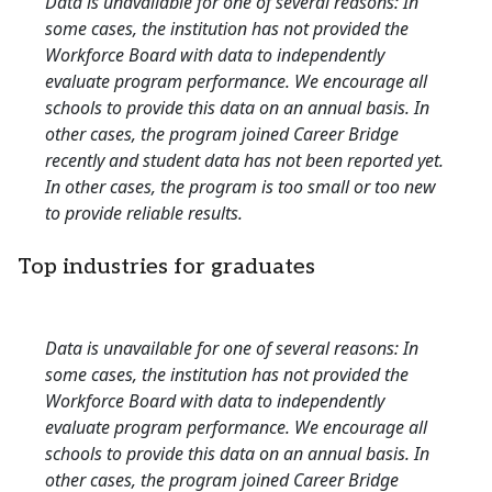
Data is unavailable for one of several reasons: In
some cases, the institution has not provided the
Workforce Board with data to independently
evaluate program performance. We encourage all
schools to provide this data on an annual basis. In
other cases, the program joined Career Bridge
recently and student data has not been reported yet.
In other cases, the program is too small or too new
to provide reliable results.
Top industries for graduates
Data is unavailable for one of several reasons: In
some cases, the institution has not provided the
Workforce Board with data to independently
evaluate program performance. We encourage all
schools to provide this data on an annual basis. In
other cases, the program joined Career Bridge