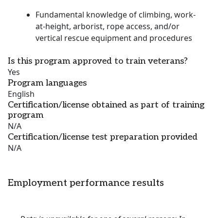
Fundamental knowledge of climbing, work-
at-height, arborist, rope access, and/or
vertical rescue equipment and procedures
Is this program approved to train veterans?
Yes
Program languages
English
Certification/license obtained as part of training
program
N/A
Certification/license test preparation provided
N/A
Employment performance results