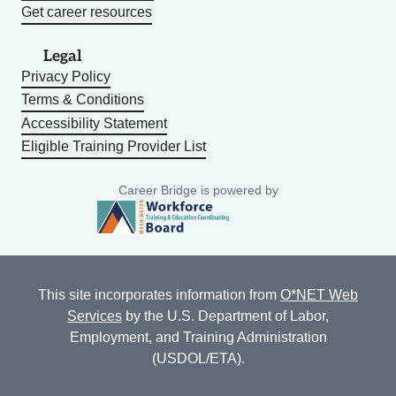
Get career resources
Legal
Privacy Policy
Terms & Conditions
Accessibility Statement
Eligible Training Provider List
Career Bridge is powered by
This site incorporates information from
O*NET Web
Services
by the U.S. Department of Labor,
Employment, and Training Administration
(USDOL/ETA).