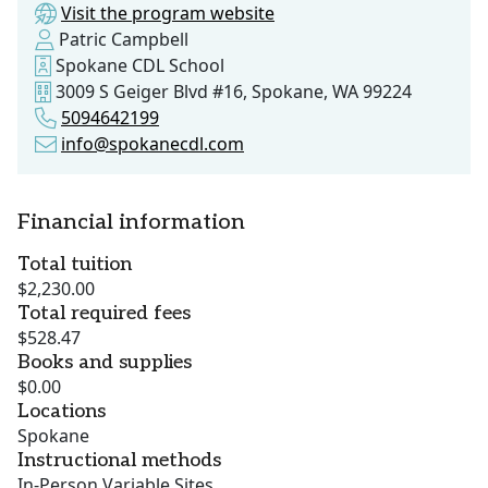
Visit the program website
Patric Campbell
Spokane CDL School
3009 S Geiger Blvd #16, Spokane, WA 99224
5094642199
info@spokanecdl.com
Financial information
Total tuition
$2,230.00
Total required fees
$528.47
Books and supplies
$0.00
Locations
Spokane
Instructional methods
In-Person Variable Sites