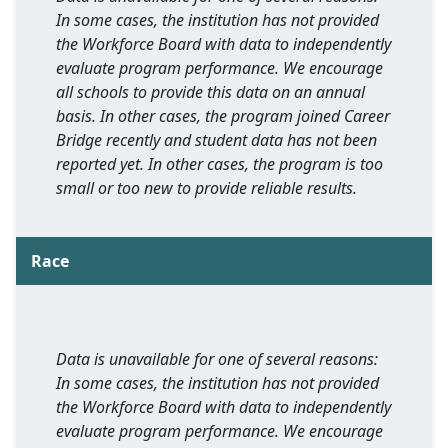
In some cases, the institution has not provided
the Workforce Board with data to independently
evaluate program performance. We encourage
all schools to provide this data on an annual
basis. In other cases, the program joined Career
Bridge recently and student data has not been
reported yet. In other cases, the program is too
small or too new to provide reliable results.
Race
Data is unavailable for one of several reasons:
In some cases, the institution has not provided
the Workforce Board with data to independently
evaluate program performance. We encourage