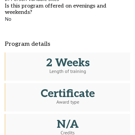
Is this program offered on evenings and
weekends?
No
Program details
2 Weeks
Length of training
Certificate
Award type
N/A
Credits