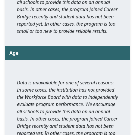
all schools to provide this data on an annual
basis. In other cases, the program joined Career
Bridge recently and student data has not been
reported yet. In other cases, the program is too
small or too new to provide reliable results.
Age
Data is unavailable for one of several reasons:
In some cases, the institution has not provided
the Workforce Board with data to independently
evaluate program performance. We encourage
all schools to provide this data on an annual
basis. In other cases, the program joined Career
Bridge recently and student data has not been
reported yet. In other cases, the program is too