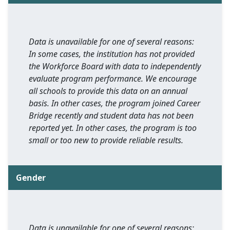
Data is unavailable for one of several reasons:
In some cases, the institution has not provided
the Workforce Board with data to independently
evaluate program performance. We encourage
all schools to provide this data on an annual
basis. In other cases, the program joined Career
Bridge recently and student data has not been
reported yet. In other cases, the program is too
small or too new to provide reliable results.
Gender
Data is unavailable for one of several reasons: