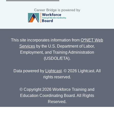
Career Bridge is powered by
This site incorporates information from
O*NET Web
Services
by the U.S. Department of Labor,
Employment, and Training Administration
(USDOL/ETA).
Data powered by
Lightcast
. © 2026 Lightcast. All
rights reserved.
© Copyright 2026 Workforce Training and
Education Coordinating Board. All Rights
Reserved.