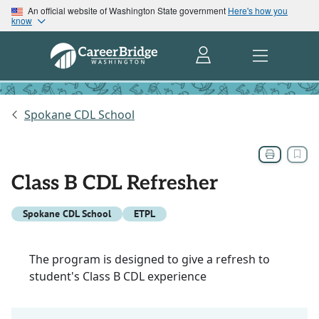
An official website of Washington State government
Here's how you
know
Spokane CDL School
Class B CDL Refresher
Spokane CDL School
ETPL
The program is designed to give a refresh to
student's Class B CDL experience