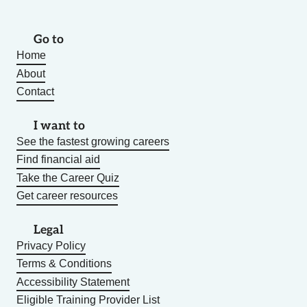
Go to
Home
About
Contact
I want to
See the fastest growing careers
Find financial aid
Take the Career Quiz
Get career resources
Legal
Privacy Policy
Terms & Conditions
Accessibility Statement
Eligible Training Provider List