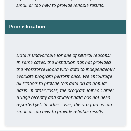
small or too new to provide reliable results.
Prior education
Data is unavailable for one of several reasons:
In some cases, the institution has not provided
the Workforce Board with data to independently
evaluate program performance. We encourage
all schools to provide this data on an annual
basis. In other cases, the program joined Career
Bridge recently and student data has not been
reported yet. In other cases, the program is too
small or too new to provide reliable results.