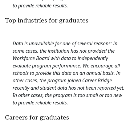
to provide reliable results.
Top industries for graduates
Data is unavailable for one of several reasons: In
some cases, the institution has not provided the
Workforce Board with data to independently
evaluate program performance. We encourage all
schools to provide this data on an annual basis. In
other cases, the program joined Career Bridge
recently and student data has not been reported yet.
In other cases, the program is too small or too new
to provide reliable results.
Careers for graduates