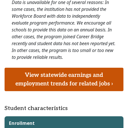
Data is unavailable for one of several reasons: In
some cases, the institution has not provided the
Workforce Board with data to independently
evaluate program performance. We encourage all
schools to provide this data on an annual basis. In
other cases, the program joined Career Bridge
recently and student data has not been reported yet.
In other cases, the program is too small or too new
to provide reliable results.
View statewide earnings and
employment trends for related jobs ›
Student characteristics
Enrollment