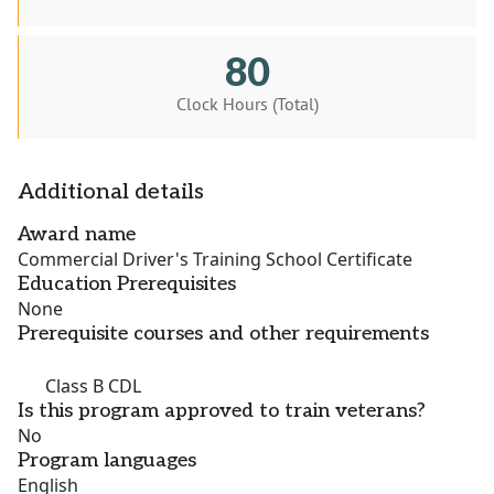
80
Clock Hours (Total)
Additional details
Award name
Commercial Driver's Training School Certificate
Education Prerequisites
None
Prerequisite courses and other requirements
Class B CDL
Is this program approved to train veterans?
No
Program languages
English