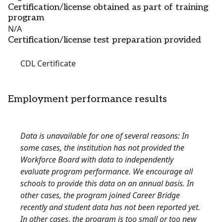
Certification/license obtained as part of training
program
N/A
Certification/license test preparation provided
CDL Certificate
Employment performance results
Data is unavailable for one of several reasons: In
some cases, the institution has not provided the
Workforce Board with data to independently
evaluate program performance. We encourage all
schools to provide this data on an annual basis. In
other cases, the program joined Career Bridge
recently and student data has not been reported yet.
In other cases, the program is too small or too new