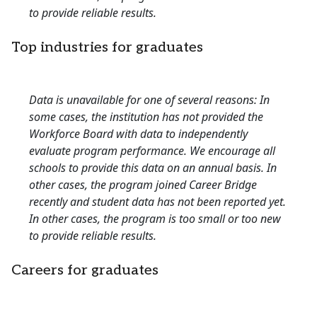
to provide reliable results.
Top industries for graduates
Data is unavailable for one of several reasons: In
some cases, the institution has not provided the
Workforce Board with data to independently
evaluate program performance. We encourage all
schools to provide this data on an annual basis. In
other cases, the program joined Career Bridge
recently and student data has not been reported yet.
In other cases, the program is too small or too new
to provide reliable results.
Careers for graduates