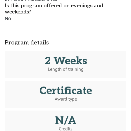
Is this program offered on evenings and
weekends?
No
Program details
2 Weeks
Length of training
Certificate
Award type
N/A
Credits