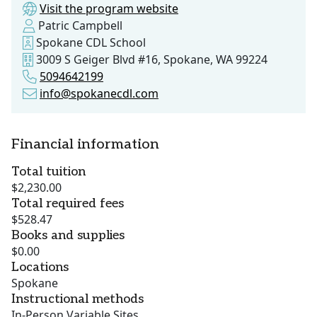
Visit the program website
Patric Campbell
Spokane CDL School
3009 S Geiger Blvd #16, Spokane, WA 99224
5094642199
info@spokanecdl.com
Financial information
Total tuition
$2,230.00
Total required fees
$528.47
Books and supplies
$0.00
Locations
Spokane
Instructional methods
In-Person Variable Sites