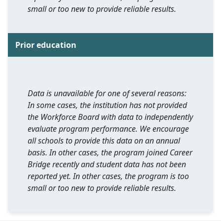
small or too new to provide reliable results.
Prior education
Data is unavailable for one of several reasons:
In some cases, the institution has not provided
the Workforce Board with data to independently
evaluate program performance. We encourage
all schools to provide this data on an annual
basis. In other cases, the program joined Career
Bridge recently and student data has not been
reported yet. In other cases, the program is too
small or too new to provide reliable results.