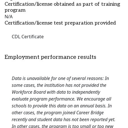
Certification/license obtained as part of training
program
N/A
Certification/license test preparation provided
CDL Certificate
Employment performance results
Data is unavailable for one of several reasons: In
some cases, the institution has not provided the
Workforce Board with data to independently
evaluate program performance. We encourage all
schools to provide this data on an annual basis. In
other cases, the program joined Career Bridge
recently and student data has not been reported yet.
In other cases, the program is too small or too new