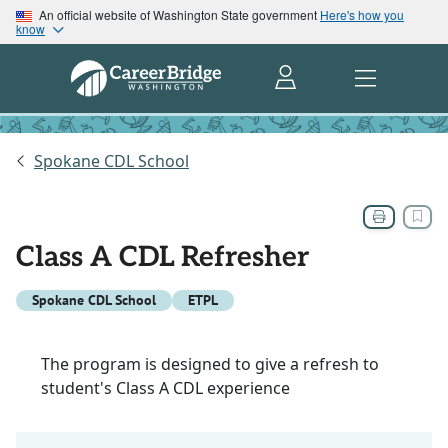
An official website of Washington State government
Here's how you
know
Spokane CDL School
Class A CDL Refresher
Spokane CDL School
ETPL
The program is designed to give a refresh to
student's Class A CDL experience