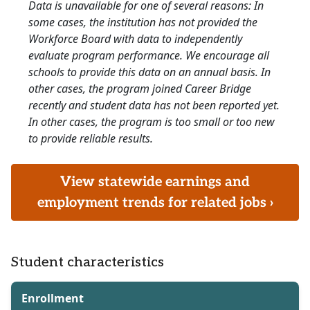
Data is unavailable for one of several reasons: In
some cases, the institution has not provided the
Workforce Board with data to independently
evaluate program performance. We encourage all
schools to provide this data on an annual basis. In
other cases, the program joined Career Bridge
recently and student data has not been reported yet.
In other cases, the program is too small or too new
to provide reliable results.
View statewide earnings and
employment trends for related jobs ›
Student characteristics
Enrollment