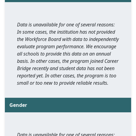
Data is unavailable for one of several reasons:
In some cases, the institution has not provided
the Workforce Board with data to independently
evaluate program performance. We encourage
all schools to provide this data on an annual
basis. In other cases, the program joined Career
Bridge recently and student data has not been
reported yet. In other cases, the program is too
small or too new to provide reliable results.
Gender
Data is unavailable for one of several reasons: