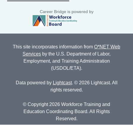
Career Bridge is powered by
This site incorporates information from
O*NET Web
Services
by the U.S. Department of Labor,
Employment, and Training Administration
(USDOL/ETA).
Data powered by
Lightcast
. © 2026 Lightcast. All
rights reserved.
© Copyright 2026 Workforce Training and
Education Coordinating Board. All Rights
Reserved.