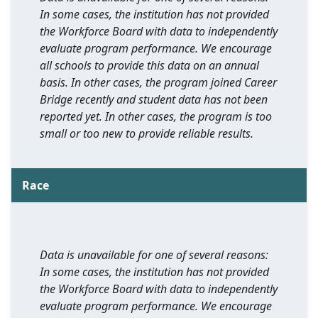
In some cases, the institution has not provided
the Workforce Board with data to independently
evaluate program performance. We encourage
all schools to provide this data on an annual
basis. In other cases, the program joined Career
Bridge recently and student data has not been
reported yet. In other cases, the program is too
small or too new to provide reliable results.
Race
Data is unavailable for one of several reasons:
In some cases, the institution has not provided
the Workforce Board with data to independently
evaluate program performance. We encourage