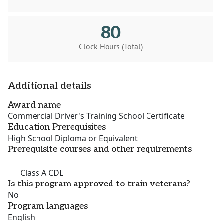
80
Clock Hours (Total)
Additional details
Award name
Commercial Driver's Training School Certificate
Education Prerequisites
High School Diploma or Equivalent
Prerequisite courses and other requirements
Class A CDL
Is this program approved to train veterans?
No
Program languages
English