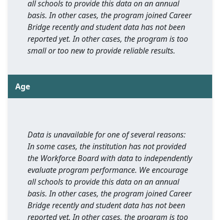
all schools to provide this data on an annual
basis. In other cases, the program joined Career
Bridge recently and student data has not been
reported yet. In other cases, the program is too
small or too new to provide reliable results.
Age
Data is unavailable for one of several reasons:
In some cases, the institution has not provided
the Workforce Board with data to independently
evaluate program performance. We encourage
all schools to provide this data on an annual
basis. In other cases, the program joined Career
Bridge recently and student data has not been
reported yet. In other cases, the program is too