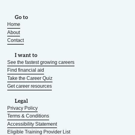
Go to
Home
About
Contact
I want to
See the fastest growing careers
Find financial aid
Take the Career Quiz
Get career resources
Legal
Privacy Policy
Terms & Conditions
Accessibility Statement
Eligible Training Provider List