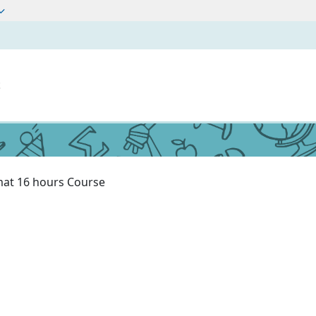
t
at 16 hours Course