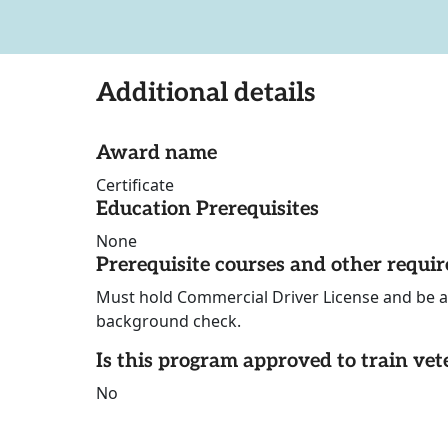
Additional details
Award name
Certificate
Education Prerequisites
None
Prerequisite courses and other requi
Must hold Commercial Driver License and be a
background check.
Is this program approved to train vet
No