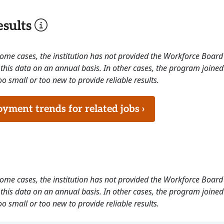
sults
 some cases, the institution has not provided the Workforce Boa
this data on an annual basis. In other cases, the program joined
o small or too new to provide reliable results.
ment trends for related jobs ›
 some cases, the institution has not provided the Workforce Boa
this data on an annual basis. In other cases, the program joined
o small or too new to provide reliable results.