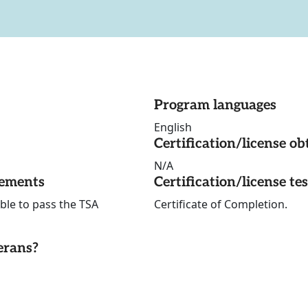
Program languages
English
Certification/license ob
N/A
rements
Certification/license te
ble to pass the TSA
Certificate of Completion.
erans?