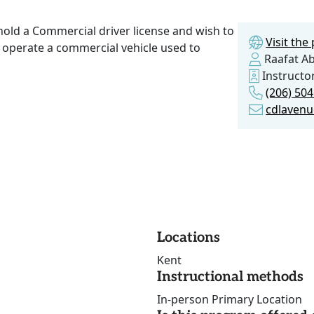
hold a Commercial driver license and wish to
Visit th
operate a commercial vehicle used to
Raafat A
Instruct
(206) 50
cdlaven
Locations
Kent
Instructional methods
In-person Primary Location