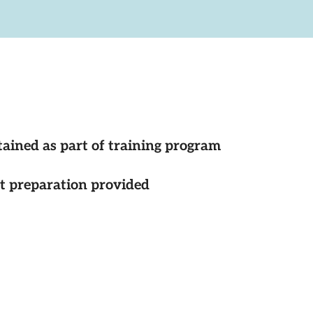
tained as part of training program
st preparation provided