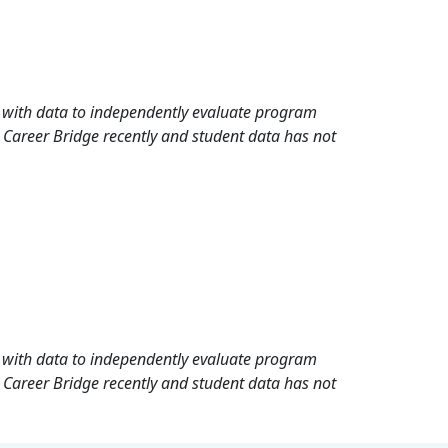
rd with data to independently evaluate program
 Career Bridge recently and student data has not
rd with data to independently evaluate program
 Career Bridge recently and student data has not