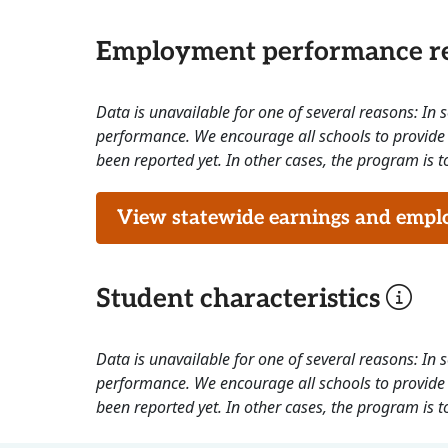
Employment performance re
Data is unavailable for one of several reasons: In
performance. We encourage all schools to provide 
been reported yet. In other cases, the program is to
View statewide earnings and employ
Student characteristics
Data is unavailable for one of several reasons: In
performance. We encourage all schools to provide 
been reported yet. In other cases, the program is to