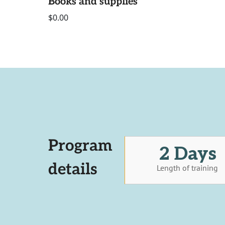
Books and supplies
$0.00
Program
2 Days
details
Length of training