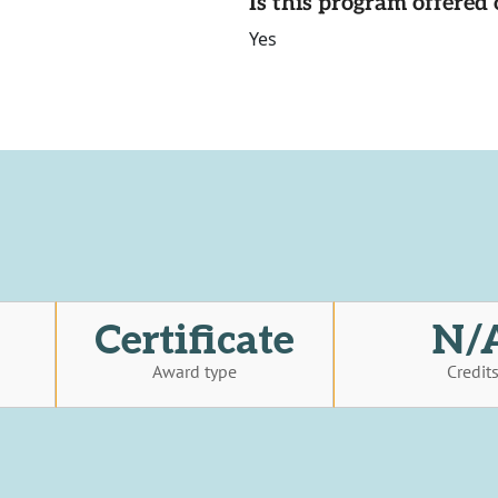
Is this program offere
Yes
Certificate
N/
Award type
Credit