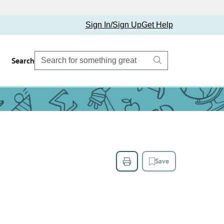
Sign In/Sign Up
Get Help
Search
Save