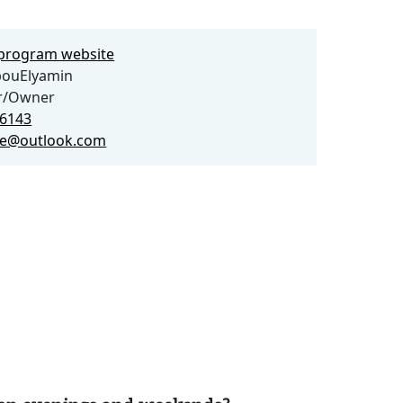
e program website
bouElyamin
or/Owner
46143
ue@outlook.com