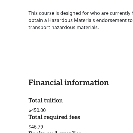
This course is designed for who are currently 
obtain a Hazardous Materials endorsement to 
transport hazardous materials.
Financial information
Total tuition
$450.00
Total required fees
$46.79