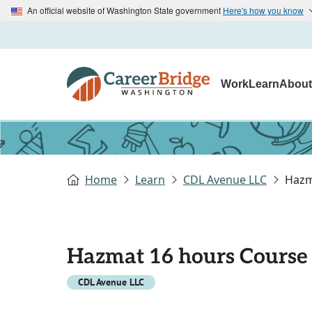
An official website of Washington State government
Here's how you know
Work
Learn
Abou
Home
Learn
CDL Avenue LLC
Hazm
Hazmat 16 hours Course
CDL Avenue LLC