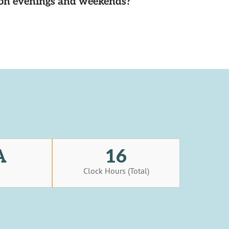
d on evenings and weekends?
A
16
s
Clock Hours (Total)