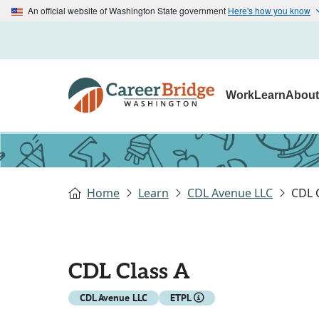
An official website of Washington State government
Here's how you know
Work
Learn
Abou
Home
Learn
CDL Avenue LLC
CDL 
CDL Class A
CDL Avenue LLC
ETPL