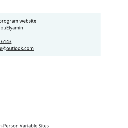
e program website
bouElyamin
4-6143
ue@outlook.com
n-Person Variable Sites