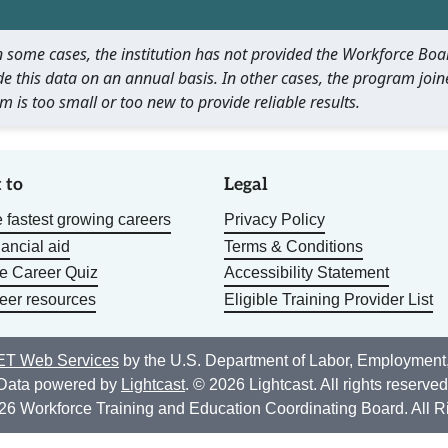
 In some cases, the institution has not provided the Workforce B
e this data on an annual basis. In other cases, the program join
m is too small or too new to provide reliable results.
 to
Legal
 fastest growing careers
Privacy Policy
nancial aid
Terms & Conditions
he Career Quiz
Accessibility Statement
eer resources
Eligible Training Provider List
T Web Services
by the U.S. Department of Labor, Employment
Data powered by
Lightcast
. © 2026 Lightcast. All rights reserved
26 Workforce Training and Education Coordinating Board. All R