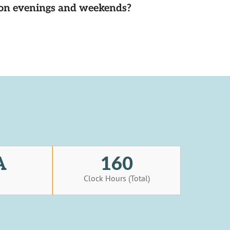
d on evenings and weekends?
A
160
s
Clock Hours (Total)