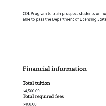
CDL Program to train prospect students on ho
able to pass the Department of Licensing State
Financial information
Total tuition
$4,500.00
Total required fees
$468.00