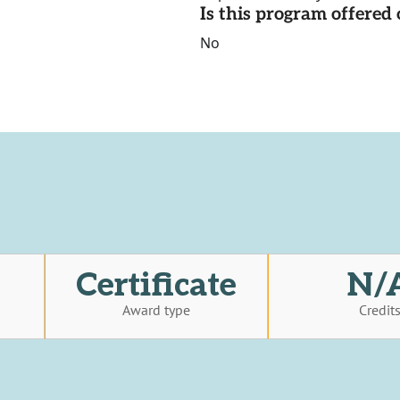
Is this program offere
No
Certificate
N/
Award type
Credit