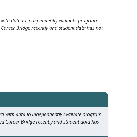
rd with data to independently evaluate program
 Career Bridge recently and student data has not
oard with data to independently evaluate program
ed Career Bridge recently and student data has