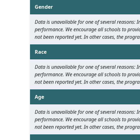
Gender
Data is unavailable for one of several reasons:
performance. We encourage all schools to provid
not been reported yet. In other cases, the progra
Race
Data is unavailable for one of several reasons:
performance. We encourage all schools to provid
not been reported yet. In other cases, the progra
Age
Data is unavailable for one of several reasons:
performance. We encourage all schools to provid
not been reported yet. In other cases, the progra