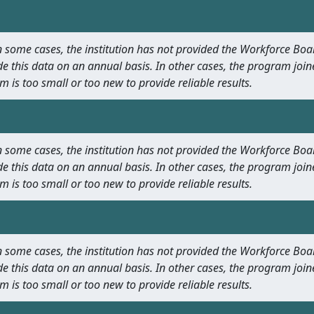
 In some cases, the institution has not provided the Workforce B
e this data on an annual basis. In other cases, the program join
m is too small or too new to provide reliable results.
 In some cases, the institution has not provided the Workforce B
e this data on an annual basis. In other cases, the program join
m is too small or too new to provide reliable results.
 In some cases, the institution has not provided the Workforce B
e this data on an annual basis. In other cases, the program join
m is too small or too new to provide reliable results.