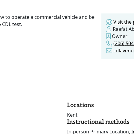
w to operate a commercial vehicle and be
Visit th
 CDL test.
Raafat A
Owner
(206) 50
cdlaven
Locations
Kent
Instructional methods
In-person Primary Location, I