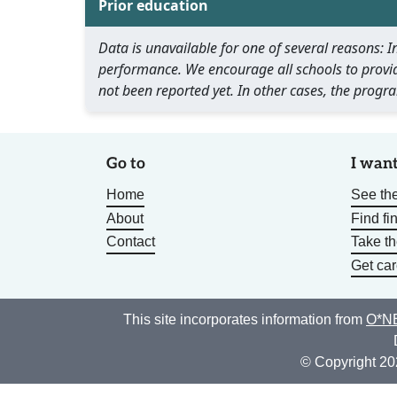
Prior education
Data is unavailable for one of several reasons:
performance. We encourage all schools to provid
not been reported yet. In other cases, the progra
Go to
I want
Home
See the
About
Find fi
Contact
Take t
Get car
This site incorporates information from
O*NE
© Copyright 20