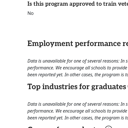
Is this program approved to train vet
No
Employment performance re
Data is unavailable for one of several reasons: In
performance. We encourage all schools to provide 
been reported yet. In other cases, the program is to
Top industries for graduates
Data is unavailable for one of several reasons: In
performance. We encourage all schools to provide 
been reported yet. In other cases, the program is to