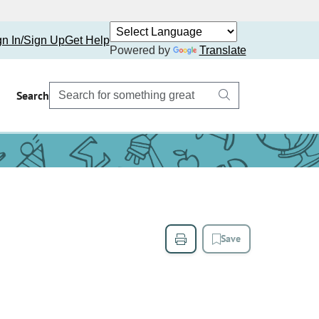
gn In/Sign Up
Get Help
Powered by
Translate
Search
Save