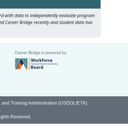
oard with data to independently evaluate program
ed Career Bridge recently and student data has
Career Bridge is powered by
, and Training Administration (USDOL/ETA).
.
ights Reserved.