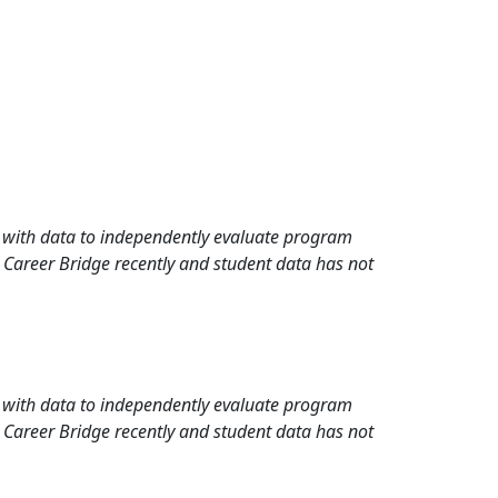
rd with data to independently evaluate program
 Career Bridge recently and student data has not
rd with data to independently evaluate program
 Career Bridge recently and student data has not