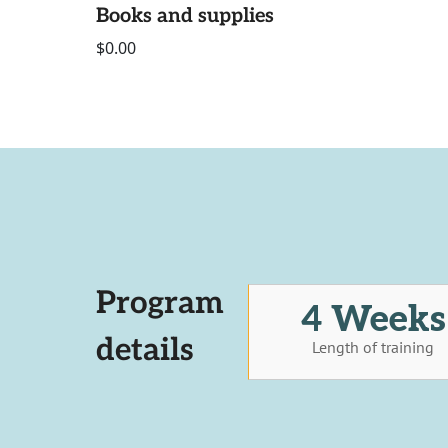
Books and supplies
$0.00
Program
4 Weeks
details
Length of training