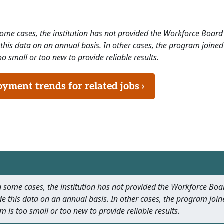
 some cases, the institution has not provided the Workforce Boa
this data on an annual basis. In other cases, the program joined
o small or too new to provide reliable results.
ment trends for related jobs ›
 In some cases, the institution has not provided the Workforce B
e this data on an annual basis. In other cases, the program join
m is too small or too new to provide reliable results.