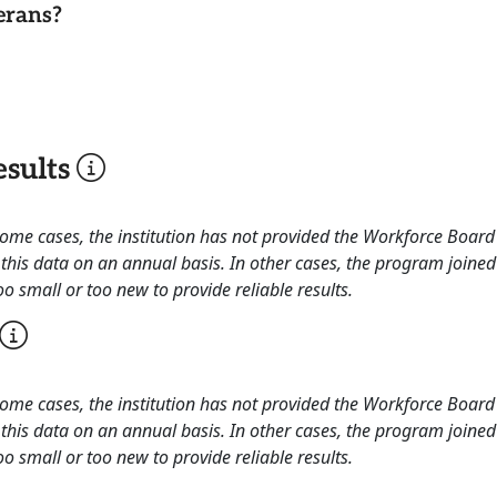
erans?
sults
 some cases, the institution has not provided the Workforce Boa
this data on an annual basis. In other cases, the program joined
o small or too new to provide reliable results.
 some cases, the institution has not provided the Workforce Boa
this data on an annual basis. In other cases, the program joined
o small or too new to provide reliable results.