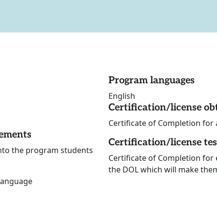
Program languages
English
Certification/license ob
Certificate of Completion for 
rements
Certification/license te
into the program students
Certificate of Completion for
the DOL which will make them 
 language