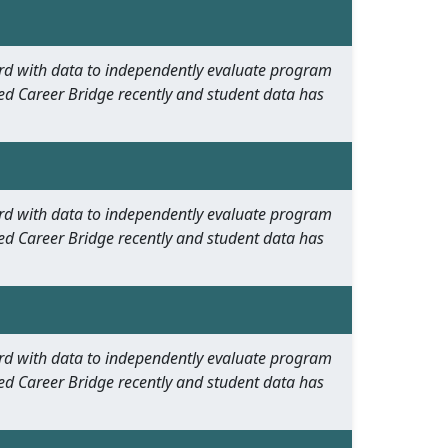
oard with data to independently evaluate program
ed Career Bridge recently and student data has
oard with data to independently evaluate program
ed Career Bridge recently and student data has
oard with data to independently evaluate program
ed Career Bridge recently and student data has