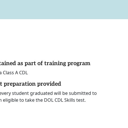
tained as part of training program
a Class A CDL
st preparation provided
 every student graduated will be submitted to
eligible to take the DOL CDL Skills test.