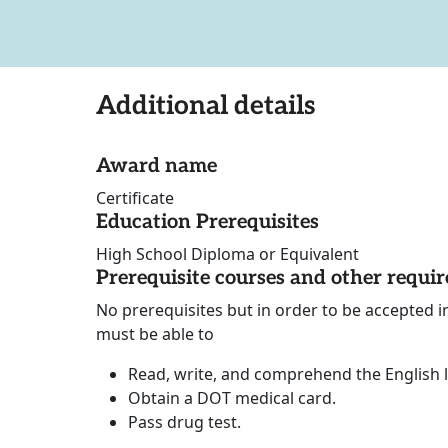
Additional details
Award name
Certificate
Education Prerequisites
High School Diploma or Equivalent
Prerequisite courses and other requi
No prerequisites but in order to be accepted 
must be able to
Read, write, and comprehend the English
Obtain a DOT medical card.
Pass drug test.