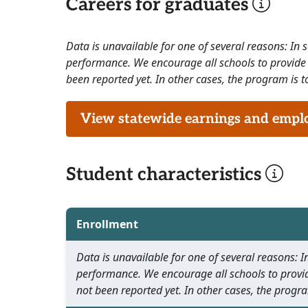
Careers for graduates
Data is unavailable for one of several reasons: In
performance. We encourage all schools to provide 
been reported yet. In other cases, the program is to
View statewide earnings and employ
Student characteristics
Enrollment
Data is unavailable for one of several reasons:
performance. We encourage all schools to provid
not been reported yet. In other cases, the progra