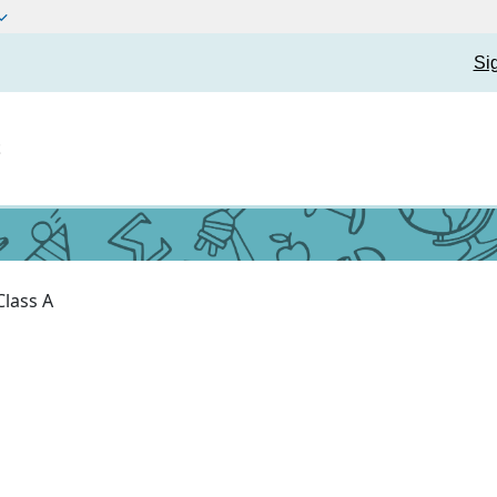
Si
t
Class A