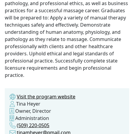
pathology, and professional ethics, as well as business
practices for a successful massage career. Graduates
will be prepared to: Apply a variety of manual therapy
techniques safely and effectively. Demonstrate
understanding of human anatomy, physiology, and
pathology as they relate to massage. Communicate
professionally with clients and other healthcare
providers. Uphold ethical and legal standards of
professional practice. Successfully complete state
licensure requirements and begin professional
practice.
Visit the program website
Tina Heyer
Owner, Director
Administration
(509) 220-0505
tinamheyer@gmail.com