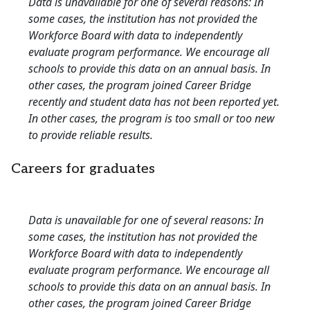
Data is unavailable for one of several reasons: In
some cases, the institution has not provided the
Workforce Board with data to independently
evaluate program performance. We encourage all
schools to provide this data on an annual basis. In
other cases, the program joined Career Bridge
recently and student data has not been reported yet.
In other cases, the program is too small or too new
to provide reliable results.
Careers for graduates
Data is unavailable for one of several reasons: In
some cases, the institution has not provided the
Workforce Board with data to independently
evaluate program performance. We encourage all
schools to provide this data on an annual basis. In
other cases, the program joined Career Bridge