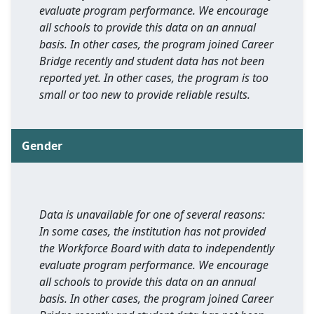
evaluate program performance. We encourage
all schools to provide this data on an annual
basis. In other cases, the program joined Career
Bridge recently and student data has not been
reported yet. In other cases, the program is too
small or too new to provide reliable results.
Gender
Data is unavailable for one of several reasons:
In some cases, the institution has not provided
the Workforce Board with data to independently
evaluate program performance. We encourage
all schools to provide this data on an annual
basis. In other cases, the program joined Career