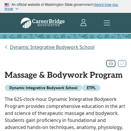
An official website of Washington State government
Here's how you
know
Dynamic Integrative Bodywork School
Massage & Bodywork Program
Dynamic Integrative Bodywork School
ETPL
The 625-clock-hour Dynamic Integrative Bodywork
Program provides comprehensive education in the art
and science of therapeutic massage and bodywork.
Students gain proficiency in foundational and
advanced hands-on techniques, anatomy, physiology,