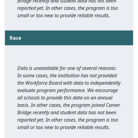
Bridge recently and student data has not been
reported yet. In other cases, the program is too
small or too new to provide reliable results.
Race
Data is unavailable for one of several reasons:
In some cases, the institution has not provided
the Workforce Board with data to independently
evaluate program performance. We encourage
all schools to provide this data on an annual
basis. In other cases, the program joined Career
Bridge recently and student data has not been
reported yet. In other cases, the program is too
small or too new to provide reliable results.