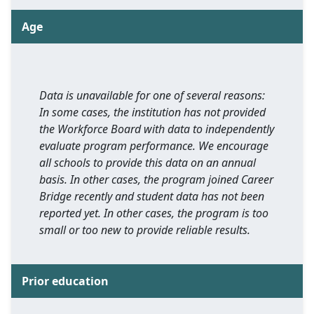
Age
Data is unavailable for one of several reasons:
In some cases, the institution has not provided
the Workforce Board with data to independently
evaluate program performance. We encourage
all schools to provide this data on an annual
basis. In other cases, the program joined Career
Bridge recently and student data has not been
reported yet. In other cases, the program is too
small or too new to provide reliable results.
Prior education