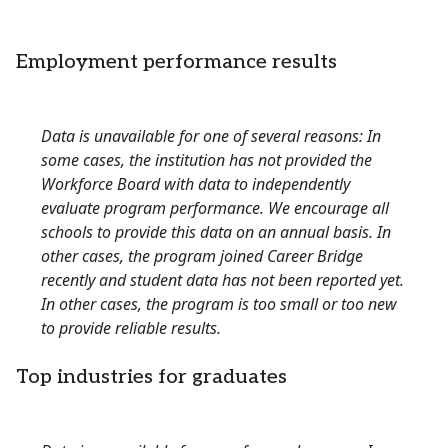
Employment performance results
Data is unavailable for one of several reasons: In
some cases, the institution has not provided the
Workforce Board with data to independently
evaluate program performance. We encourage all
schools to provide this data on an annual basis. In
other cases, the program joined Career Bridge
recently and student data has not been reported yet.
In other cases, the program is too small or too new
to provide reliable results.
Top industries for graduates