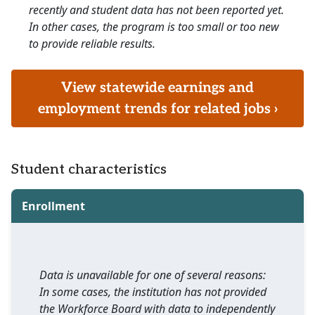
recently and student data has not been reported yet.
In other cases, the program is too small or too new
to provide reliable results.
View statewide earnings and
employment trends for related jobs ›
Student characteristics
Enrollment
Data is unavailable for one of several reasons:
In some cases, the institution has not provided
the Workforce Board with data to independently