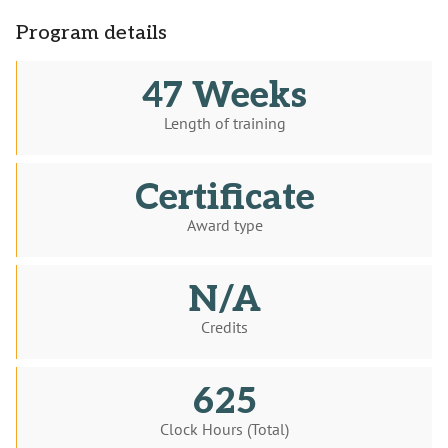
Program details
47 Weeks
Length of training
Certificate
Award type
N/A
Credits
625
Clock Hours (Total)