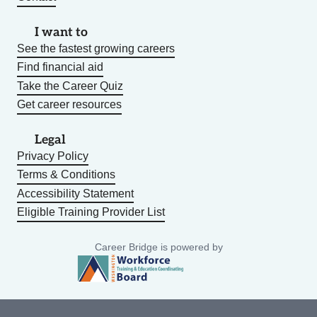
I want to
See the fastest growing careers
Find financial aid
Take the Career Quiz
Get career resources
Legal
Privacy Policy
Terms & Conditions
Accessibility Statement
Eligible Training Provider List
Career Bridge is powered by