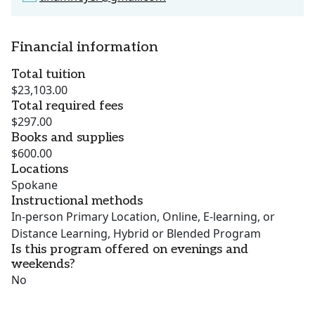
Financial information
Total tuition
$23,103.00
Total required fees
$297.00
Books and supplies
$600.00
Locations
Spokane
Instructional methods
In-person Primary Location, Online, E-learning, or
Distance Learning, Hybrid or Blended Program
Is this program offered on evenings and
weekends?
No