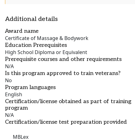
Additional details
Award name
Certificate of Massage & Bodywork
Education Prerequisites
High School Diploma or Equivalent
Prerequisite courses and other requirements
N/A
Is this program approved to train veterans?
No
Program languages
English
Certification/license obtained as part of training
program
N/A
Certification/license test preparation provided
MBLex