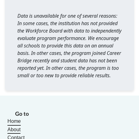
Data is unavailable for one of several reasons:
In some cases, the institution has not provided
the Workforce Board with data to independently
evaluate program performance. We encourage
all schools to provide this data on an annual
basis. In other cases, the program joined Career
Bridge recently and student data has not been
reported yet. In other cases, the program is too
small or too new to provide reliable results.
Go to
Home
About
Contact