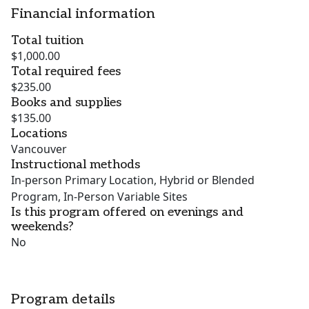
Financial information
Total tuition
$1,000.00
Total required fees
$235.00
Books and supplies
$135.00
Locations
Vancouver
Instructional methods
In-person Primary Location, Hybrid or Blended
Program, In-Person Variable Sites
Is this program offered on evenings and
weekends?
No
Program details