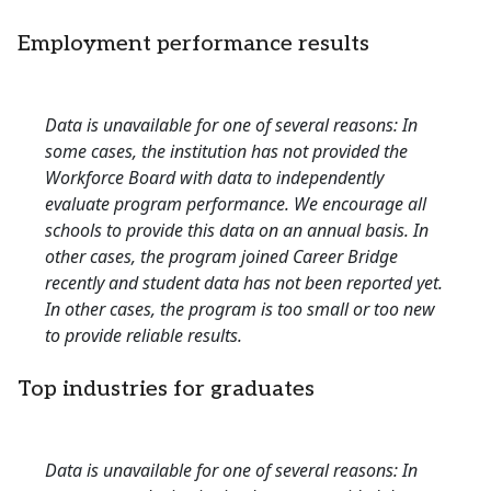
Employment performance results
Data is unavailable for one of several reasons: In
some cases, the institution has not provided the
Workforce Board with data to independently
evaluate program performance. We encourage all
schools to provide this data on an annual basis. In
other cases, the program joined Career Bridge
recently and student data has not been reported yet.
In other cases, the program is too small or too new
to provide reliable results.
Top industries for graduates
Data is unavailable for one of several reasons: In