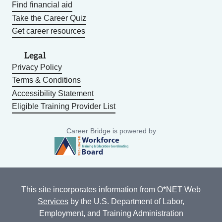
Find financial aid
Take the Career Quiz
Get career resources
Legal
Privacy Policy
Terms & Conditions
Accessibility Statement
Eligible Training Provider List
Career Bridge is powered by
This site incorporates information from
O*NET Web
Services
by the U.S. Department of Labor,
Employment, and Training Administration