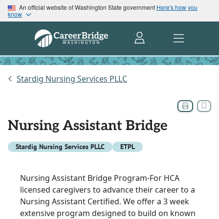
An official website of Washington State government
Here's how you
know
Stardig Nursing Services PLLC
Nursing Assistant Bridge
Stardig Nursing Services PLLC
ETPL
Nursing Assistant Bridge Program-For HCA
licensed caregivers to advance their career to a
Nursing Assistant Certified. We offer a 3 week
extensive program designed to build on known