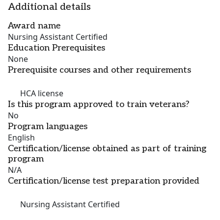
Additional details
Award name
Nursing Assistant Certified
Education Prerequisites
None
Prerequisite courses and other requirements
HCA license
Is this program approved to train veterans?
No
Program languages
English
Certification/license obtained as part of training
program
N/A
Certification/license test preparation provided
Nursing Assistant Certified