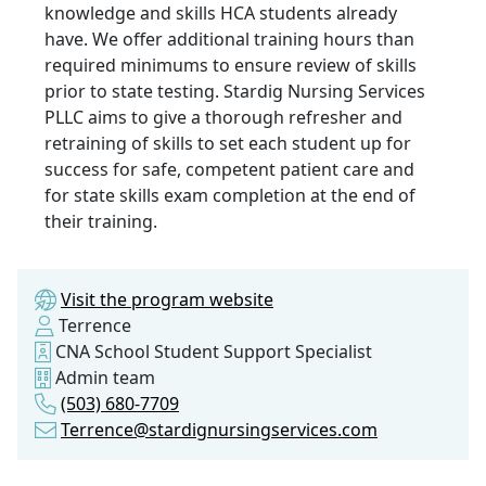
knowledge and skills HCA students already
have. We offer additional training hours than
required minimums to ensure review of skills
prior to state testing. Stardig Nursing Services
PLLC aims to give a thorough refresher and
retraining of skills to set each student up for
success for safe, competent patient care and
for state skills exam completion at the end of
their training.
Visit the program website
Terrence
CNA School Student Support Specialist
Admin team
(503) 680-7709
Terrence@stardignursingservices.com