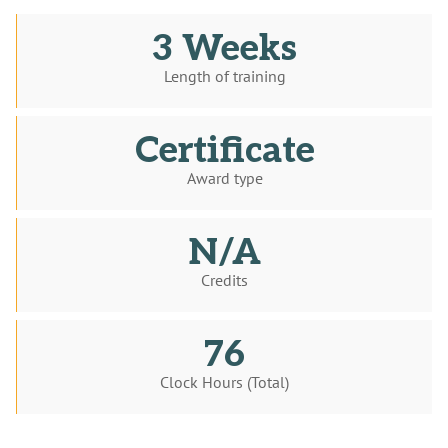
3 Weeks
Length of training
Certificate
Award type
N/A
Credits
76
Clock Hours (Total)