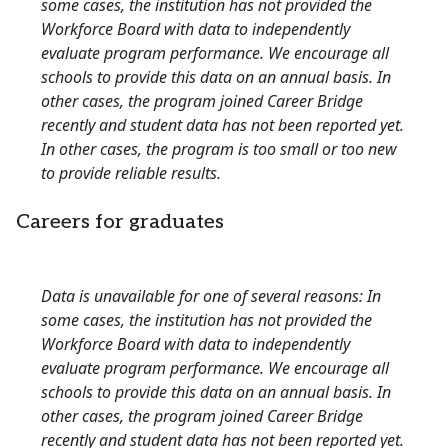
some cases, the institution has not provided the
Workforce Board with data to independently
evaluate program performance. We encourage all
schools to provide this data on an annual basis. In
other cases, the program joined Career Bridge
recently and student data has not been reported yet.
In other cases, the program is too small or too new
to provide reliable results.
Careers for graduates
Data is unavailable for one of several reasons: In
some cases, the institution has not provided the
Workforce Board with data to independently
evaluate program performance. We encourage all
schools to provide this data on an annual basis. In
other cases, the program joined Career Bridge
recently and student data has not been reported yet.