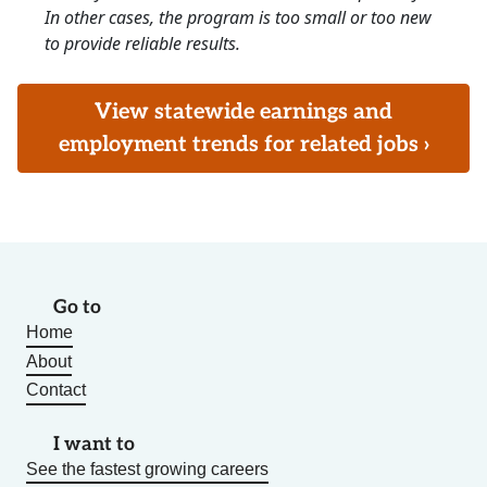
In other cases, the program is too small or too new
to provide reliable results.
View statewide earnings and
employment trends for related jobs ›
Go to
Home
About
Contact
I want to
See the fastest growing careers