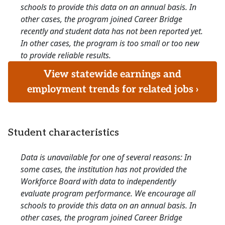
schools to provide this data on an annual basis. In
other cases, the program joined Career Bridge
recently and student data has not been reported yet.
In other cases, the program is too small or too new
to provide reliable results.
View statewide earnings and
employment trends for related jobs ›
Student characteristics
Data is unavailable for one of several reasons: In
some cases, the institution has not provided the
Workforce Board with data to independently
evaluate program performance. We encourage all
schools to provide this data on an annual basis. In
other cases, the program joined Career Bridge