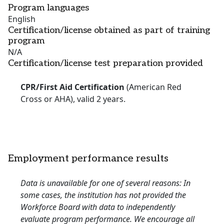
Program languages
English
Certification/license obtained as part of training
program
N/A
Certification/license test preparation provided
CPR/First Aid Certification
(American Red
Cross or AHA), valid 2 years.
Employment performance results
Data is unavailable for one of several reasons: In
some cases, the institution has not provided the
Workforce Board with data to independently
evaluate program performance. We encourage all