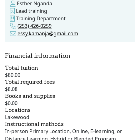
Esther Nganda
Lead training
Training Department
(253) 426-0259
essy.kamanja@gmail.com
Financial information
Total tuition
$80.00
Total required fees
$8.08
Books and supplies
$0.00
Locations
Lakewood
Instructional methods
In-person Primary Location, Online, E-learning, or
Distance Learning, Hybrid or Blended Program