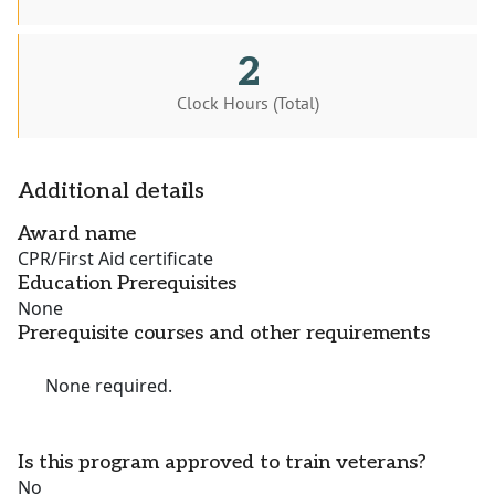
2
Clock Hours (Total)
Additional details
Award name
CPR/First Aid certificate
Education Prerequisites
None
Prerequisite courses and other requirements
None required.
Is this program approved to train veterans?
No