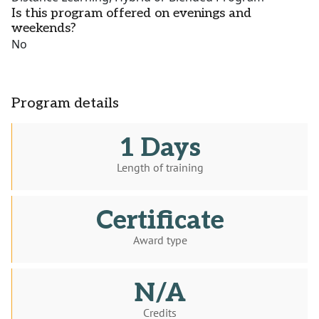
Is this program offered on evenings and
weekends?
No
Program details
1 Days
Length of training
Certificate
Award type
N/A
Credits