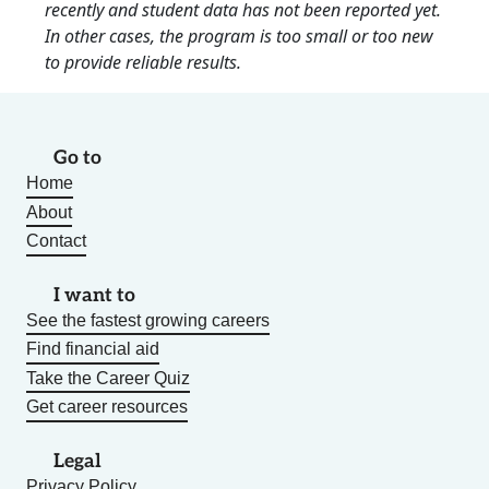
recently and student data has not been reported yet.
In other cases, the program is too small or too new
to provide reliable results.
Go to
Home
About
Contact
I want to
See the fastest growing careers
Find financial aid
Take the Career Quiz
Get career resources
Legal
Privacy Policy