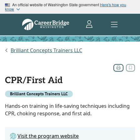
An official website of Washington State government
Here's how you
know
Brilliant Concepts Trainers LLC
CPR/First Aid
Brilliant Concepts Trainers LLC
Hands-on training in life-saving techniques including
CPR, choking response, and first aid.
Visit the program website