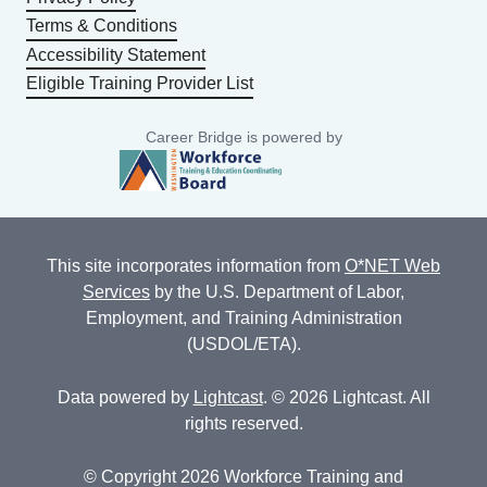
Terms & Conditions
Accessibility Statement
Eligible Training Provider List
Career Bridge is powered by
This site incorporates information from
O*NET Web
Services
by the U.S. Department of Labor,
Employment, and Training Administration
(USDOL/ETA).
Data powered by
Lightcast
. © 2026 Lightcast. All
rights reserved.
© Copyright 2026 Workforce Training and