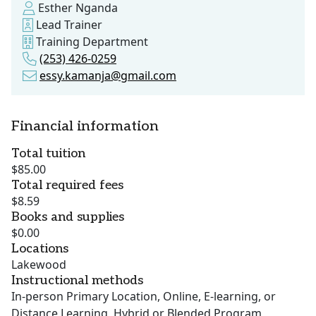
Esther Nganda
Lead Trainer
Training Department
(253) 426-0259
essy.kamanja@gmail.com
Financial information
Total tuition
$85.00
Total required fees
$8.59
Books and supplies
$0.00
Locations
Lakewood
Instructional methods
In-person Primary Location, Online, E-learning, or
Distance Learning, Hybrid or Blended Program