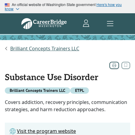
An official website of Washington State government
Here's how you
know
Brilliant Concepts Trainers LLC
Substance Use Disorder
Brilliant Concepts Trainers LLC
ETPL
Covers addiction, recovery principles, communication
strategies, and harm reduction approaches.
Visit the program website