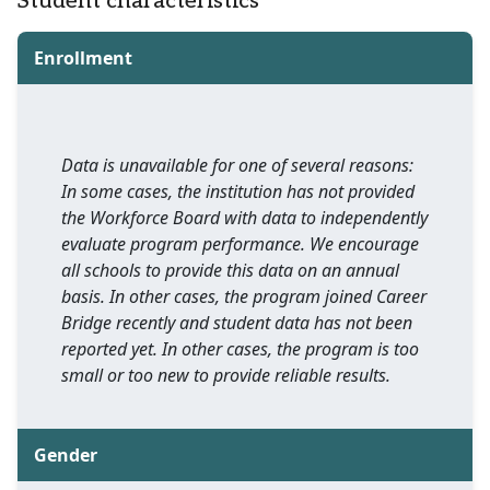
Student characteristics
Enrollment
Data is unavailable for one of several reasons:
In some cases, the institution has not provided
the Workforce Board with data to independently
evaluate program performance. We encourage
all schools to provide this data on an annual
basis. In other cases, the program joined Career
Bridge recently and student data has not been
reported yet. In other cases, the program is too
small or too new to provide reliable results.
Gender