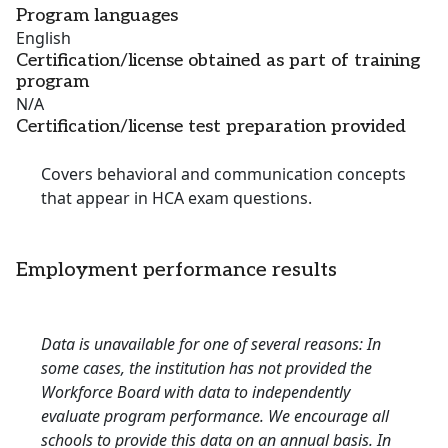
Program languages
English
Certification/license obtained as part of training
program
N/A
Certification/license test preparation provided
Covers behavioral and communication concepts
that appear in HCA exam questions.
Employment performance results
Data is unavailable for one of several reasons: In
some cases, the institution has not provided the
Workforce Board with data to independently
evaluate program performance. We encourage all
schools to provide this data on an annual basis. In