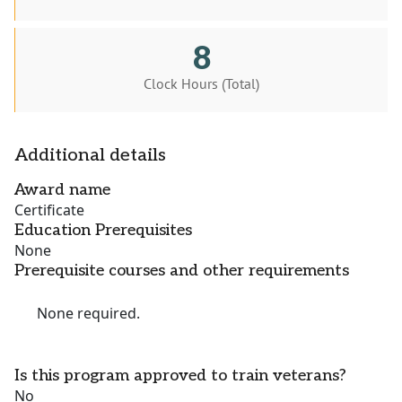
8
Clock Hours (Total)
Additional details
Award name
Certificate
Education Prerequisites
None
Prerequisite courses and other requirements
None required.
Is this program approved to train veterans?
No