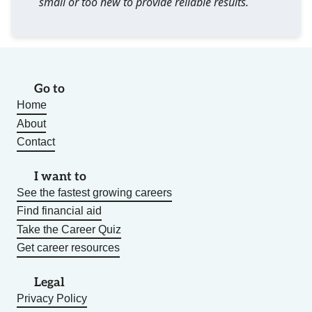
small or too new to provide reliable results.
Go to
Home
About
Contact
I want to
See the fastest growing careers
Find financial aid
Take the Career Quiz
Get career resources
Legal
Privacy Policy