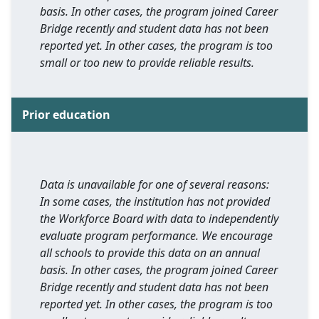
basis. In other cases, the program joined Career
Bridge recently and student data has not been
reported yet. In other cases, the program is too
small or too new to provide reliable results.
Prior education
Data is unavailable for one of several reasons:
In some cases, the institution has not provided
the Workforce Board with data to independently
evaluate program performance. We encourage
all schools to provide this data on an annual
basis. In other cases, the program joined Career
Bridge recently and student data has not been
reported yet. In other cases, the program is too