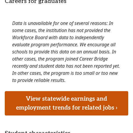
Careers for graduates
Data is unavailable for one of several reasons: In
some cases, the institution has not provided the
Workforce Board with data to independently
evaluate program performance. We encourage all
schools to provide this data on an annual basis. In
other cases, the program joined Career Bridge
recently and student data has not been reported yet.
In other cases, the program is too small or too new
to provide reliable results.
View statewide earnings and
employment trends for related jobs ›