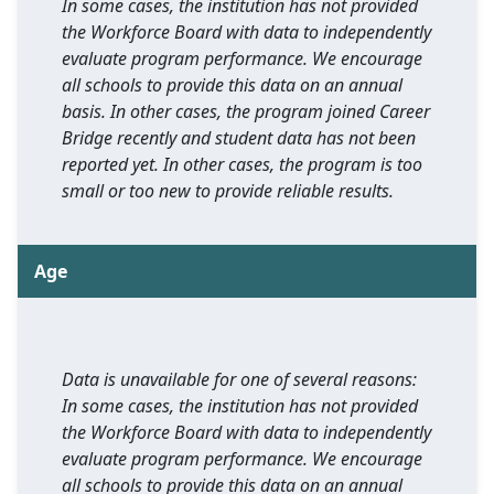
In some cases, the institution has not provided
the Workforce Board with data to independently
evaluate program performance. We encourage
all schools to provide this data on an annual
basis. In other cases, the program joined Career
Bridge recently and student data has not been
reported yet. In other cases, the program is too
small or too new to provide reliable results.
Age
Data is unavailable for one of several reasons:
In some cases, the institution has not provided
the Workforce Board with data to independently
evaluate program performance. We encourage
all schools to provide this data on an annual