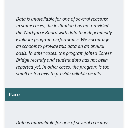
Data is unavailable for one of several reasons:
In some cases, the institution has not provided
the Workforce Board with data to independently
evaluate program performance. We encourage
all schools to provide this data on an annual
basis. In other cases, the program joined Career
Bridge recently and student data has not been
reported yet. In other cases, the program is too
small or too new to provide reliable results.
Race
Data is unavailable for one of several reasons: