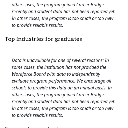
other cases, the program joined Career Bridge
recently and student data has not been reported yet.
In other cases, the program is too small or too new
to provide reliable results.
Top industries for graduates
Data is unavailable for one of several reasons: In
some cases, the institution has not provided the
Workforce Board with data to independently
evaluate program performance. We encourage all
schools to provide this data on an annual basis. In
other cases, the program joined Career Bridge
recently and student data has not been reported yet.
In other cases, the program is too small or too new
to provide reliable results.