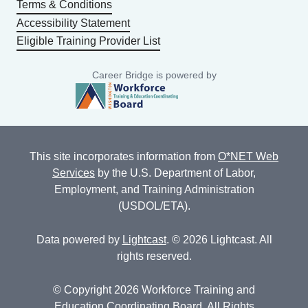
Terms & Conditions
Accessibility Statement
Eligible Training Provider List
Career Bridge is powered by
This site incorporates information from
O*NET Web
Services
by the U.S. Department of Labor,
Employment, and Training Administration
(USDOL/ETA).
Data powered by
Lightcast
. © 2026 Lightcast. All
rights reserved.
© Copyright 2026 Workforce Training and
Education Coordinating Board. All Rights