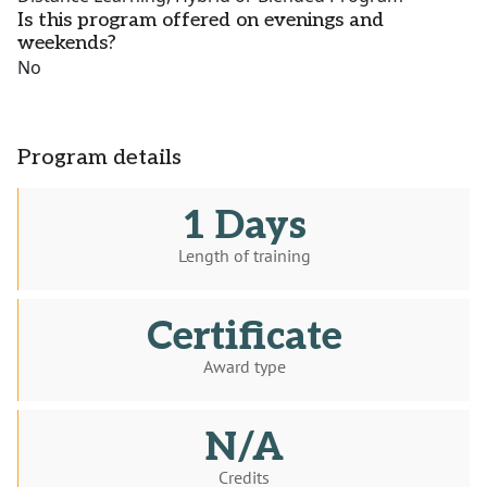
Is this program offered on evenings and
weekends?
No
Program details
1 Days
Length of training
Certificate
Award type
N/A
Credits