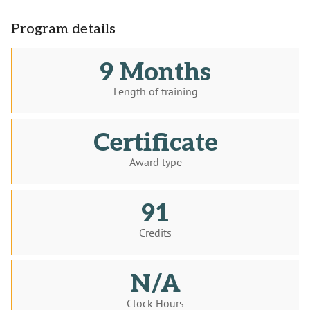
Program details
9 Months
Length of training
Certificate
Award type
91
Credits
N/A
Clock Hours