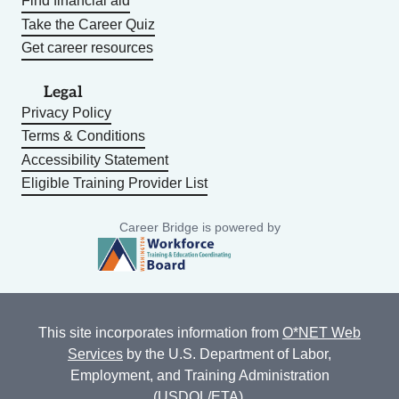
Find financial aid
Take the Career Quiz
Get career resources
Legal
Privacy Policy
Terms & Conditions
Accessibility Statement
Eligible Training Provider List
Career Bridge is powered by
This site incorporates information from
O*NET Web
Services
by the U.S. Department of Labor,
Employment, and Training Administration
(USDOL/ETA).