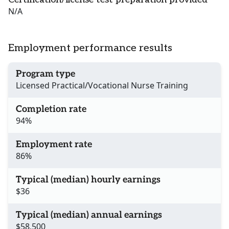
N/A
Employment performance results
Program type
Licensed Practical/Vocational Nurse Training
Completion rate
94%
Employment rate
86%
Typical (median) hourly earnings
$36
Typical (median) annual earnings
$58,500