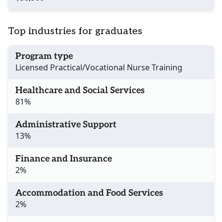
Top industries for graduates
Program type
Licensed Practical/Vocational Nurse Training
Healthcare and Social Services
81%
Administrative Support
13%
Finance and Insurance
2%
Accommodation and Food Services
2%