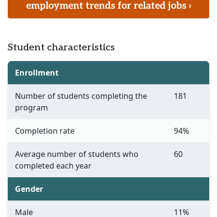
employment trends for related jobs ›
Student characteristics
Enrollment
Number of students completing the
181
program
Completion rate
94%
Average number of students who
60
completed each year
Gender
Male
11%