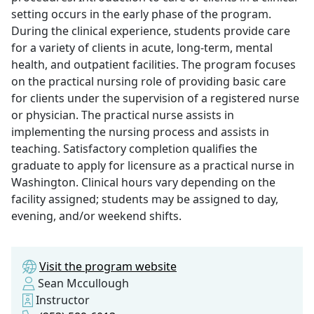
setting occurs in the early phase of the program.
During the clinical experience, students provide care
for a variety of clients in acute, long-term, mental
health, and outpatient facilities. The program focuses
on the practical nursing role of providing basic care
for clients under the supervision of a registered nurse
or physician. The practical nurse assists in
implementing the nursing process and assists in
teaching. Satisfactory completion qualifies the
graduate to apply for licensure as a practical nurse in
Washington. Clinical hours vary depending on the
facility assigned; students may be assigned to day,
evening, and/or weekend shifts.
Visit the program website
Sean Mccullough
Instructor