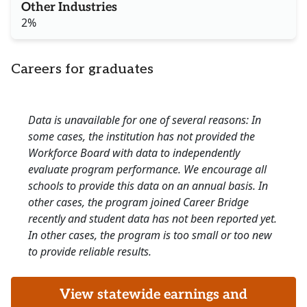
Other Industries
2%
Careers for graduates
Data is unavailable for one of several reasons: In
some cases, the institution has not provided the
Workforce Board with data to independently
evaluate program performance. We encourage all
schools to provide this data on an annual basis. In
other cases, the program joined Career Bridge
recently and student data has not been reported yet.
In other cases, the program is too small or too new
to provide reliable results.
View statewide earnings and