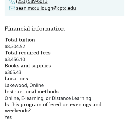
(253) 589-6013
sean.mccullough@cptc.edu
Financial information
Total tuition
$8,304.52
Total required fees
$3,456.10
Books and supplies
$365.43
Locations
Lakewood, Online
Instructional methods
Online, E-learning, or Distance Learning
Is this program offered on evenings and
weekends?
Yes