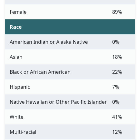
Female
89%
Race
American Indian or Alaska Native
0%
Asian
18%
Black or African American
22%
Hispanic
7%
Native Hawaiian or Other Pacific Islander
0%
White
41%
Multi-racial
12%