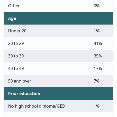
Other
0%
Age
Under 20
1%
20 to 29
41%
30 to 39
35%
40 to 49
17%
50 and over
7%
Prior education
No high school diploma/GED
1%