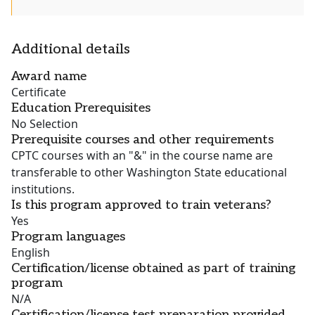
Additional details
Award name
Certificate
Education Prerequisites
No Selection
Prerequisite courses and other requirements
CPTC courses with an "&" in the course name are
transferable to other Washington State educational
institutions.
Is this program approved to train veterans?
Yes
Program languages
English
Certification/license obtained as part of training
program
N/A
Certification/license test preparation provided