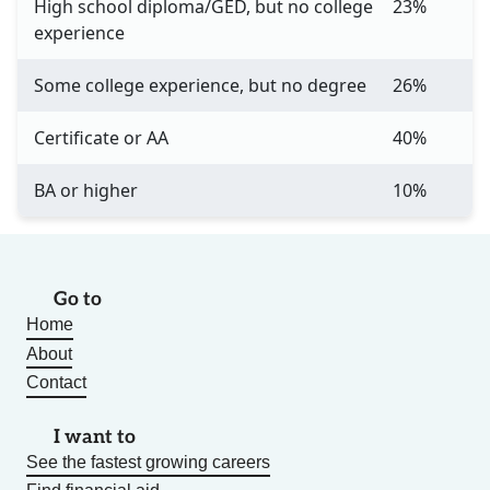
High school diploma/GED, but no college
23%
experience
Some college experience, but no degree
26%
Certificate or AA
40%
BA or higher
10%
Go to
Home
About
Contact
I want to
See the fastest growing careers