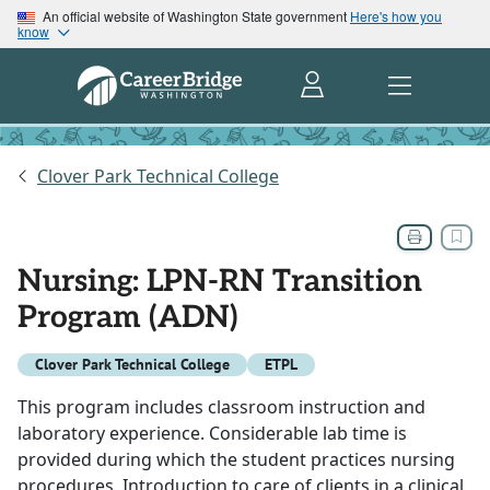
An official website of Washington State government
Here's how you
know
Clover Park Technical College
Nursing: LPN-RN Transition
Program (ADN)
Clover Park Technical College
ETPL
This program includes classroom instruction and
laboratory experience. Considerable lab time is
provided during which the student practices nursing
procedures. Introduction to care of clients in a clinical