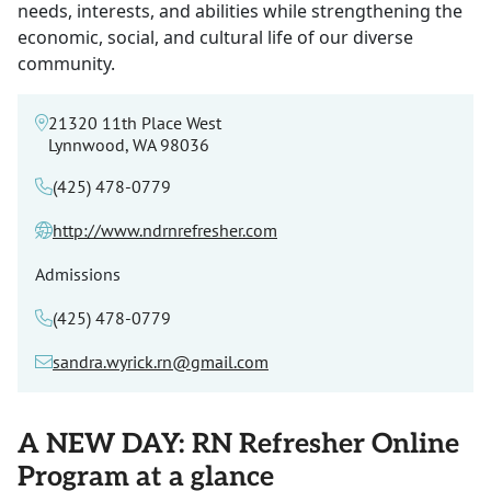
needs, interests, and abilities while strengthening the
economic, social, and cultural life of our diverse
community.
21320 11th Place West
Lynnwood, WA 98036
(425) 478-0779
http://www.ndrnrefresher.com
Admissions
(425) 478-0779
sandra.wyrick.rn@gmail.com
A NEW DAY: RN Refresher Online
Program at a glance