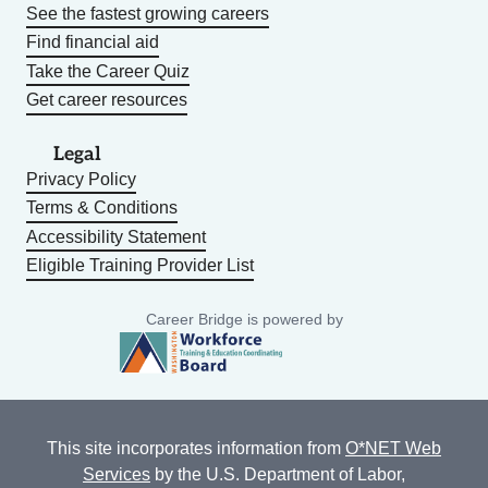
See the fastest growing careers
Find financial aid
Take the Career Quiz
Get career resources
Legal
Privacy Policy
Terms & Conditions
Accessibility Statement
Eligible Training Provider List
Career Bridge is powered by
This site incorporates information from
O*NET Web
Services
by the U.S. Department of Labor,