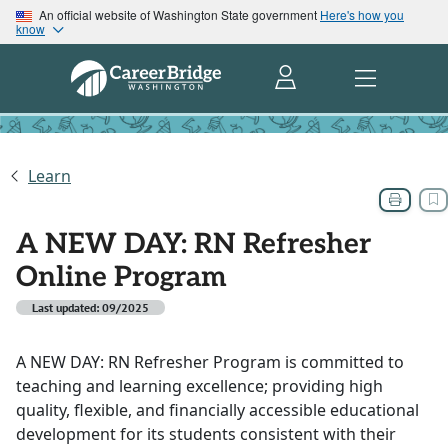
An official website of Washington State government
Here's how you
know
Learn
A NEW DAY: RN Refresher
Online Program
Last updated: 09/2025
A NEW DAY: RN Refresher Program is committed to
teaching and learning excellence; providing high
quality, flexible, and financially accessible educational
development for its students consistent with their