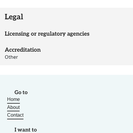
Legal
Licensing or regulatory agencies
Accreditation
Other
Go to
Home
About
Contact
I want to