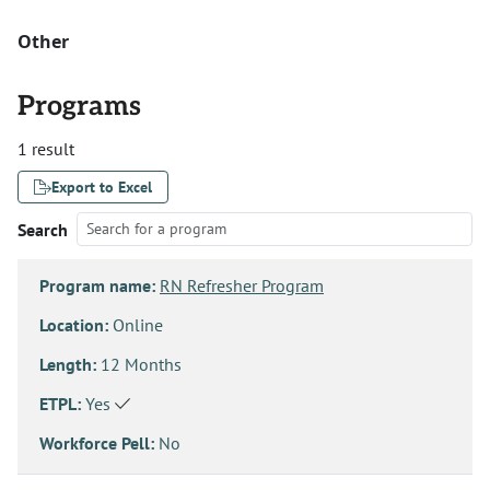
Other
Programs
1 result
Export to Excel
Search
Program name:
RN Refresher Program
Location:
Online
Length:
12 Months
ETPL:
Yes
Workforce Pell:
No