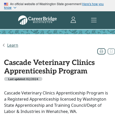
An official website of Washington State government
Here's how you
know
Learn
Cascade Veterinary Clinics
Apprenticeship Program
Last updated: 02/2024
Cascade Veterinary Clinics Apprenticeship Program is
a Registered Apprenticeship licensed by Washington
State Apprenticeship and Training Council/Dept of
Labor & Industries in Wenatchee, WA.