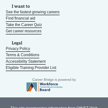
I want to
See the fastest growing careers
Find financial aid
Take the Career Quiz
Get career resources
Legal
Privacy Policy
Terms & Conditions
Accessibility Statement
Eligible Training Provider List
Career Bridge is powered by