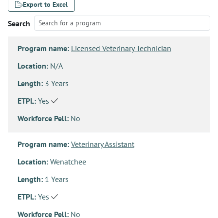
Export to Excel
Search
Program name:
Licensed Veterinary Technician
Location:
N/A
Length:
3 Years
ETPL:
Yes
Workforce Pell:
No
Program name:
Veterinary Assistant
Location:
Wenatchee
Length:
1 Years
ETPL:
Yes
Workforce Pell:
No