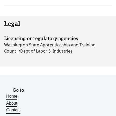
Legal
Licensing or regulatory agencies
Washington State Apprenticeship and Training
Council/Dept of Labor & Industries
Go to
Home
About
Contact