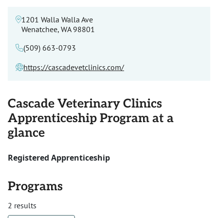
1201 Walla Walla Ave
Wenatchee, WA 98801
(509) 663-0793
https://cascadevetclinics.com/
Cascade Veterinary Clinics
Apprenticeship Program at a
glance
Registered Apprenticeship
Programs
2 results