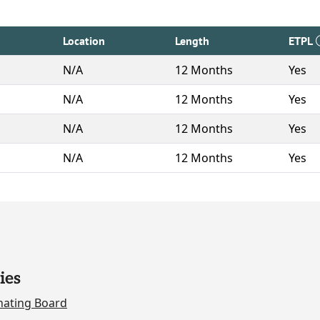
Location
Length
ETPL
N/A
12 Months
Yes
N/A
12 Months
Yes
N/A
12 Months
Yes
N/A
12 Months
Yes
ies
nating Board