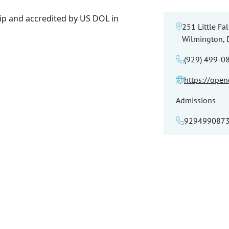
p and accredited by US DOL in
251 Little Fal
Wilmington,
(929) 499-0
https://ope
Admissions
929499087