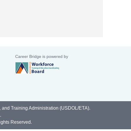
Career Bridge is powered by
, and Training Administration (USDOL/ETA).
.
ights Reserved.