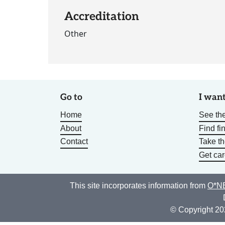
Accreditation
Other
Go to
I want
Home
See the
About
Find fi
Contact
Take t
Get car
This site incorporates information from
O*NE
© Copyright 20