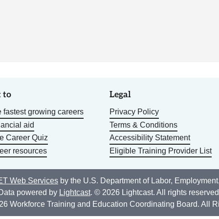
 to
Legal
 fastest growing careers
Privacy Policy
nancial aid
Terms & Conditions
he Career Quiz
Accessibility Statement
eer resources
Eligible Training Provider List
T Web Services
by the U.S. Department of Labor, Employment
Data powered by
Lightcast
. © 2026 Lightcast. All rights reserved
26 Workforce Training and Education Coordinating Board. All R