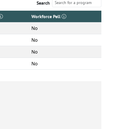
Search
Workforce Pell
No
No
No
No