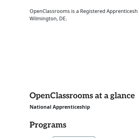
OpenClassrooms is a Registered Apprenticeshi
Wilmington, DE.
OpenClassrooms at a glance
National Apprenticeship
Programs