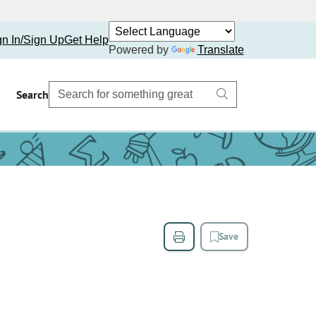
gn In/Sign Up
Get Help
Powered by
Translate
Search
Save