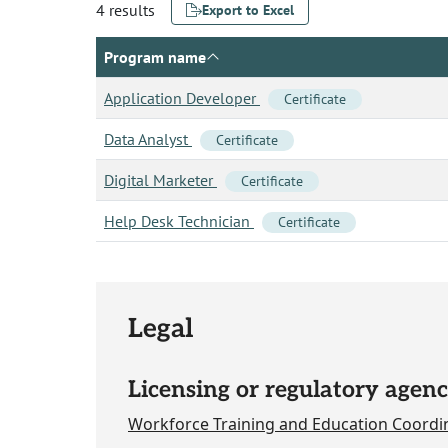
4 results
Export to Excel
Program name
Application Developer
Certificate
Data Analyst
Certificate
Digital Marketer
Certificate
Help Desk Technician
Certificate
Legal
Licensing or regulatory agenc
Workforce Training and Education Coordi