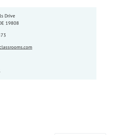
ls Drive
 DE 19808
873
nclassrooms.com
3