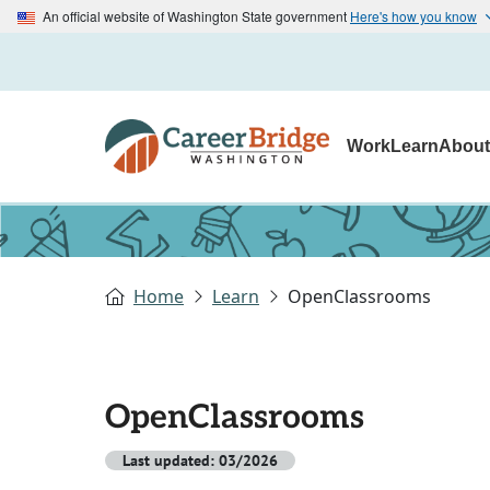
An official website of Washington State government
Here's how you know
Work
Learn
Abou
Home
Learn
OpenClassrooms
OpenClassrooms
Last updated: 03/2026