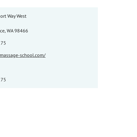
ort Way West
ace, WA 98466
275
e-massage-school.com/
275