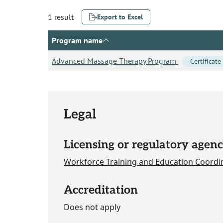
1 result
Export to Excel
Program name
Advanced Massage Therapy Program
Certificate
Legal
Licensing or regulatory agenc
Workforce Training and Education Coordi
Accreditation
Does not apply