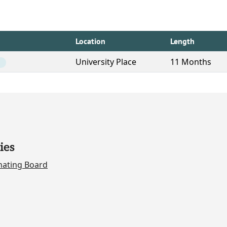
Location
Length
University Place
11 Months
ies
nating Board