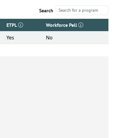
Search
ETPL
Workforce Pell
Yes
No