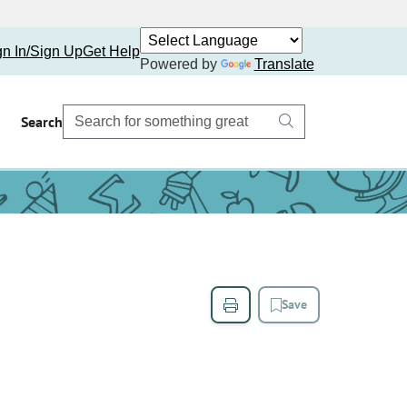
gn In/Sign Up
Get Help
Powered by
Translate
Search
Save