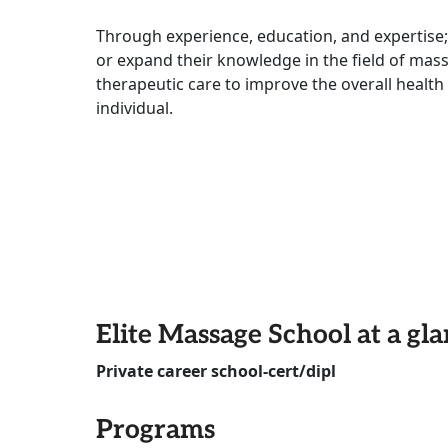
Through experience, education, and expertise;
or expand their knowledge in the field of mas
therapeutic care to improve the overall healt
individual.
Elite Massage School at a gl
Private career school-cert/dipl
Programs