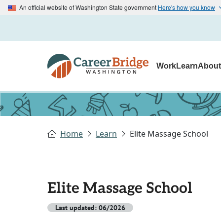
An official website of Washington State government
Here's how you know
Work
Learn
Abou
Home
Learn
Elite Massage School
Elite Massage School
Last updated: 06/2026