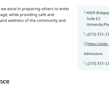
 we excel in preparing others to enter
4009 Bridgep
sage; while providing safe and
Suite E2
h and wellness of the community and
University Pl
(253) 353-2
https://elit
Admissions
(253) 353-2
ance