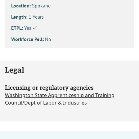
Location:
Spokane
Length:
1 Years
ETPL:
Yes
Workforce Pell:
No
Legal
Licensing or regulatory agencies
Washington State Apprenticeship and Training
Council/Dept of Labor & Industries