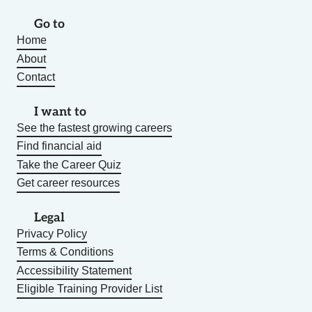
Go to
Home
About
Contact
I want to
See the fastest growing careers
Find financial aid
Take the Career Quiz
Get career resources
Legal
Privacy Policy
Terms & Conditions
Accessibility Statement
Eligible Training Provider List