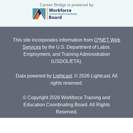
Career Bridge is powered by
This site incorporates information from
O*NET Web
Services
by the U.S. Department of Labor,
Employment, and Training Administration
(USDOL/ETA).
Data powered by
Lightcast
. © 2026 Lightcast. All
rights reserved.
© Copyright 2026 Workforce Training and
Education Coordinating Board. All Rights
Reserved.