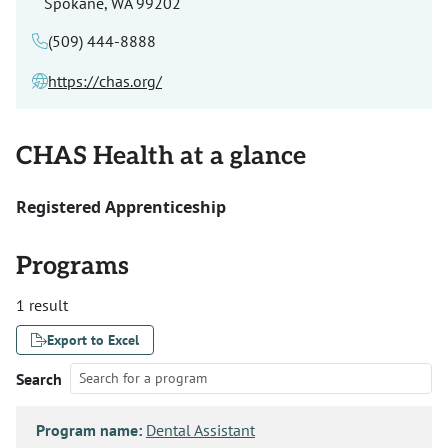
Spokane, WA 99202
(509) 444-8888
https://chas.org/
CHAS Health at a glance
Registered Apprenticeship
Programs
1 result
Export to Excel
Search
Program name:
Dental Assistant