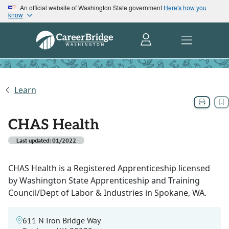
An official website of Washington State government
Here's how you
know
Learn
CHAS Health
Last updated: 01/2022
CHAS Health is a Registered Apprenticeship licensed
by Washington State Apprenticeship and Training
Council/Dept of Labor & Industries in Spokane, WA.
611 N Iron Bridge Way