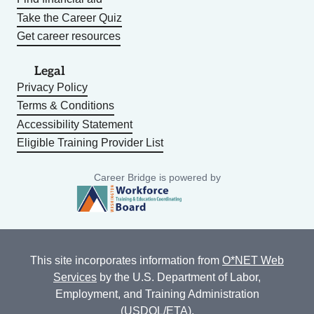
Take the Career Quiz
Get career resources
Legal
Privacy Policy
Terms & Conditions
Accessibility Statement
Eligible Training Provider List
Career Bridge is powered by
This site incorporates information from
O*NET Web
Services
by the U.S. Department of Labor,
Employment, and Training Administration
(USDOL/ETA).