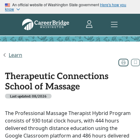
An official website of Washington State government
Here's how you
know
Learn
Therapeutic Connections
School of Massage
Last updated: 08/2026
The Professional Massage Therapist Hybrid Program
consists of 930 total clock hours, with 444 hours
delivered through distance education using the
Google Classroom platform and 486 hours delivered