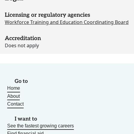
Licensing or regulatory agencies
Workforce Training and Education Coordinating Board
Accreditation
Does not apply
Go to
Home
About
Contact
I want to
See the fastest growing careers
Find financial aid