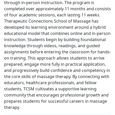
through in-person instruction. The program is
completed over approximately 11 months and consists
of four academic sessions, each lasting 11 weeks.
Therapeutic Connections School of Massage has
developed its learning environment around a hybrid
educational model that combines online and in-person
instruction. Students begin by building foundational
knowledge through videos, readings, and guided
assignments before entering the classroom for hands-
on training. This approach allows students to arrive
prepared, engage more fully in practical application,
and progressively build confidence and competency in
the core skills of massage therapy. By connecting with
educators, healthcare professionals, and fellow
students, TCSM cultivates a supportive learning
community that encourages professional growth and
prepares students for successful careers in massage
therapy.