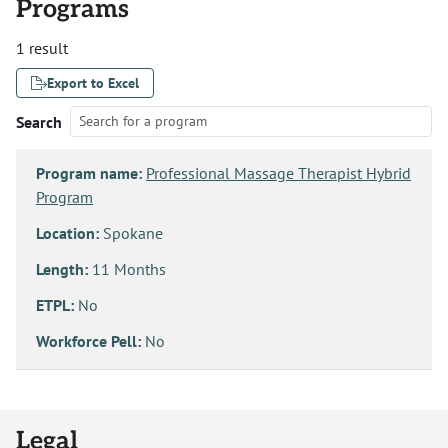
Programs
1 result
Export to Excel
Search
Program name:
Professional Massage Therapist Hybrid
Program
Location:
Spokane
Length:
11 Months
ETPL:
No
Workforce Pell:
No
Legal