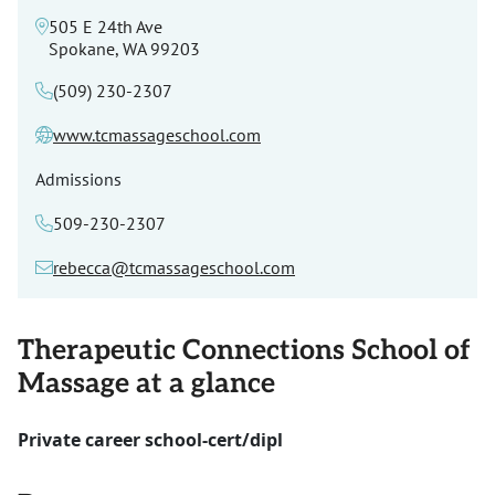
505 E 24th Ave
Spokane, WA 99203
(509) 230-2307
www.tcmassageschool.com
Admissions
509-230-2307
rebecca@tcmassageschool.com
Therapeutic Connections School of
Massage at a glance
Private career school-cert/dipl