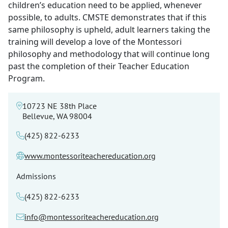
children’s education need to be applied, whenever
possible, to adults. CMSTE demonstrates that if this
same philosophy is upheld, adult learners taking the
training will develop a love of the Montessori
philosophy and methodology that will continue long
past the completion of their Teacher Education
Program.
10723 NE 38th Place
Bellevue, WA 98004
(425) 822-6233
www.montessoriteachereducation.org
Admissions
(425) 822-6233
info@montessoriteachereducation.org