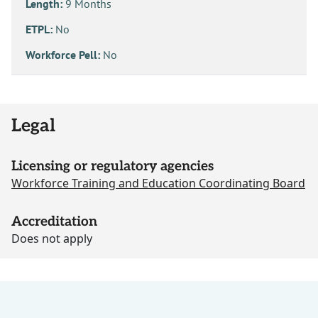
Length:
9 Months
ETPL:
No
Workforce Pell:
No
Legal
Licensing or regulatory agencies
Workforce Training and Education Coordinating Board
Accreditation
Does not apply