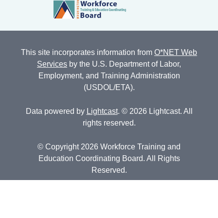
This site incorporates information from
O*NET Web
Services
by the U.S. Department of Labor,
Employment, and Training Administration
(USDOL/ETA).
Data powered by
Lightcast
. © 2026 Lightcast. All
rights reserved.
© Copyright 2026 Workforce Training and
Education Coordinating Board. All Rights
Reserved.