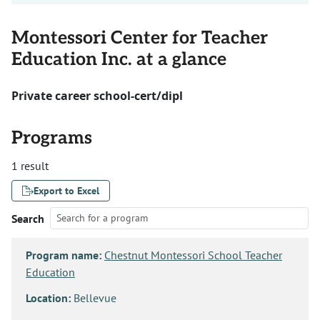
Montessori Center for Teacher
Education Inc. at a glance
Private career school-cert/dipl
Programs
1 result
Export to Excel
Search
Program name:
Chestnut Montessori School Teacher
Education
Location:
Bellevue