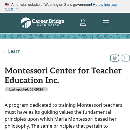
An official website of Washington State government
Here's how you
know
Learn
Montessori Center for Teacher
Education Inc.
Last updated: 06/2026
A program dedicated to training Montessori teachers
must have as its guiding values the fundamental
principles upon which Maria Montessori based her
philosophy. The same principles that pertain to