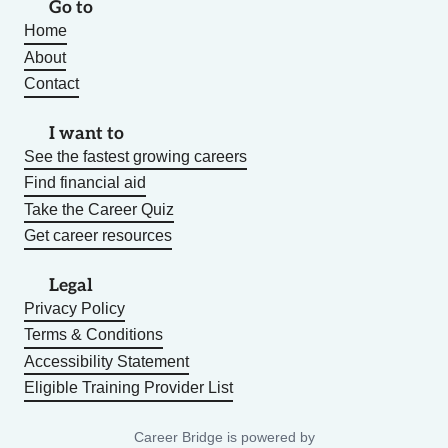
Go to
Home
About
Contact
I want to
See the fastest growing careers
Find financial aid
Take the Career Quiz
Get career resources
Legal
Privacy Policy
Terms & Conditions
Accessibility Statement
Eligible Training Provider List
Career Bridge is powered by