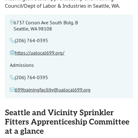
Council/Dept of Labor & Industries in Seattle, WA.
6737 Corson Ave South Bldg. B
Seattle, WA 98108
(206) 764-0395
https://ualocal699.org/
Admissions
(206) 764-0395
699trainingfacility@ualocal699.org
Seattle and Vicinity Sprinkler
Fitters Apprenticeship Committee
at a glance