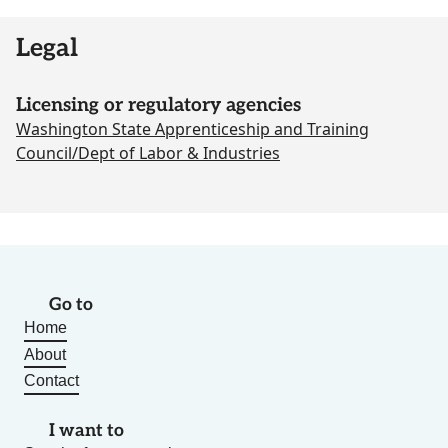
Legal
Licensing or regulatory agencies
Washington State Apprenticeship and Training
Council/Dept of Labor & Industries
Go to
Home
About
Contact
I want to