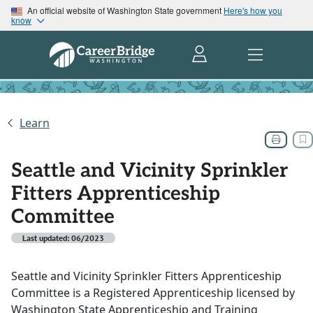
An official website of Washington State government
Here's how you
know
Learn
Seattle and Vicinity Sprinkler
Fitters Apprenticeship
Committee
Last updated: 06/2023
Seattle and Vicinity Sprinkler Fitters Apprenticeship
Committee is a Registered Apprenticeship licensed by
Washington State Apprenticeship and Training