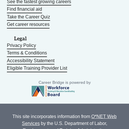
See the fastest growing careers
Find financial aid
Take the Career Quiz
Get career resources
Legal
Privacy Policy
Terms & Conditions
Accessibility Statement
Eligible Training Provider List
Career Bridge is powered by
This site incorporates information from
O*NET Web
Services
by the U.S. Department of Labor,