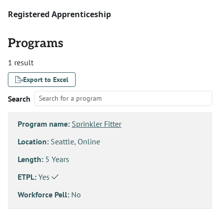
Registered Apprenticeship
Programs
1 result
Export to Excel
Search
Program name:
Sprinkler Fitter
Location:
Seattle, Online
Length:
5 Years
ETPL:
Yes
Workforce Pell:
No