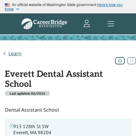
An official website of Washington State government
Here's how you
know
Learn
Everett Dental Assistant
School
Last updated: 06/2026
Dental Assistant School
913 128th St SW
Everett, WA 98204