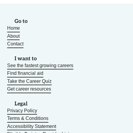
Go to
Home
About
Contact
I want to
See the fastest growing careers
Find financial aid
Take the Career Quiz
Get career resources
Legal
Privacy Policy
Terms & Conditions
Accessibility Statement