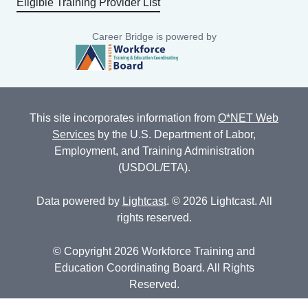
Eligible Training Provider List
Career Bridge is powered by
This site incorporates information from
O*NET Web
Services
by the U.S. Department of Labor,
Employment, and Training Administration
(USDOL/ETA).
Data powered by
Lightcast
. © 2026 Lightcast. All
rights reserved.
© Copyright 2026 Workforce Training and
Education Coordinating Board. All Rights
Reserved.