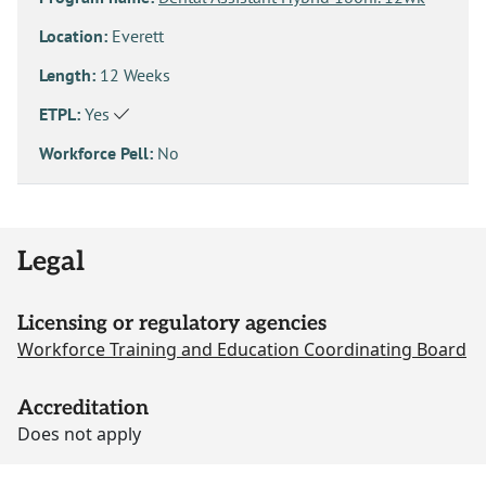
Location:
Everett
Length:
12 Weeks
ETPL:
Yes
Workforce Pell:
No
Legal
Licensing or regulatory agencies
Workforce Training and Education Coordinating Board
Accreditation
Does not apply