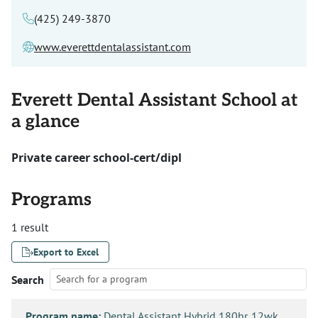
(425) 249-3870
www.everettdentalassistant.com
Everett Dental Assistant School at
a glance
Private career school-cert/dipl
Programs
1 result
Export to Excel
Search
Program name:
Dental Assistant Hybrid 180hr. 12wk