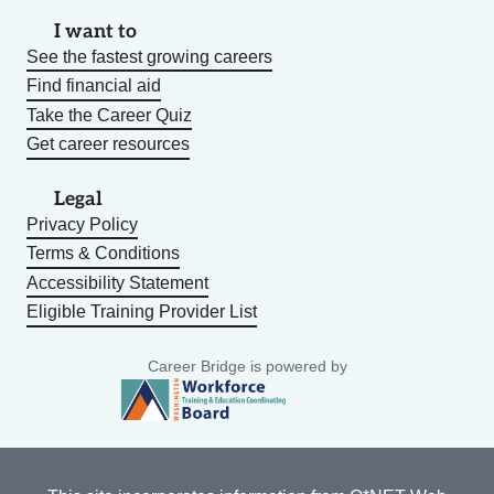
I want to
See the fastest growing careers
Find financial aid
Take the Career Quiz
Get career resources
Legal
Privacy Policy
Terms & Conditions
Accessibility Statement
Eligible Training Provider List
Career Bridge is powered by