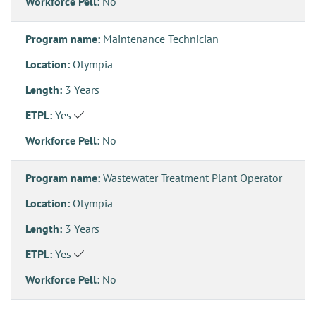
Workforce Pell:
No
Program name:
Maintenance Technician
Location:
Olympia
Length:
3 Years
ETPL:
Yes
Workforce Pell:
No
Program name:
Wastewater Treatment Plant Operator
Location:
Olympia
Length:
3 Years
ETPL:
Yes
Workforce Pell:
No