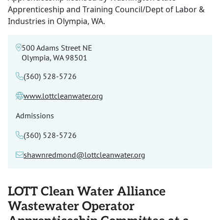
Apprenticeship and Training Council/Dept of Labor &
Industries in Olympia, WA.
500 Adams Street NE
Olympia, WA 98501
(360) 528-5726
www.lottcleanwater.org
Admissions
(360) 528-5726
shawnredmond@lottcleanwater.org
LOTT Clean Water Alliance
Wastewater Operator