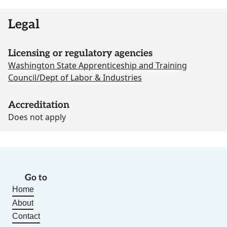
Legal
Licensing or regulatory agencies
Washington State Apprenticeship and Training
Council/Dept of Labor & Industries
Accreditation
Does not apply
Go to
Home
About
Contact