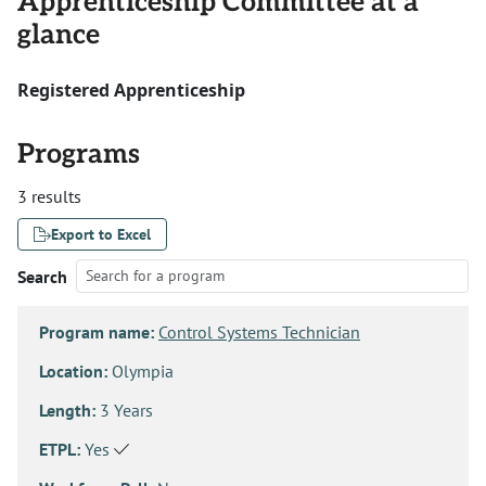
Apprenticeship Committee at a
glance
Registered Apprenticeship
Programs
3 results
Export to Excel
Search
Program name:
Control Systems Technician
Location:
Olympia
Length:
3 Years
ETPL:
Yes