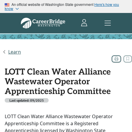
An official website of Washington State government
Here's how you
know
Learn
LOTT Clean Water Alliance
Wastewater Operator
Apprenticeship Committee
Last updated: 09/2025
LOTT Clean Water Alliance Wastewater Operator
Apprenticeship Committee is a Registered
Apprenticeship licensed by Washington State