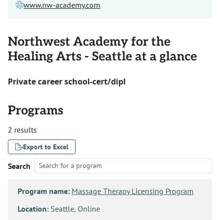
www.nw-academy.com
Northwest Academy for the
Healing Arts - Seattle at a glance
Private career school-cert/dipl
Programs
2 results
Export to Excel
Search
Program name:
Massage Therapy Licensing Program
Location:
Seattle, Online