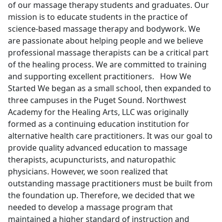
of our massage therapy students and graduates. Our
mission is to educate students in the practice of
science-based massage therapy and bodywork. We
are passionate about helping people and we believe
professional massage therapists can be a critical part
of the healing process. We are committed to training
and supporting excellent practitioners. How We
Started We began as a small school, then expanded to
three campuses in the Puget Sound. Northwest
Academy for the Healing Arts, LLC was originally
formed as a continuing education institution for
alternative health care practitioners. It was our goal to
provide quality advanced education to massage
therapists, acupuncturists, and naturopathic
physicians. However, we soon realized that
outstanding massage practitioners must be built from
the foundation up. Therefore, we decided that we
needed to develop a massage program that
maintained a higher standard of instruction and