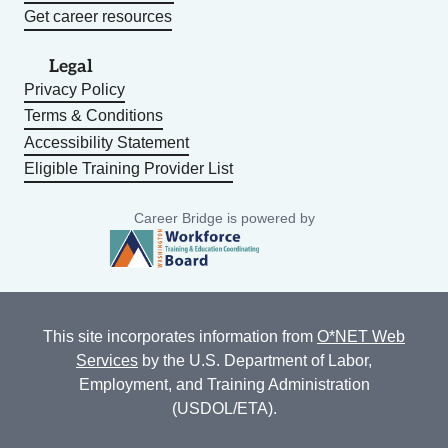
Get career resources
Legal
Privacy Policy
Terms & Conditions
Accessibility Statement
Eligible Training Provider List
Career Bridge is powered by
This site incorporates information from
O*NET Web
Services
by the U.S. Department of Labor,
Employment, and Training Administration
(USDOL/ETA).