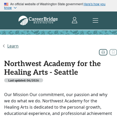
An official website of Washington State government
Here's how you
know
Learn
Northwest Academy for the
Healing Arts - Seattle
Last updated: 06/2026
Our Mission Our commitment, our passion and why
we do what we do. Northwest Academy for the
Healing Arts is dedicated to the personal growth,
educational experience, and professional achievement