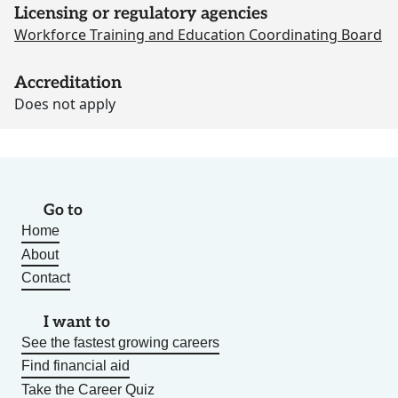
Licensing or regulatory agencies
Workforce Training and Education Coordinating Board
Accreditation
Does not apply
Go to
Home
About
Contact
I want to
See the fastest growing careers
Find financial aid
Take the Career Quiz