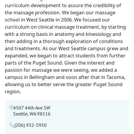
curriculum development to assure the credibility of
the massage profession. We began our massage
school in West Seattle in 2006. We focused our
curriculum on clinical massage treatment, by starting
with a strong basis in anatomy and kinesiology and
then adding in a thorough exploration of conditions
and treatments. As our West Seattle campus grew and
expanded, we began to attract students from further
parts of the Puget Sound. Given the interest and
passion for massage we were seeing, we added a
campus in Bellingham and soon after that in Tacoma,
allowing us to better serve the greater Puget Sound
region.
4507 44th Ave SW
Seattle, WA 98116
(206) 932-5950