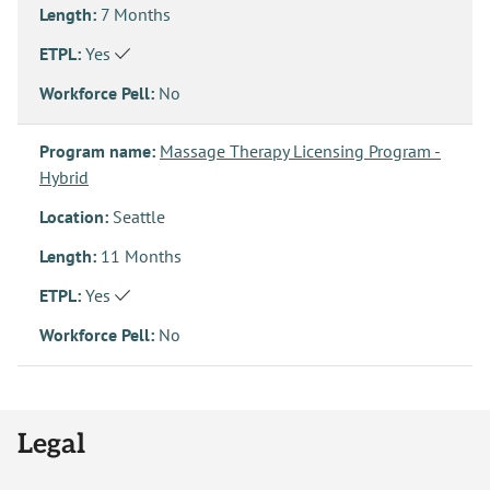
Length:
7 Months
ETPL:
Yes
Workforce Pell:
No
Program name:
Massage Therapy Licensing Program -
Hybrid
Location:
Seattle
Length:
11 Months
ETPL:
Yes
Workforce Pell:
No
Legal