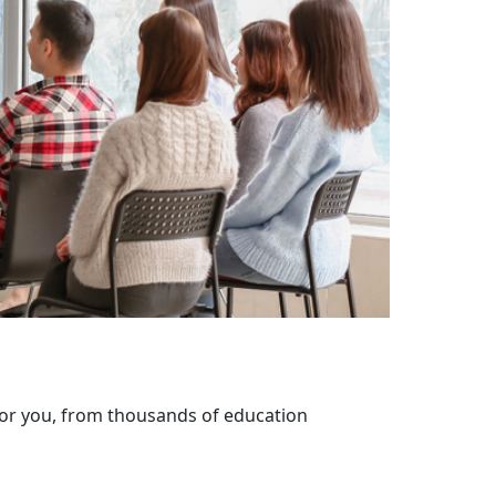
 for you, from thousands of education