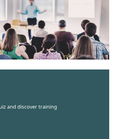
uiz and discover training