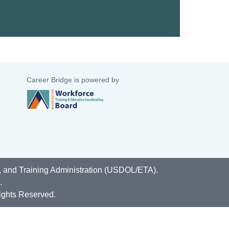
Career Bridge is powered by
, and Training Administration (USDOL/ETA).
.
ights Reserved.