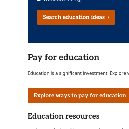
Search education ideas
›
Pay for education
Education is a significant investment. Explore 
Explore ways to pay for educatio
Education resources