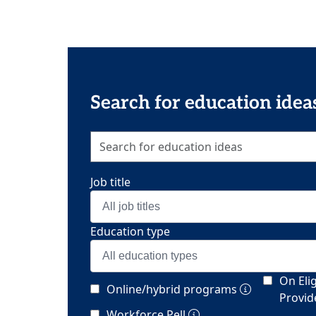
Search for education idea
Job title
All job titles
Education type
All education types
On Elig
Online/hybrid programs
Provide
Workforce Pell