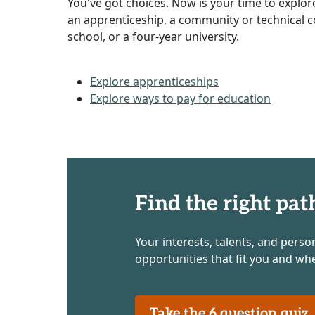
You've got choices. Now is your time to explor
an apprenticeship, a community or technical co
school, or a four-year university.
Explore apprenticeships
Explore ways to pay for education
Find the right pat
Your interests, talents, and perso
opportunities that fit you and wh
Take the 6 question qui