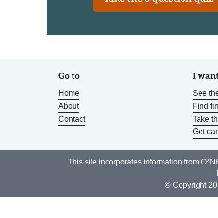
Go to
I want
Home
See the
About
Find fi
Contact
Take t
Get car
This site incorporates information from
O*NE
© Copyright 20