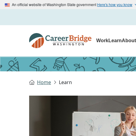
An official website of Washington State government
Here's how you know
Work
Learn
Abou
Home
Learn