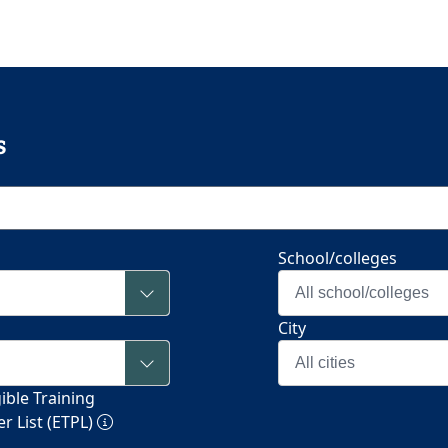
s
School/colleges
All school/colleges
City
All cities
ible Training
r List (ETPL)