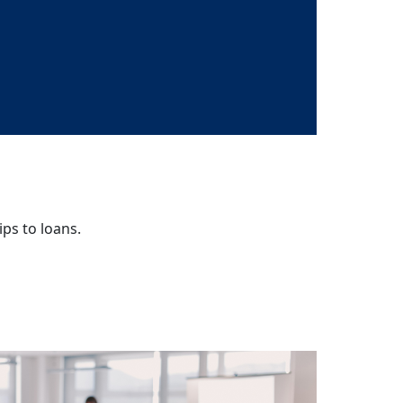
ips to loans.