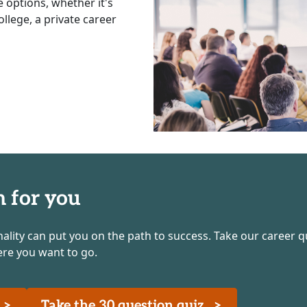
e options, whether it's
llege, a private career
h for you
nality can put you on the path to success. Take our career q
ere you want to go.
z
>
Take the 30 question quiz
>