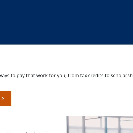
ways to pay that work for you, from tax credits to scholarsh
n
>