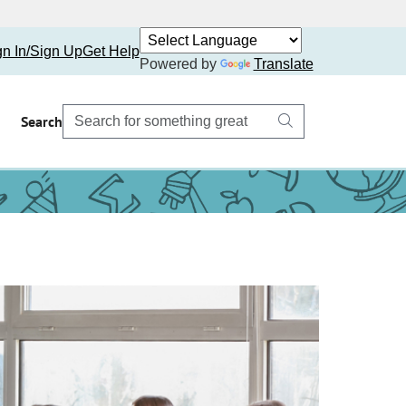
gn In/Sign Up
Get Help
Powered by
Translate
Search