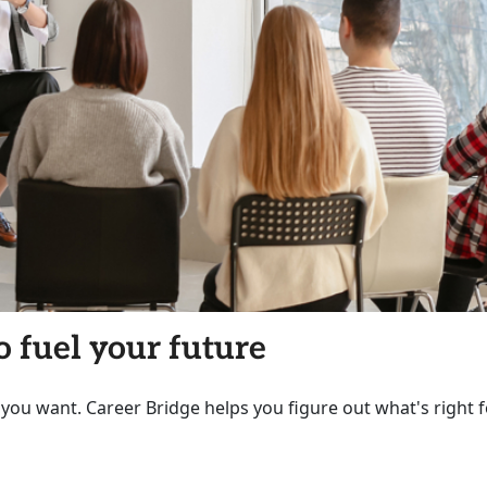
o fuel your future
 you want. Career Bridge helps you figure out what's right