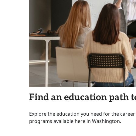
Find an education path t
Explore the education you need for the career
programs available here in Washington.