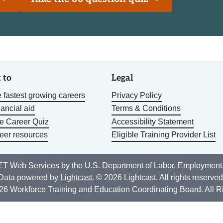
 to
Legal
 fastest growing careers
Privacy Policy
nancial aid
Terms & Conditions
he Career Quiz
Accessibility Statement
eer resources
Eligible Training Provider List
T Web Services
by the U.S. Department of Labor, Employment
Data powered by
Lightcast
. © 2026 Lightcast. All rights reserved
26 Workforce Training and Education Coordinating Board. All R