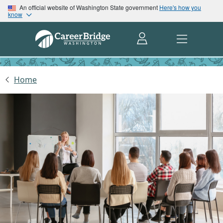
An official website of Washington State government
Here's how you
know
Home