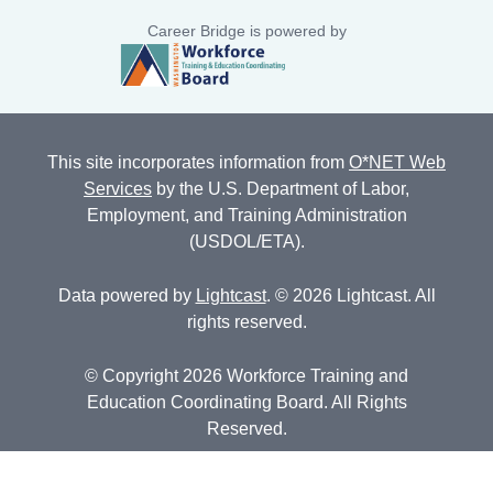
Career Bridge is powered by
This site incorporates information from
O*NET Web
Services
by the U.S. Department of Labor,
Employment, and Training Administration
(USDOL/ETA).
Data powered by
Lightcast
. © 2026 Lightcast. All
rights reserved.
© Copyright 2026 Workforce Training and
Education Coordinating Board. All Rights
Reserved.