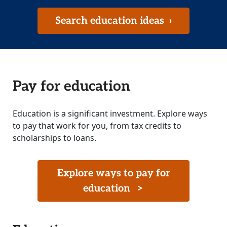
Search education ideas
›
Pay for education
Education is a significant investment. Explore ways
to pay that work for you, from tax credits to
scholarships to loans.
Explore ways to pay for
education
>