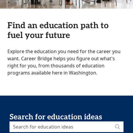
Find an education path to
fuel your future
Explore the education you need for the career you
want. Career Bridge helps you figure out what's
right for you, from thousands of education
programs available here in Washington.
Search for education ideas