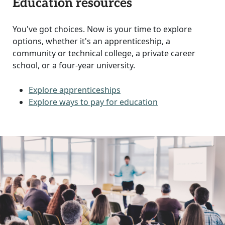
Education resources
You've got choices. Now is your time to explore
options, whether it's an apprenticeship, a
community or technical college, a private career
school, or a four-year university.
Explore apprenticeships
Explore ways to pay for education