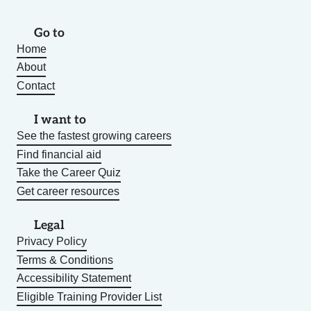
Go to
Home
About
Contact
I want to
See the fastest growing careers
Find financial aid
Take the Career Quiz
Get career resources
Legal
Privacy Policy
Terms & Conditions
Accessibility Statement
Eligible Training Provider List