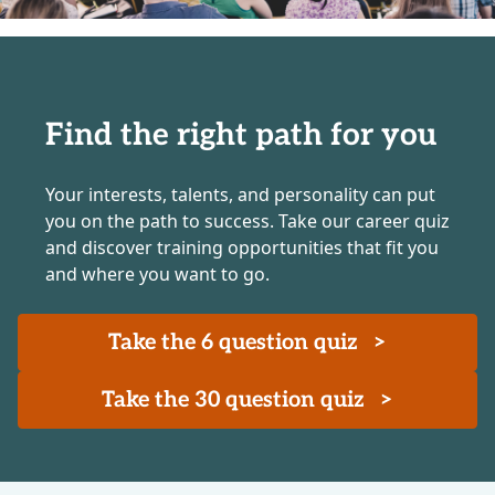
Find the right path for you
Your interests, talents, and personality can put
you on the path to success. Take our career quiz
and discover training opportunities that fit you
and where you want to go.
Take the 6 question quiz
>
Take the 30 question quiz
>