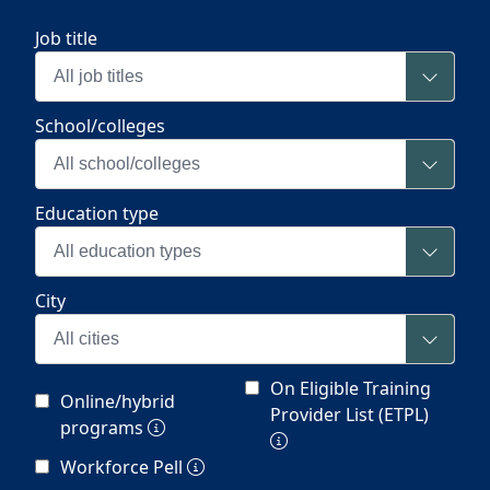
Job title
All job titles
School/colleges
All school/colleges
Education type
All education types
City
All cities
On Eligible Training
Online/hybrid
Provider List (ETPL)
programs
Workforce Pell